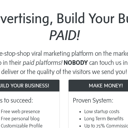
dvertising, Build Your 
PAID!
-stop-shop viral marketing platform on the marke
 in their
paid platforms!
NOBODY
can touch us in
deliver or the quality of the visitors we send you!
UILD YOUR BUSINESS!
MAKE MONEY!
s to succeed:
Proven System:
Free web presence
Low startup costs
Free personal blog
Long Term Benefits
Customizable Profile
Up to 75% Commissi