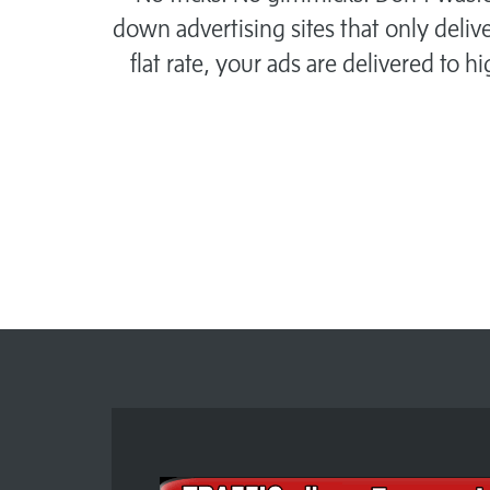
down advertising sites that only delive
flat rate, your ads are delivered to h