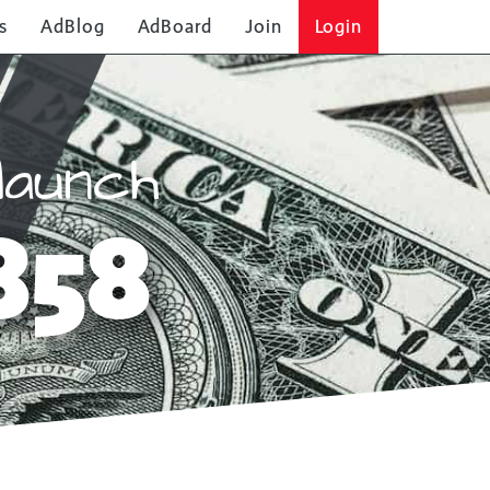
s
AdBlog
AdBoard
Join
Login
launch
858