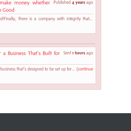
s make money whether
Published
4 years
ago
ve Good
Finally, there is a company with integrity that...
a Business That's Built for
Sent
1 hours
ago
business that's designed to be set up for... (
continue