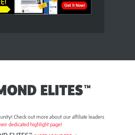
MOND ELITES™
nity! Check out more about our affiliate leaders
eir dedicated highlight page!