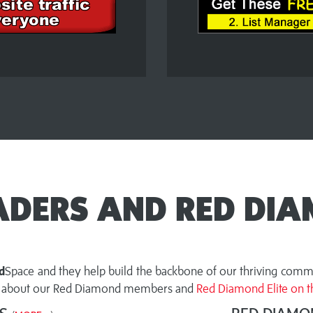
EADERS AND RED DIA
d
Space and they help build the backbone of our thriving commu
ut about our Red Diamond members and
Red Diamond Elite on th