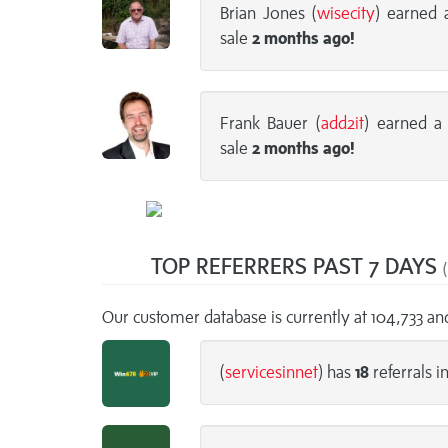
Brian Jones (
wisecity
) earned
sale
2 months
ago!
Frank Bauer (
add2it
) earned 
sale
2 months
ago!
TOP REFERRERS PAST 7 DAYS
(
Our customer database is currently at 104,733 a
(
servicesinnet
) has
18
referrals i