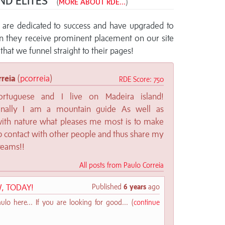
ND ELITES™
(
MORE ABOUT RDE...
)
re dedicated to success and have upgraded to
rn they receive prominent placement on our site
that we funnel straight to their pages!
rreia
(
pcorreia
)
RDE Score: 750
rtuguese and I live on Madeira island!
ionally I am a mountain guide As well as
with nature what pleases me most is to make
 contact with other people and thus share my
teams!!
All posts from Paulo Correia
, TODAY!
Published
6 years
ago
lo here... If you are looking for good... (
continue