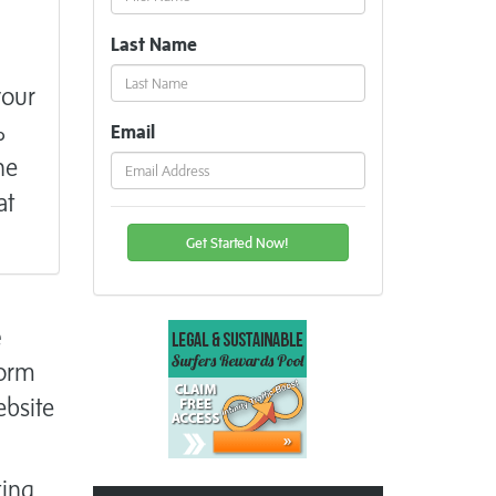
Last Name
your
%
Email
he
at
e
form
ebsite
ting