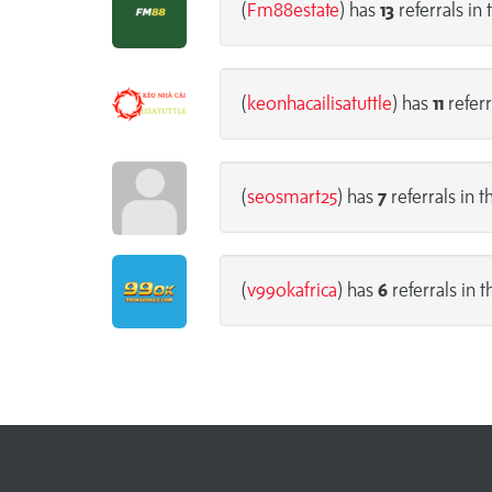
(
Fm88estate
) has
13
referrals in 
(
keonhacailisatuttle
) has
11
referr
(
seosmart25
) has
7
referrals in t
(
v99okafrica
) has
6
referrals in t