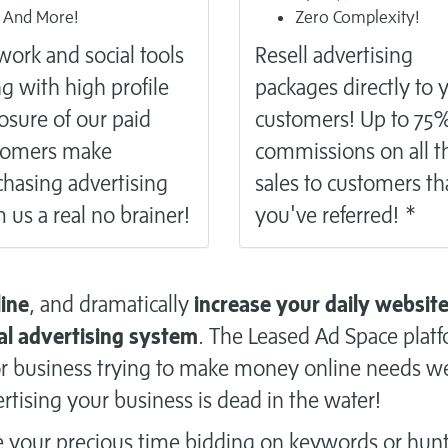
And More!
Zero Complexity!
ork and social tools
Resell
advertising
g with high profile
packages directly to 
osure of our paid
customers! Up to 75
tomers make
commissions on all t
hasing advertising
sales to customers th
 us a real no brainer!
you've referred! *
line
, and dramatically
increase your daily websit
al advertising system
. The Leased Ad Space plat
n or business trying to make money online needs w
rtising your business is dead in the water!
e your precious time bidding on keywords or hun