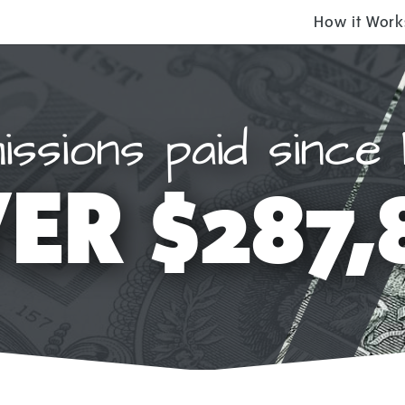
How it Work
ssions paid since 
ER $287,