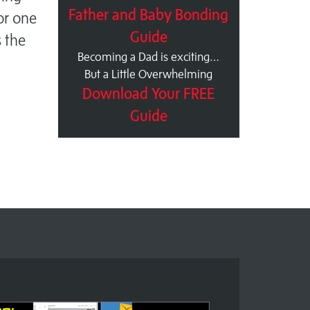
Father and Baby Bonding
For one
Guide
s the
Becoming a Dad is exciting…
But a Little Overwhelming
Download Your FREE
Guide