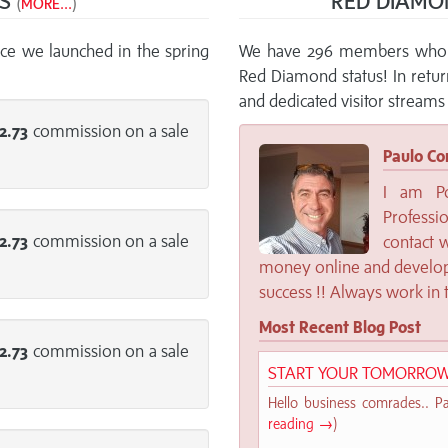
NS
RED DIAMO
(
MORE...
)
ce we launched in the spring
We have 296 members who a
Red Diamond status! In retu
and dedicated visitor streams 
2.73
commission on a sale
Paulo Co
I am Po
Profess
2.73
commission on a sale
contact 
money online and develop
success !! Always work in 
Most Recent Blog Post
2.73
commission on a sale
START YOUR TOMORROW
Hello business comrades.. Pau
reading →
)