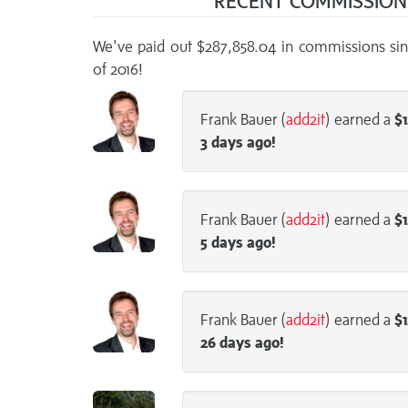
RECENT COMMISSIO
We've paid out $287,858.04 in commissions sin
of 2016!
Frank Bauer (
add2it
) earned a
$1
3 days
ago!
Frank Bauer (
add2it
) earned a
$1
5 days
ago!
Frank Bauer (
add2it
) earned a
$1
26 days
ago!