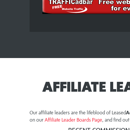
AFFILIATE L
Our affiliate leaders are the lifeblood of Leased
A
on our
Affiliate Leader Boards Page
, and find o