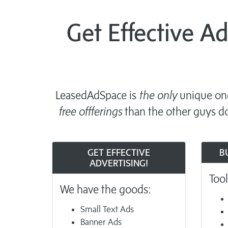
Get Effective A
LeasedAdSpace is
the only
unique one
free offferings
than the other guys do
GET EFFECTIVE
B
ADVERTISING!
Tool
We have the goods:
Small Text Ads
Banner Ads