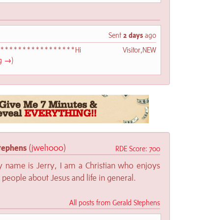
Sent
2 days
ago
*******************Hi Visitor,NEW
ng →
)
tephens
(
jwel1000
)
RDE Score: 700
y name is Jerry, I am a Christian who enjoys
o people about Jesus and life in general.
All posts from Gerald Stephens