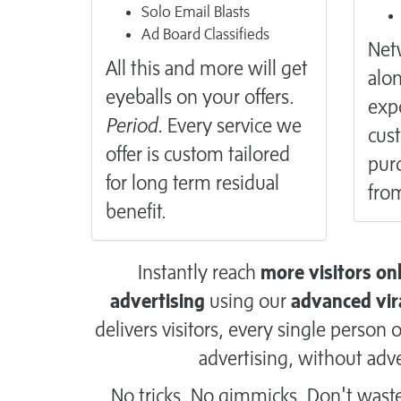
Solo Email Blasts
Ad Board Classifieds
Netw
All this and more will get
alon
eyeballs on your offers.
exp
Period.
Every service we
cus
offer is custom tailored
purc
for long term residual
from
benefit.
Instantly reach
more visitors on
advertising
using our
advanced vir
delivers visitors, every single perso
advertising, without adve
No tricks. No gimmicks. Don't wast