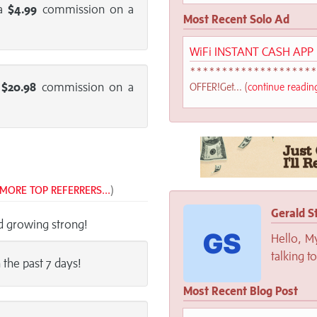
 a
$4.99
commission on a
Most Recent Solo Ad
WiFi INSTANT CASH APP
******************
a
$20.98
commission on a
OFFER!Get... (
continue readi
MORE TOP REFERRERS...
)
Gerald S
nd growing strong!
Hello, M
talking t
n the past 7 days!
Most Recent Blog Post