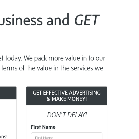
Business and
GET
t today. We pack more value in to our
 terms of the value in the services we
GET EFFECTIVE ADVERTISING
& MAKE MONEY!
DON'T DELAY!
First Name
ons!