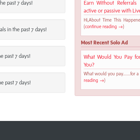
the past 7 days!
Earn Without Referral
active or passive with Li
Hi,About Time This Happened!
(
continue reading →
)
als in the past 7 days!
Most Recent Solo Ad
he past 7 days!
What Would You Pay for 
You?
What would you pay......for a 
reading →
)
he past 7 days!