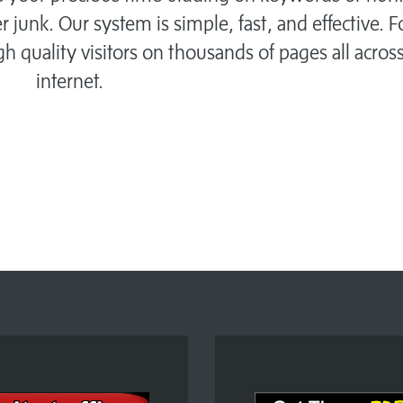
r junk. Our system is simple, fast, and effective. 
igh quality visitors on thousands of pages all acros
internet.