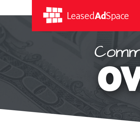
Leased
Ad
Space
Commi
Leased
Ad
OV
Space