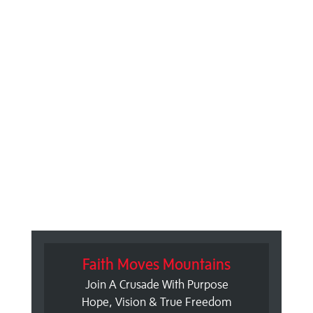
Faith Moves Mountains
Join A Crusade With Purpose
Hope, Vision & True Freedom