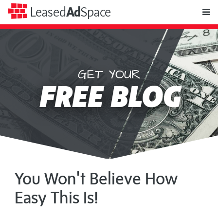
toggle
Leased
Ad
Space
naviga
GET YOUR
Leased
FREE BLOG
Ad
Space
You Won't Believe How
Easy This Is!