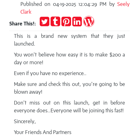
Published on 04-19-2025 12:04:29 PM by
Seely
Clark
Tweet
Post
Pin
Share
Publish
Share This!:
to
it
on
on
Tumblr
LinkedIn
WordPress
This is a brand new system that they just
launched.
You won't believe how easy it is to make $200 a
day or more!
Even if you have no experience..
Make sure and check this out, you're going to be
blown away!
Don't miss out on this launch, get in before
everyone does..Everyone will be joining this fast!
Sincerely,
Your Friends And Partners