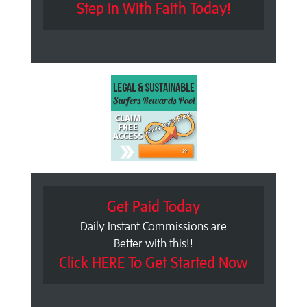
Step In With Faith Today!
Get Paid Today
Daily Instant Commissions are
Better with this!!
Click HERE To Get Started Now