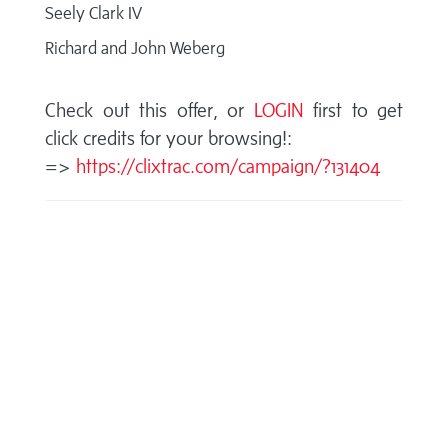
Seely Clark IV
Richard and John Weberg
Check out this offer, or
LOGIN
first to get
click credits for your browsing!:
=>
https://clixtrac.com/campaign/?131404