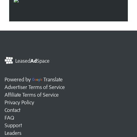
Leased
Ad
Space
Powered by
Translate
Advertiser Terms of Service
Affiliate Terms of Service
Privacy Policy
Contact
FAQ
Support
Leaders