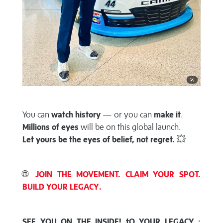
You can
watch history
— or you can
make it
.
Millions of eyes
will be on this global launch.
Let yours be the eyes of belief, not regret.
💥
🌐
JOIN THE MOVEMENT. CLAIM YOUR SPOT.
BUILD YOUR LEGACY.
SEE YOU ON THE INSIDE! tO YOUR LEGACY :