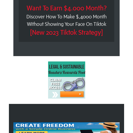
Want To Earn $4.000 Month?
Discover How To Make $,4000 Month
Without Showing Your Face On Tiktok
[New 2023 Tiktok Strategy]