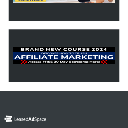
Leased
Ad
Space