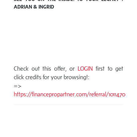
ADRIAN & INGRID
Check out this offer, or
LOGIN
first to get
click credits for your browsing!:
=>
https://financepropartner.com/referral/1011470