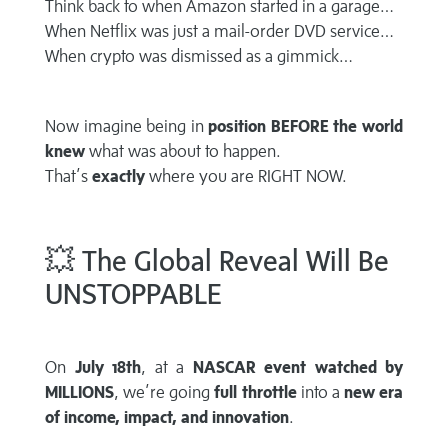
Think back to when Amazon started in a garage…
When Netflix was just a mail-order DVD service…
When crypto was dismissed as a gimmick…
Now imagine being in
position BEFORE the world
knew
what was about to happen.
That’s
exactly
where you are RIGHT NOW.
💥 The Global Reveal Will Be
UNSTOPPABLE
On
July 18th
, at a
NASCAR event watched by
MILLIONS
, we’re going
full throttle
into a
new era
of income, impact, and innovation
.