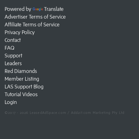
Powered by
Translate
Advertiser Terms of Service
Affiliate Terms of Service
Privacy Policy
Contact
FAQ
Support
Leaders
Red Diamonds
Member Listing
LAS Support Blog
Tutorial Videos
Login
©2017 - 2026 LeasedAdSpace.com / Add2it.com Marketing Pty Ltd