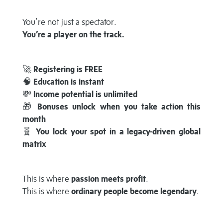
You’re not just a spectator.
You’re a player on the track.
🚀
Registering is FREE
🧠
Education is instant
💸
Income potential is unlimited
🎁
Bonuses unlock when you take action this
month
🧬
You lock your spot in a legacy-driven global
matrix
This is where
passion meets profit
.
This is where
ordinary people become legendary
.