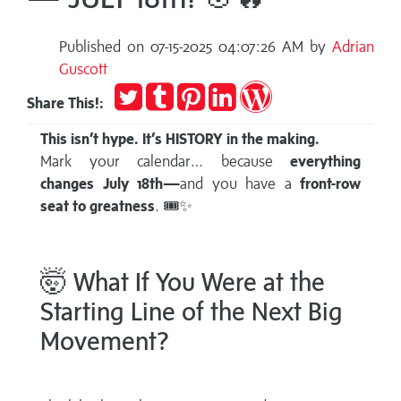
Published on 07-15-2025 04:07:26 AM by
Adrian
Guscott
Tweet
Post
Pin
Share
Publish
Share This!:
to
it
on
on
Tumblr
LinkedIn
WordPress
This isn’t hype. It’s HISTORY in the making.
Mark your calendar… because
everything
changes July 18th—
and you have a
front-row
seat to greatness
. 🎟️✨
🤯 What If You Were at the
Starting Line of the Next Big
Movement?