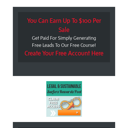
You Can Earn Up To $100 Per
Sale
Get Paid For Simply Generating
Free Leads To Our Free Course!
Create Your Free Account Here