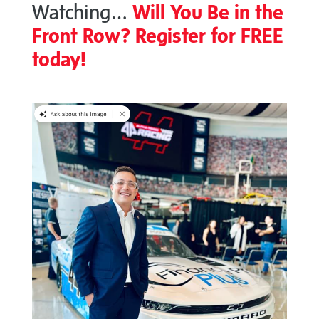
Watching…
Will You Be in the
Front Row? Register for FREE
today!