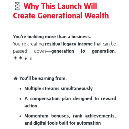
🧬
Why This Launch Will
Create Generational Wealth
You’re building more than a business.
You’re creating
residual legacy income
that can be
passed down—
generation to generation
.
👨‍👩‍👧‍👦
🔥 You’ll be earning from:
Multiple streams simultaneously
A compensation plan designed to reward
action
Momentum bonuses, rank achievements,
and digital tools built for automation