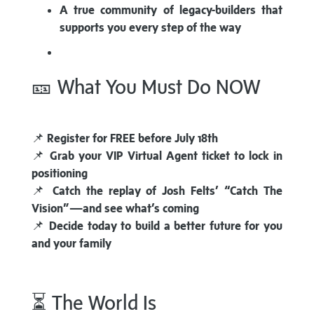
A true community of legacy-builders that
supports you every step of the way
🎫 What You Must Do NOW
📌
Register for FREE before July 18th
📌
Grab your VIP Virtual Agent ticket to lock in
positioning
📌
Catch the replay of Josh Felts’ “Catch The
Vision”—and see what’s coming
📌
Decide today to build a better future for you
and your family
⏳ The World Is