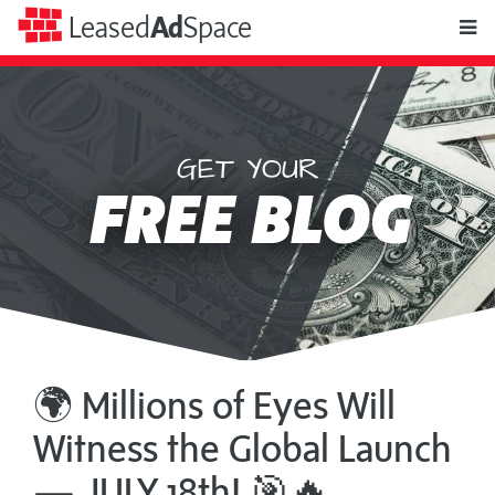
toggle
Leased
Ad
Space
naviga
GET YOUR
Leased
FREE BLOG
Ad
Space
🌍 Millions of Eyes Will
Witness the Global Launch
— JULY 18th! 🎯🔥