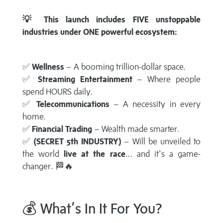
💡 This launch includes FIVE unstoppable
industries under ONE powerful ecosystem:
✅
Wellness
– A booming trillion-dollar space.
✅
Streaming Entertainment
– Where people
spend HOURS daily.
✅
Telecommunications
– A necessity in every
home.
✅
Financial Trading
– Wealth made smarter.
✅
(SECRET 5th INDUSTRY)
– Will be unveiled to
the world
live at the race
… and it's a game-
changer. 🏁🔥
💰 What’s In It For You?