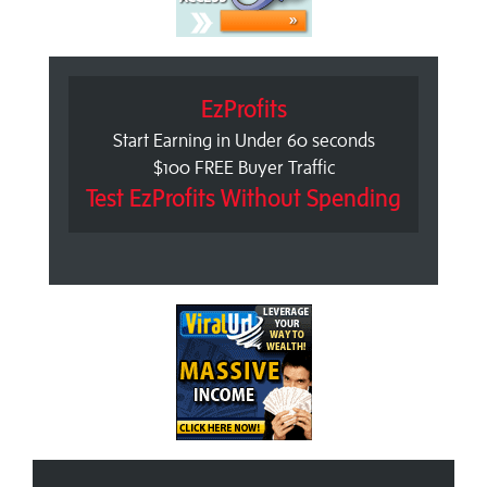
EzProfits
Start Earning in Under 60 seconds
$100 FREE Buyer Traffic
Test EzProfits Without Spending