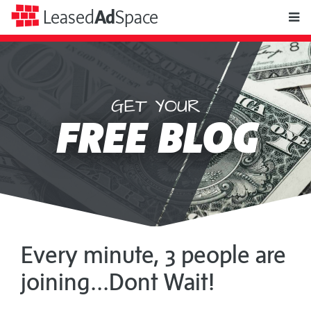
toggle
Leased
Ad
Space
naviga
GET YOUR
Leased
FREE BLOG
Ad
Space
Every minute, 3 people are
joining...Dont Wait!