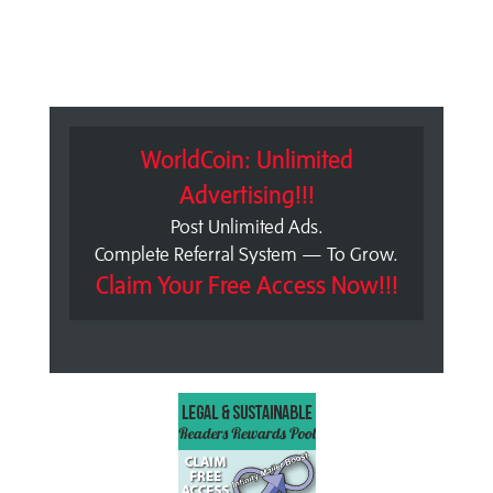
WorldCoin: Unlimited
Advertising!!!
Post Unlimited Ads.
Complete Referral System — To Grow.
Claim Your Free Access Now!!!