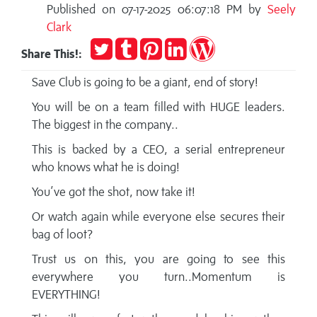
Published on 07-17-2025 06:07:18 PM by
Seely
Clark
Tweet
Post
Pin
Share
Publish
Share This!:
to
it
on
on
Tumblr
LinkedIn
WordPress
Save Club is going to be a giant, end of story!
You will be on a team filled with HUGE leaders.
The biggest in the company..
This is backed by a CEO, a serial entrepreneur
who knows what he is doing!
You’ve got the shot, now take it!
Or watch again while everyone else secures their
bag of loot?
Trust us on this, you are going to see this
everywhere you turn..Momentum is
EVERYTHING!