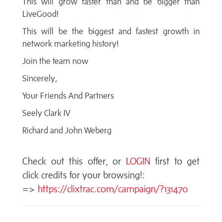
This will grow faster than and be bigger than
LiveGood!
This will be the biggest and fastest growth in
network marketing history!
Join the team now
Sincerely,
Your Friends And Partners
Seely Clark IV
Richard and John Weberg
Check out this offer, or
LOGIN
first to get
click credits for your browsing!:
=>
https://clixtrac.com/campaign/?131470