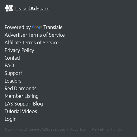
Leased
Ad
Space
Powered by
Translate
Advertiser Terms of Service
Affiliate Terms of Service
Privacy Policy
Contact
FAQ
Support
Leaders
Red Diamonds
Member Listing
LAS Support Blog
Tutorial Videos
Login
©2017 - 2026 LeasedAdSpace.com / Add2it.com Marketing Pty Ltd