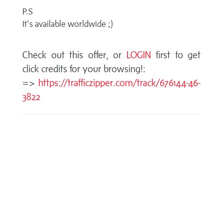
P.S
It's available worldwide ;)
Check out this offer, or
LOGIN
first to get
click credits for your browsing!:
=>
https://trafficzipper.com/track/676144-46-
3822