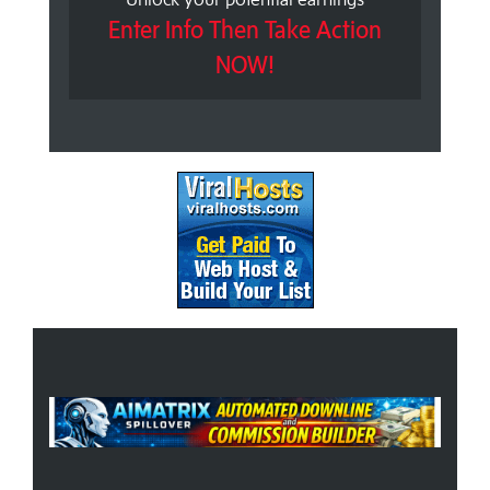
Enter Info Then Take Action
NOW!