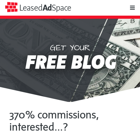
toggle
Leased
Ad
Space
naviga
GET YOUR
Leased
FREE BLOG
Ad
Space
370% commissions,
interested...?