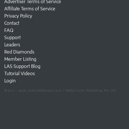
Advertiser Terms of Service
Affiliate Terms of Service
Privacy Policy
Contact
FAQ
Support
Leaders
Red Diamonds
Member Listing
LAS Support Blog
Tutorial Videos
Login
©2017 - 2026 LeasedAdSpace.com / Add2it.com Marketing Pty Ltd