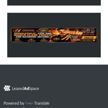
Leased
Ad
Space
Powered by
Translate