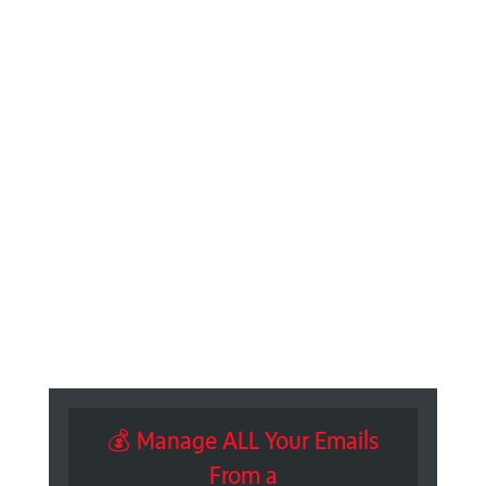
💰 Manage ALL Your Emails
From a