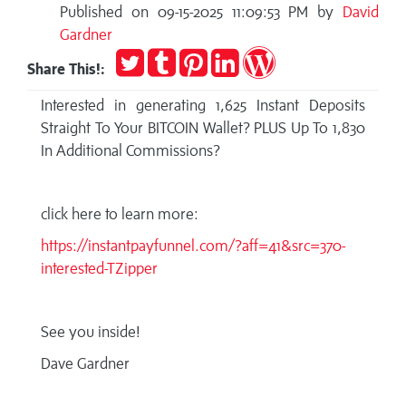
Published on 09-15-2025 11:09:53 PM by
David
Gardner
Tweet
Post
Pin
Share
Publish
Share This!:
to
it
on
on
Tumblr
LinkedIn
WordPress
Interested in generating 1,625 Instant Deposits
Straight To Your BITCOIN Wallet? PLUS Up To 1,830
In Additional Commissions?
click here to learn more:
https://instantpayfunnel.com/?aff=41&src=370-
interested-TZipper
See you inside!
Dave Gardner