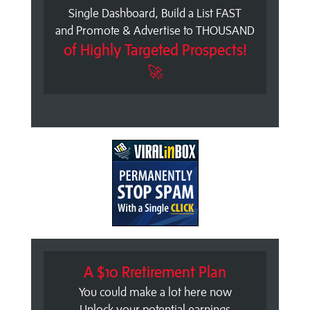
Single Dashboard, Build a List FAST
and Promote & Advertise to THOUSAND
of Highly Targeted Prospects!
🚀
A $10 Rretirement Plan
You could make a lot here now
Unlock your potential earnings