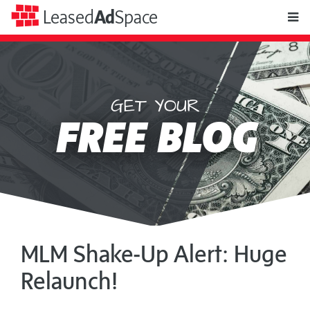
toggle
Leased
Ad
Space
naviga
GET YOUR
Leased
FREE BLOG
Ad
Space
MLM Shake‑Up Alert: Huge
Relaunch!