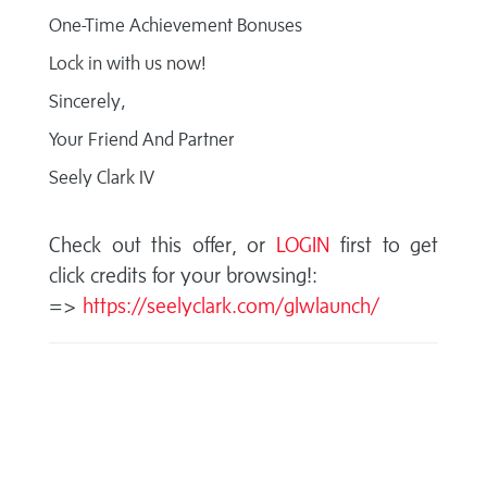
One-Time Achievement Bonuses
Lock in with us now!
Sincerely,
Your Friend And Partner
Seely Clark IV
Check out this offer, or
LOGIN
first to get
click credits for your browsing!:
=>
https://seelyclark.com/glwlaunch/