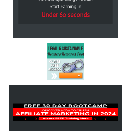
Start Earning in
Under 60 seconds