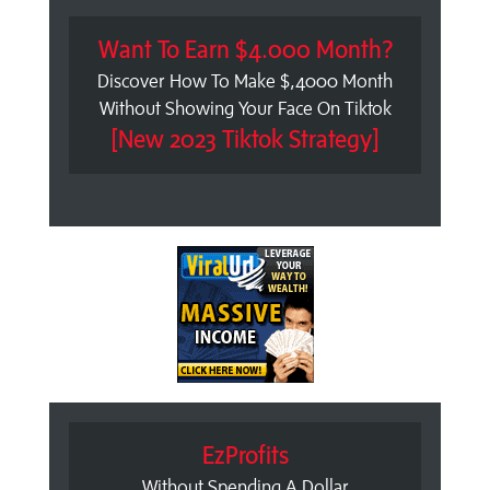
Want To Earn $4.000 Month?
Discover How To Make $,4000 Month
Without Showing Your Face On Tiktok
[New 2023 Tiktok Strategy]
EzProfits
Without Spending A Dollar