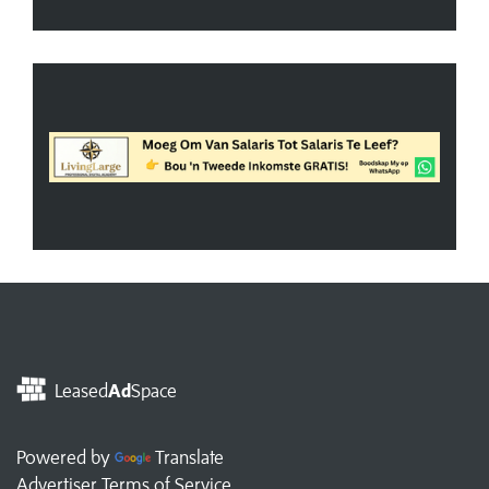
Leased
Ad
Space
Powered by
Translate
Advertiser Terms of Service