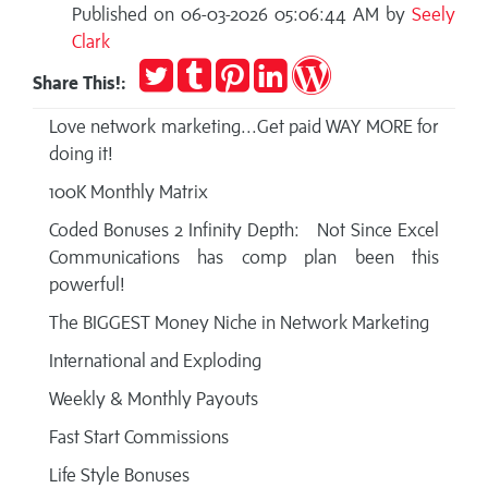
Published on 06-03-2026 05:06:44 AM by
Seely
Clark
Tweet
Post
Pin
Share
Publish
Share This!:
to
it
on
on
Tumblr
LinkedIn
WordPress
Love network marketing...Get paid WAY MORE for
doing it!
100K Monthly Matrix
Coded Bonuses 2 Infinity Depth: Not Since Excel
Communications has comp plan been this
powerful!
The BIGGEST Money Niche in Network Marketing
International and Exploding
Weekly & Monthly Payouts
Fast Start Commissions
Life Style Bonuses