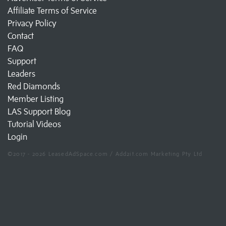
Affiliate Terms of Service
Privacy Policy
Contact
FAQ
Support
Leaders
Red Diamonds
Member Listing
LAS Support Blog
Tutorial Videos
Login
©2017 - 2026 LeasedAdSpace.com / Add2it.com Marketing Pty Ltd