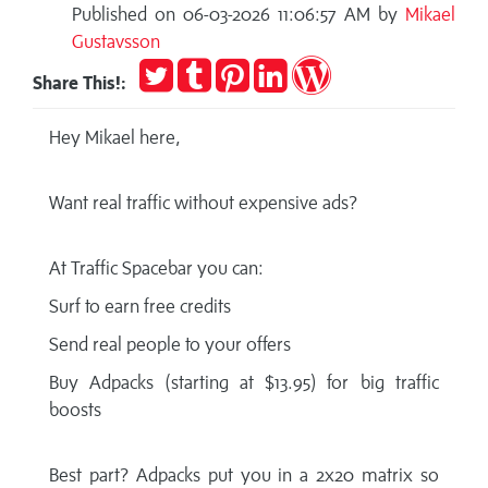
Published on 06-03-2026 11:06:57 AM by
Mikael
Gustavsson
Tweet
Post
Pin
Share
Publish
Share This!:
to
it
on
on
Tumblr
LinkedIn
WordPress
Hey Mikael here,
Want real traffic without expensive ads?
At Traffic Spacebar you can:
Surf to earn free credits
Send real people to your offers
Buy Adpacks (starting at $13.95) for big traffic
boosts
Best part? Adpacks put you in a 2x20 matrix so