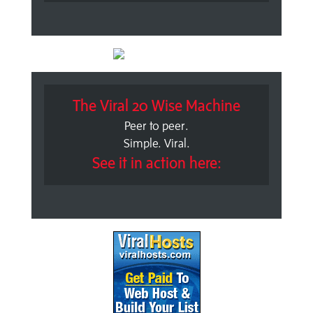
The Viral 20 Wise Machine
Peer to peer.
Simple. Viral.
See it in action here: