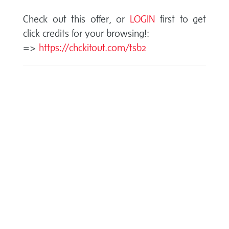
Check out this offer, or
LOGIN
first to get
click credits for your browsing!:
=>
https://chckitout.com/tsb2