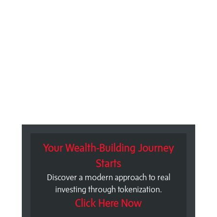
Your Wealth-Building Journey
Starts
Discover a modern approach to real
investing through tokenization.
Click Here Now