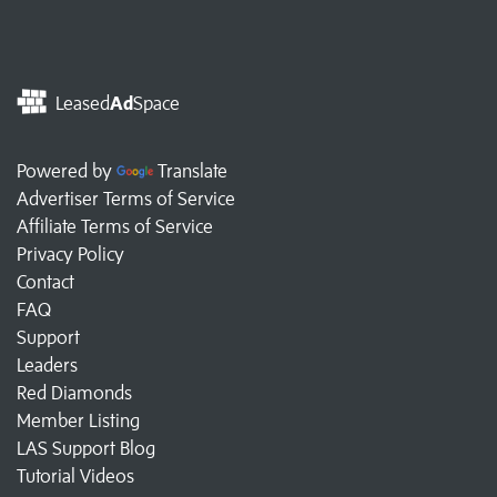
Leased
Ad
Space
Powered by
Translate
Advertiser Terms of Service
Affiliate Terms of Service
Privacy Policy
Contact
FAQ
Support
Leaders
Red Diamonds
Member Listing
LAS Support Blog
Tutorial Videos