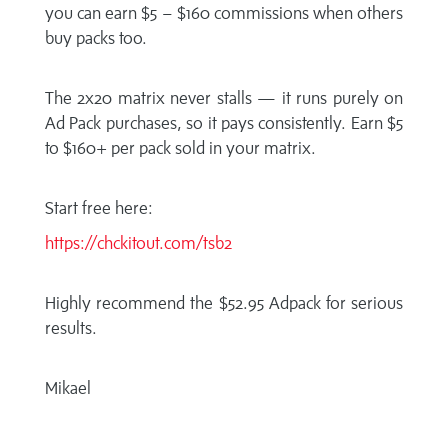
you can earn $5 – $160 commissions when others
buy packs too.
The 2x20 matrix never stalls — it runs purely on
Ad Pack purchases, so it pays consistently. Earn $5
to $160+ per pack sold in your matrix.
Start free here:
https://chckitout.com/tsb2
Highly recommend the $52.95 Adpack for serious
results.
Mikael