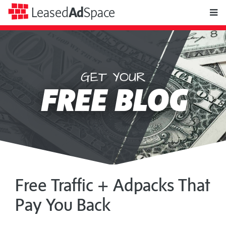
toggle
Leased
Ad
Space
naviga
GET YOUR
Leased
FREE BLOG
Ad
Space
Free Traffic + Adpacks That
Pay You Back