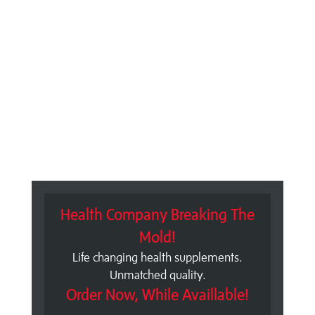
Health Company Breaking The
Mold!
Life changing health supplements.
Unmatched quality.
Order Now, While Availlable!