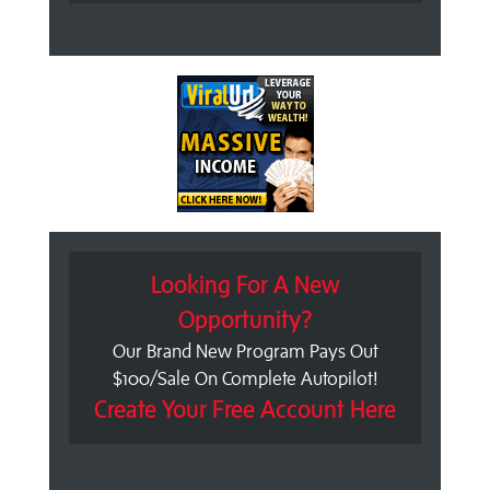
Looking For A New
Opportunity?
Our Brand New Program Pays Out
$100/Sale On Complete Autopilot!
Create Your Free Account Here