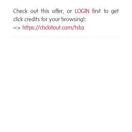
Check out this offer, or
LOGIN
first to get
click credits for your browsing!:
=>
https://chckitout.com/tsb2