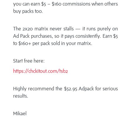
you can earn $5 – $160 commissions when others
buy packs too.
The 2x20 matrix never stalls — it runs purely on
Ad Pack purchases, so it pays consistently. Earn $5
to $160+ per pack sold in your matrix.
Start free here:
https://chckitout.com/tsb2
Highly recommend the $52.95 Adpack for serious
results.
Mikael