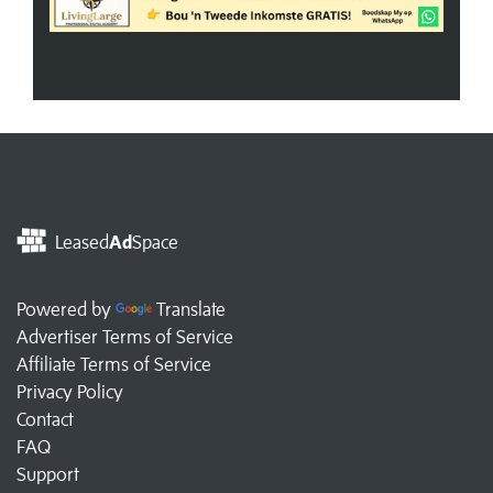
Leased
Ad
Space
Powered by
Translate
Advertiser Terms of Service
Affiliate Terms of Service
Privacy Policy
Contact
FAQ
Support