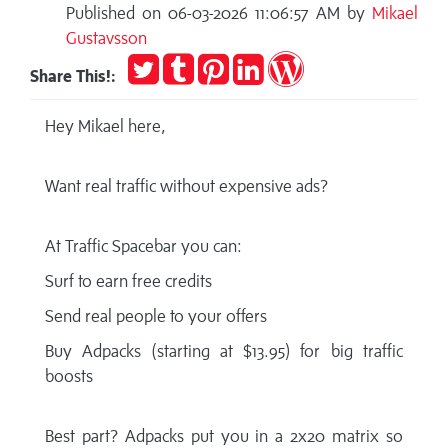
Published on 06-03-2026 11:06:57 AM by
Mikael
Gustavsson
Tweet
Post
Pin
Share
Publish
Share This!:
to
it
on
on
Tumblr
LinkedIn
WordPress
Hey Mikael here,
Want real traffic without expensive ads?
At Traffic Spacebar you can:
Surf to earn free credits
Send real people to your offers
Buy Adpacks (starting at $13.95) for big traffic
boosts
Best part? Adpacks put you in a 2x20 matrix so