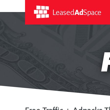
Leased
Ad
Space
Leased
Ad
Space