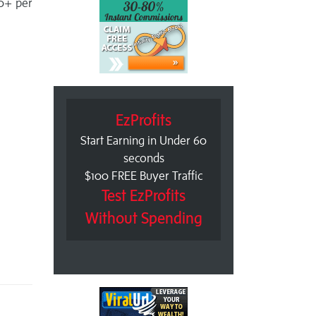
60+ per
EzProfits
Start Earning in Under 60
seconds
$100 FREE Buyer Traffic
Test EzProfits
Without Spending