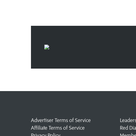
Advertiser Terms of Service
Leader
Affiliate Terms of Service
Red Di
Privacy Policy
Member