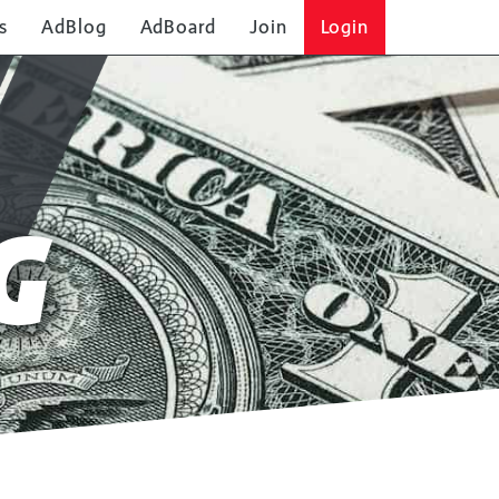
s
AdBlog
AdBoard
Join
Login
G