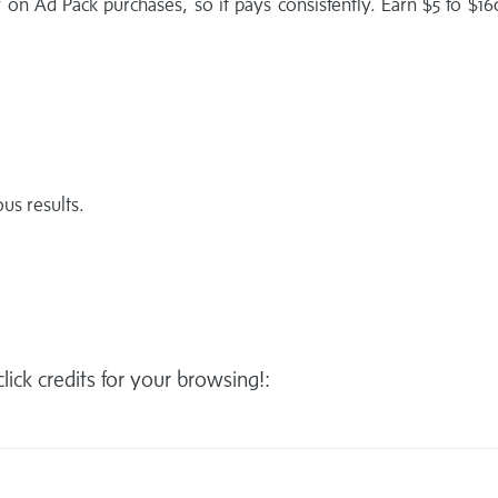
 on Ad Pack purchases, so it pays consistently. Earn $5 to $1
us results.
 click credits for your browsing!: