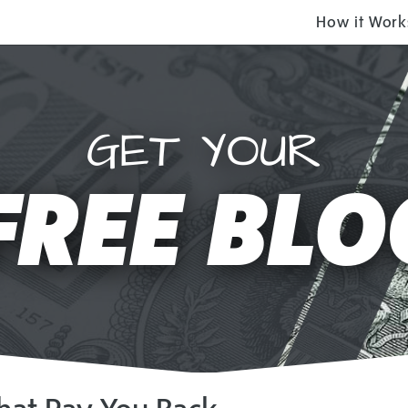
How it Work
GET YOUR
FREE BLO