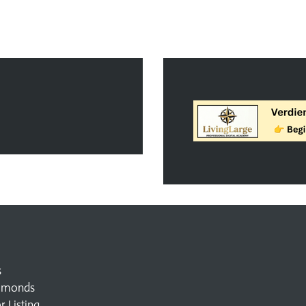
s
amonds
 Listing