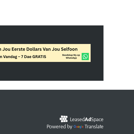
Leased
Ad
Space
Powered by
Translate