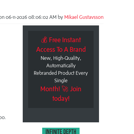
on 06-11-2026 08:06:02 AM by
Mikael Gustavsson
💰 Free Instant
Access To A Brand
New, High-Quality,
Automatically
Rebranded Product Every
Single
Month! 🚀 Join
today!
oo.