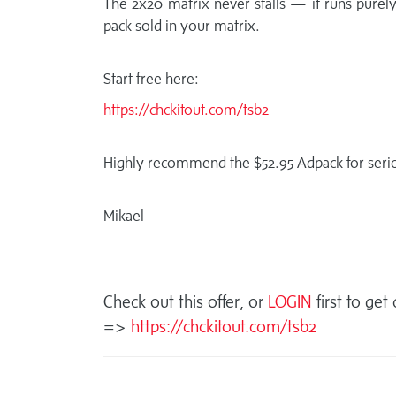
The 2x20 matrix never stalls — it runs purely
pack sold in your matrix.
Start free here:
https://chckitout.com/tsb2
Highly recommend the $52.95 Adpack for serio
Mikael
Check out this offer, or
LOGIN
first to get
=>
https://chckitout.com/tsb2