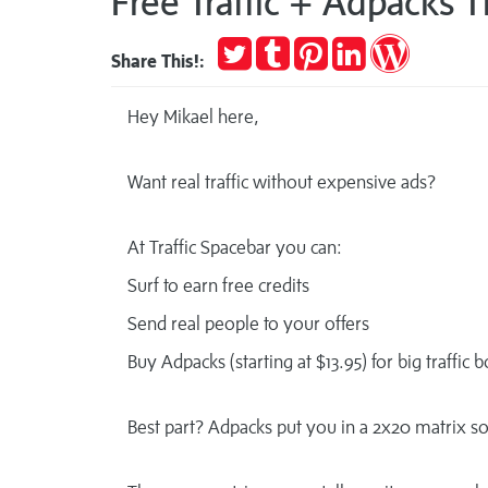
Free Traffic + Adpacks 
Tweet
Post
Pin
Share
Publish
Share This!:
to
it
on
on
Tumblr
LinkedIn
WordPres
Hey Mikael here,
Want real traffic without expensive ads?
At Traffic Spacebar you can:
Surf to earn free credits
Send real people to your offers
Buy Adpacks (starting at $13.95) for big traffic 
Best part? Adpacks put you in a 2x20 matrix 