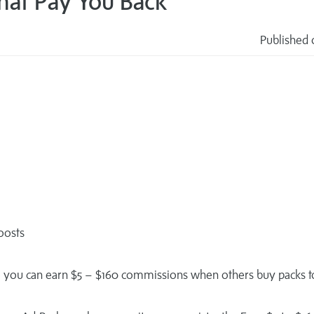
That Pay You Back
Published 
s
boosts
so you can earn $5 – $160 commissions when others buy packs t