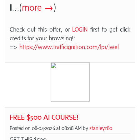
I
...(
more →
)
Check out this offer, or
LOGIN
first to get click
credits for your browsing!:
=>
https://www.trafficignition.com/lp1/jwel
FREE $500 AI COURSE!
Posted on 08-04-2026 at 08:08 AM by
stanleyz80
GET THIS $500