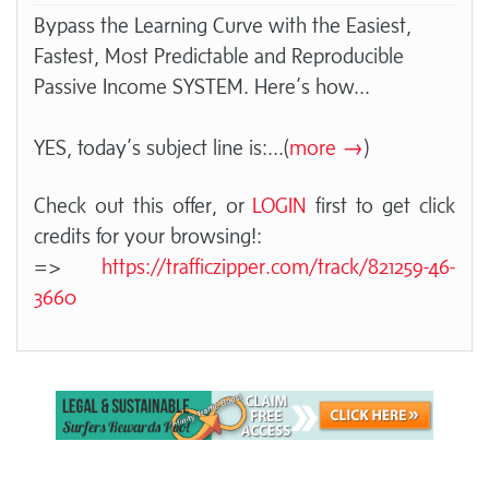
Bypass the Learning Curve with the Easiest,
Fastest, Most Predictable and Reproducible
Passive Income SYSTEM. Here’s how...
YES, today’s subject line is:
...(
more →
)
Check out this offer, or
LOGIN
first to get click
credits for your browsing!:
=>
https://trafficzipper.com/track/821259-46-
3660