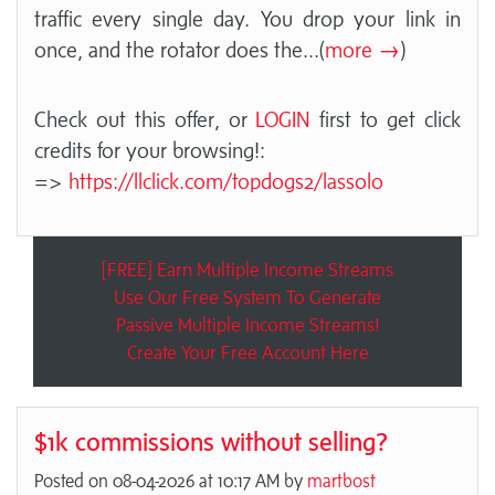
traffic every single day. You drop your link in
once, and the rotator does the
...(
more →
)
Check out this offer, or
LOGIN
first to get click
credits for your browsing!:
=>
https://llclick.com/topdogs2/lassolo
[FREE] Earn Multiple Income Streams
Use Our Free System To Generate
Passive Multiple Income Streams!
Create Your Free Account Here
$1k commissions without selling?
Posted on 08-04-2026 at 10:17 AM by
martbost