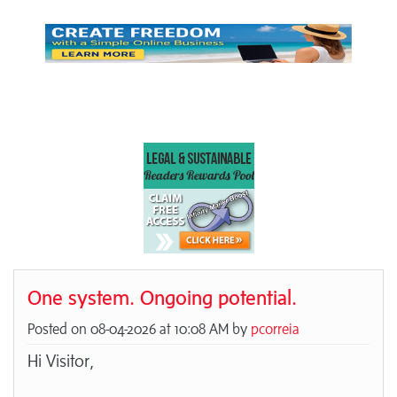
One system. Ongoing potential.
Posted on 08-04-2026 at 10:08 AM by
pcorreia
Hi Visitor,