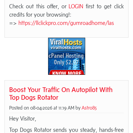
Check out this offer, or
LOGIN
first to get click
credits for your browsing!:
=>
https://llclickpro.com/gumroadhome/las
Boost Your Traffic On Autopilot With
Top Dogs Rotator
Posted on 08-04-2026 at 11:19 AM by
Astro85
Hey Visitor,
Top Dogs Rotator sends you steady, hands-free