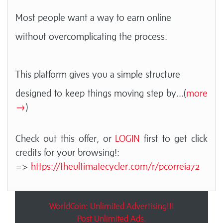
Most people want a way to earn online
without overcomplicating the process.
This platform gives you a simple structure
designed to keep things moving step by
...(
more
→
)
Check out this offer, or
LOGIN
first to get click
credits for your browsing!:
=>
https://theultimatecycler.com/r/pcorreia72
WorldCoin: Unlimited Advertising!!!
Post Unlimited Ads.