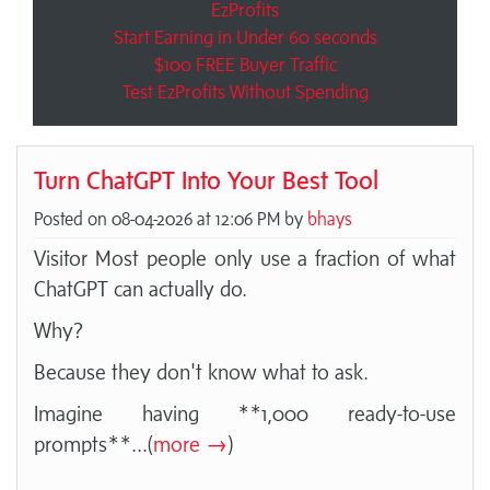
EzProfits
Start Earning in Under 60 seconds
$100 FREE Buyer Traffic
Test EzProfits Without Spending
Turn ChatGPT Into Your Best Tool
Posted on 08-04-2026 at 12:06 PM by
bhays
Visitor Most people only use a fraction of what
ChatGPT can actually do.
Why?
Because they don't know what to ask.
Imagine having **1,000 ready-to-use
prompts**
...(
more →
)