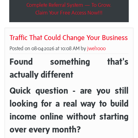
Complete Referral System — To Grow.
Claim Your Free Access Now!!!
Traffic That Could Change Your Business
Posted on 08-04-2026 at 10:08 AM by
jwel1000
Found something that's
actually different
Quick question - are you still
looking for a real way to build
income online without starting
over every month?