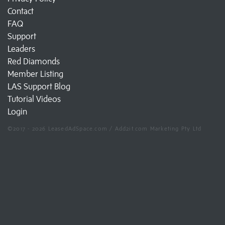
Contact
FAQ
Support
Leaders
Red Diamonds
Member Listing
LAS Support Blog
Tutorial Videos
Login
©2017 - 2026 LeasedAdSpace.com / Add2it.com Marketing Pty Ltd