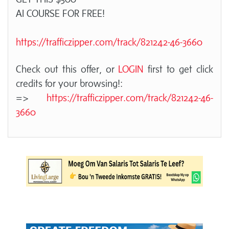
AI COURSE FOR FREE!
https://trafficzipper.com/track/821242-46-3660
Check out this offer, or
LOGIN
first to get click
credits for your browsing!:
=>
https://trafficzipper.com/track/821242-46-
3660