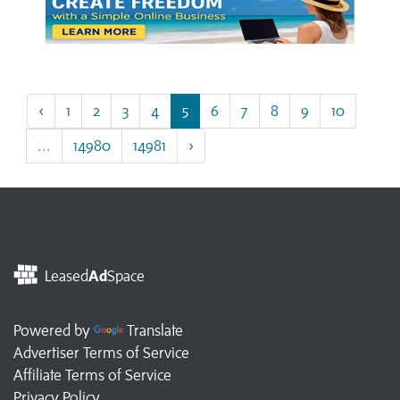
‹
1
2
3
4
5
6
7
8
9
10
...
14980
14981
›
Leased
Ad
Space
Powered by
Translate
Advertiser Terms of Service
Affiliate Terms of Service
Privacy Policy