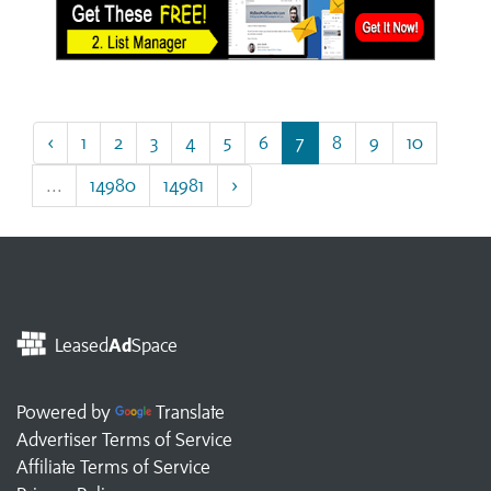
‹
1
2
3
4
5
6
7
8
9
10
...
14980
14981
›
Leased
Ad
Space
Powered by
Translate
Advertiser Terms of Service
Affiliate Terms of Service