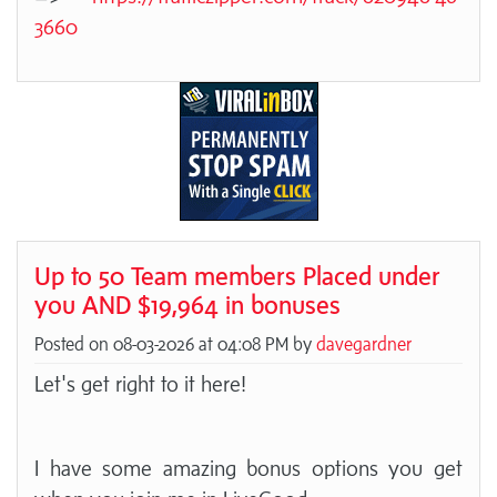
3660
Up to 50 Team members Placed under
you AND $19,964 in bonuses
Posted on 08-03-2026 at 04:08 PM by
davegardner
Let's get right to it here!
I have some amazing bonus options you get