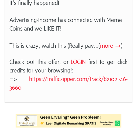
It's finally happened!
Advertising-Income has connected with Meme
Coins and we LIKE IT!
This is crazy, watch this (Really pay
...(
more →
)
Check out this offer, or
LOGIN
first to get click
credits for your browsing!:
=>
https://trafficzipper.com/track/821021-46-
3660