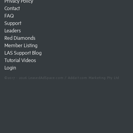
Privacy Policy
Contact
FAQ
Support
Leaders
Red Diamonds
Member Listing
LAS Support Blog
Tutorial Videos
Login
©2017 - 2026 LeasedAdSpace.com / Add2it.com Marketing Pty Ltd