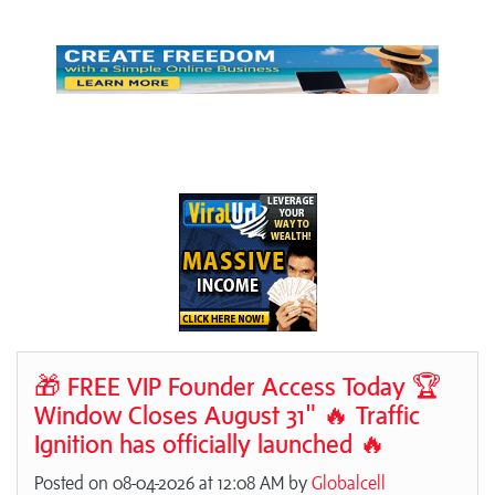
🎁 FREE VIP Founder Access Today 🏆
Window Closes August 31" 🔥 Traffic
Ignition has officially launched 🔥
Posted on 08-04-2026 at 12:08 AM by
Globalcell