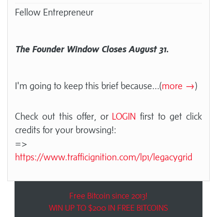
Fellow Entrepreneur
The Founder Window Closes August 31.
I'm going to keep this brief because
...(
more →
)
Check out this offer, or
LOGIN
first to get click
credits for your browsing!:
=>
https://www.trafficignition.com/lp1/legacygrid
Free Bitcoin since 2013!
WIN UP TO $200 IN FREE BITCOINS