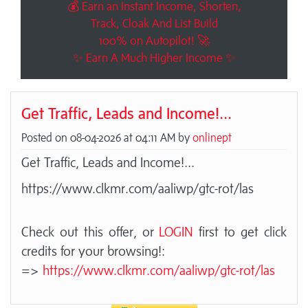
💰 Earn an Instant Income, Shorten,
Track, Cloak And List Build
100% on Autopilot! 🚀
✨ Earn A Much Higher Income ✨
Get Traffic, Leads and Income!...
Posted on 08-04-2026 at 04:11 AM by
onlinept
Get Traffic, Leads and Income!...
https://www.clkmr.com/aaliwp/gtc-rot/las
Check out this offer, or
LOGIN
first to get click
credits for your browsing!:
=>
https://www.clkmr.com/aaliwp/gtc-rot/las