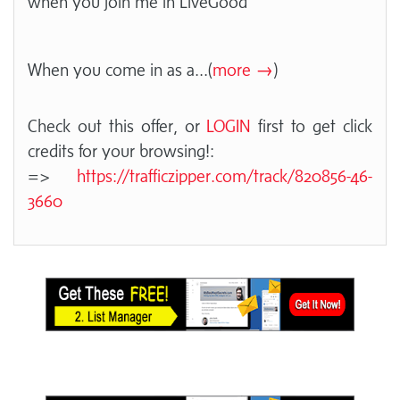
when you join me in LiveGood
When you come in as a
...(
more →
)
Check out this offer, or
LOGIN
first to get click
credits for your browsing!:
=>
https://trafficzipper.com/track/820856-46-
3660