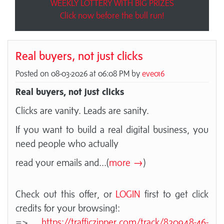
WEEKLY LOTTERY WITH BIG PRIZES
Click now before the bull run!
Real buyers, not just clicks
Posted on 08-03-2026 at 06:08 PM by
eve016
Real buyers, not just clicks
Clicks are vanity. Leads are sanity.
If you want to build a real digital business, you
need people who actually
read your emails and
...(
more →
)
Check out this offer, or
LOGIN
first to get click
credits for your browsing!:
=>
https://trafficzipper.com/track/820948-46-