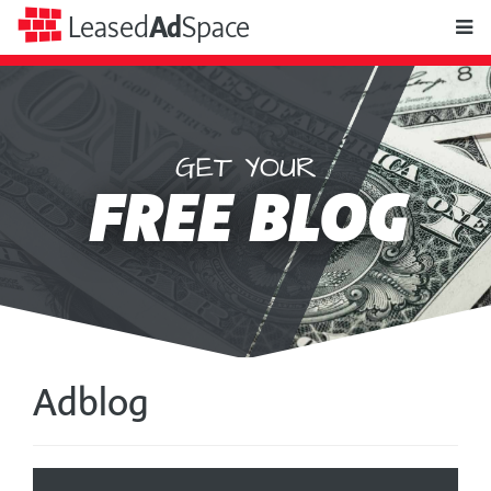
toggle
Leased
Ad
Space
naviga
GET YOUR
Leased
FREE BLOG
Ad
Space
Adblog