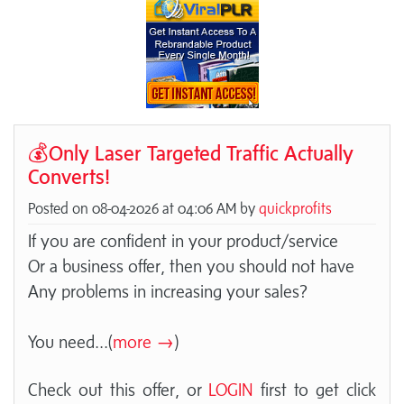
💰Only Laser Targeted Traffic Actually
Converts!
Posted on 08-04-2026 at 04:06 AM by
quickprofits
If you are confident in your product/service
Or a business offer, then you should not have
Any problems in increasing your sales?
You need
...(
more →
)
Check out this offer, or
LOGIN
first to get click