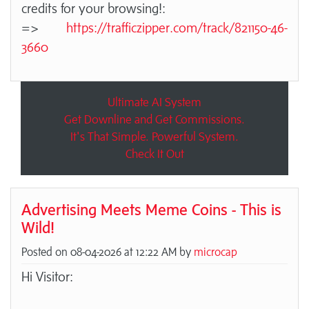
credits for your browsing!:
=>
https://trafficzipper.com/track/821150-46-
3660
Ultimate AI System
Get Downline and Get Commissions.
It's That Simple. Powerful System.
Check It Out
Advertising Meets Meme Coins - This is
Wild!
Posted on 08-04-2026 at 12:22 AM by
microcap
Hi Visitor: