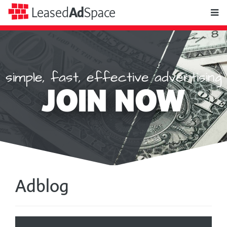
toggle
Leased
Ad
Space
naviga
simple, fast, effective advertising
Leased
JOIN NOW
Ad
Space
Adblog