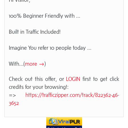
100% Beginner Friendly with ...
Built in Traffic Included!
Imagine You refer 10 people today ...
With
...(
more →
)
Check out this offer, or
LOGIN
first to get click
credits for your browsing!:
=>
https://trafficzipper.com/track/822362-46-
3652