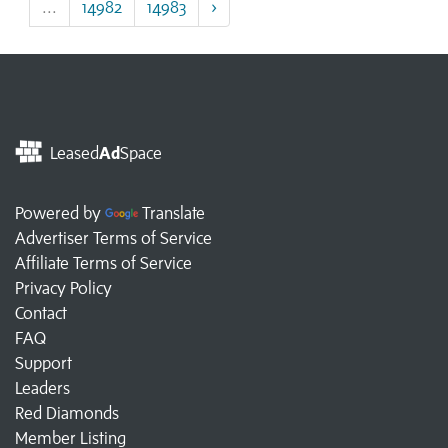
...
14982
14983
›
Leased
Ad
Space
Powered by
Translate
Advertiser Terms of Service
Affiliate Terms of Service
Privacy Policy
Contact
FAQ
Support
Leaders
Red Diamonds
Member Listing