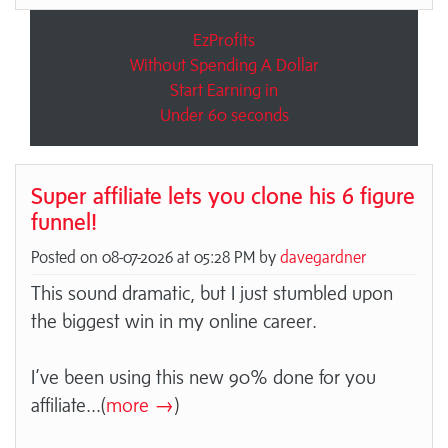
EzProfits
Without Spending A Dollar
Start Earning in
Under 60 seconds
Super affiliate lets you clone his 6 figure
funnel!
Posted on 08-07-2026 at 05:28 PM by
davegardner
This sound dramatic, but I just stumbled upon
the biggest win in my online career.
I’ve been using this new 90% done for you
affiliate
...(
more →
)