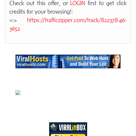
Check out this offer, or
LOGIN
first to get click
credits for your browsing!:
=>
https://trafficzipper.com/track/822378-46-
3652