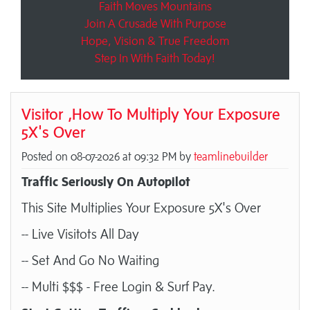
Faith Moves Mountains
Join A Crusade With Purpose
Hope, Vision & True Freedom
Step In With Faith Today!
Visitor ,How To Multiply Your Exposure
5X's Over
Posted on 08-07-2026 at 09:32 PM by
teamlinebuilder
Traffic Seriously On Autopilot
This Site Multiplies Your Exposure 5X's Over
-- Live Visitots All Day
-- Set And Go No Waiting
-- Multi $$$ - Free Login & Surf Pay.