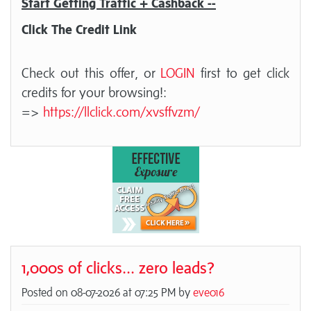
Start Getting Traffic + Cashback --
Click The Credit Link
Check out this offer, or
LOGIN
first to get click
credits for your browsing!:
=>
https://llclick.com/xvsffvzm/
1,000s of clicks... zero leads?
Posted on 08-07-2026 at 07:25 PM by
eve016