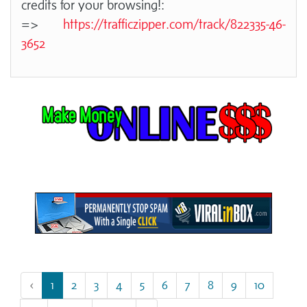
credits for your browsing!:
=>
https://trafficzipper.com/track/822335-46-
3652
‹
1
2
3
4
5
6
7
8
9
10