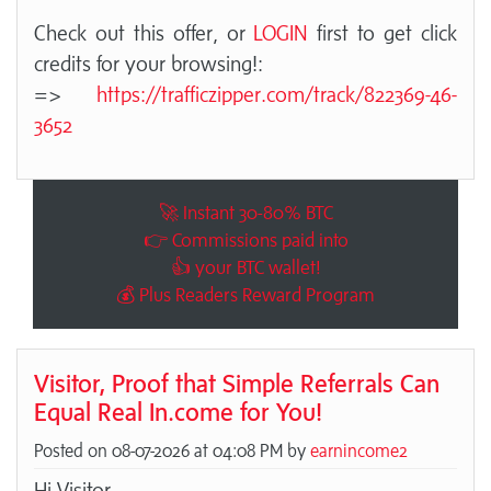
Check out this offer, or
LOGIN
first to get click
credits for your browsing!:
=>
https://trafficzipper.com/track/822369-46-
3652
🚀 Instant 30-80% BTC
👉 Commissions paid into
👍 your BTC wallet!
💰 Plus Readers Reward Program
Visitor, Proof that Simple Referrals Can
Equal Real In.come for You!
Posted on 08-07-2026 at 04:08 PM by
earnincome2
Hi Visitor,