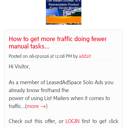
How to get more traffic doing fewer
manual tasks...
Posted on 08-07-2026 at 12:08 PM by
add2it
Hi Visitor,
As a member of LeasedAdSpace Solo Ads you
already know firsthand the
power of using List Mailers when it comes to
traffic
...(
more →
)
Check out this offer, or
LOGIN
first to get click