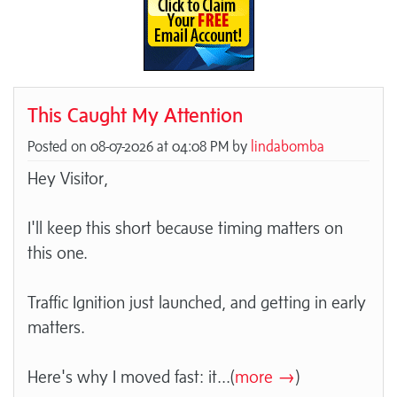
This Caught My Attention
Posted on 08-07-2026 at 04:08 PM by
lindabomba
Hey Visitor,
I'll keep this short because timing matters on
this one.
Traffic Ignition just launched, and getting in early
matters.
Here's why I moved fast: it
...(
more →
)