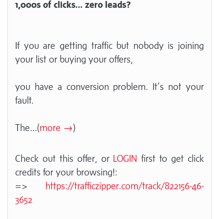
1,000s of clicks... zero leads?
If you are getting traffic but nobody is joining
your list or buying your offers,
you have a conversion problem. It’s not your
fault.
The
...(
more →
)
Check out this offer, or
LOGIN
first to get click
credits for your browsing!:
=>
https://trafficzipper.com/track/822156-46-
3652