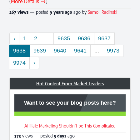
(
More Details →
)
267 views
— posted
9 years
ago
ago by
Samoil Radinski
‹
1
2
...
9635
9636
9637
9638
9639
9640
9641
...
9973
9974
›
Hot Content From Market Leaders
Want to see your blog posts here?
Affiliate Marketing Shouldn't be This Complicated
373
views — posted
5 days
ago