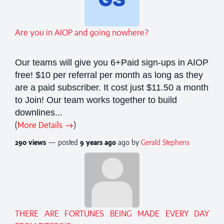
Are you in AIOP and going nowhere?
Our teams will give you 6+Paid sign-ups in AIOP
free! $10 per referral per month as long as they
are a paid subscriber. It cost just $11.50 a month
to Join! Our team works together to build
downlines...
(
More Details →
)
290 views
— posted
9 years
ago
ago by
Gerald Stephens
THERE ARE FORTUNES BEING MADE EVERY DAY