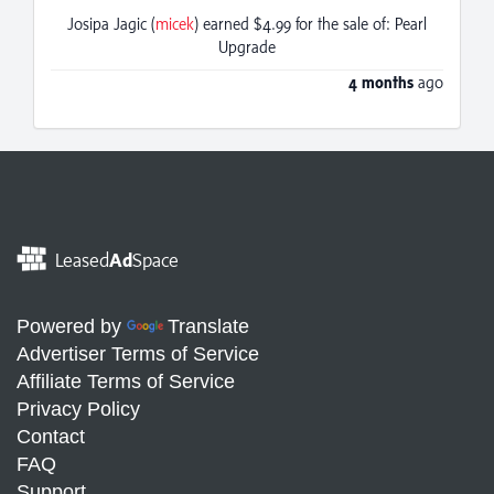
Josipa Jagic (
micek
) earned $4.99 for the sale of: Pearl
Upgrade
4 months
ago
Leased
Ad
Space
Powered by
Translate
Advertiser Terms of Service
Affiliate Terms of Service
Privacy Policy
Contact
FAQ
Support