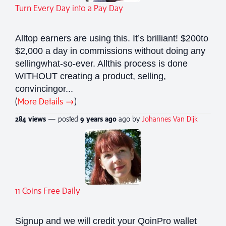
Turn Every Day into a Pay Day
Alltop earners are using this. It’s brilliant! $200to
$2,000 a day in commissions without doing any
sellingwhat-so-ever. Allthis process is done
WITHOUT creating a product, selling,
convincingor...
(
More Details →
)
284 views
— posted
9 years
ago
ago by
Johannes Van Dijk
11 Coins Free Daily
Signup and we will credit your QoinPro wallet