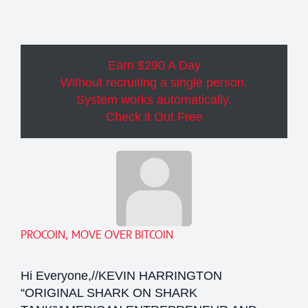
Earn $290 A Day
Without recruiting a single person.
System works automatically.
Check it Out Free
PROCOIN, MOVE OVER BITCOIN
Hi Everyone,//KEVIN HARRINGTON
“ORIGINAL SHARK ON SHARK