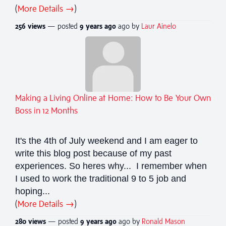
(
More Details →
)
256 views
— posted
9 years
ago
ago by
Laur Ainelo
Making a Living Online at Home: How to Be Your Own
Boss in 12 Months
It's the 4th of July weekend and I am eager to
write this blog post because of my past
experiences. So heres why... I remember when
I used to work the traditional 9 to 5 job and
hoping...
(
More Details →
)
280 views
— posted
9 years
ago
ago by
Ronald Mason