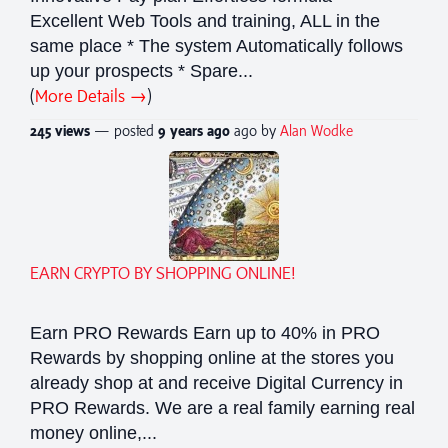
Excellent Web Tools and training, ALL in the
same place * The system Automatically follows
up your prospects * Spare...
(
More Details →
)
245 views
— posted
9 years
ago
ago by
Alan Wodke
EARN CRYPTO BY SHOPPING ONLINE!
Earn PRO Rewards Earn up to 40% in PRO
Rewards by shopping online at the stores you
already shop at and receive Digital Currency in
PRO Rewards. We are a real family earning real
money online,...