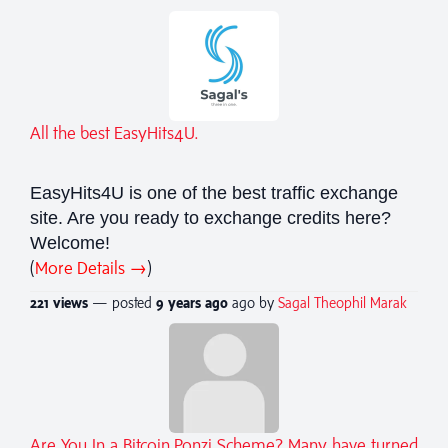
All the best EasyHits4U.
EasyHits4U is one of the best traffic exchange
site. Are you ready to exchange credits here?
Welcome!
(
More Details →
)
221 views
— posted
9 years
ago
ago by
Sagal Theophil Marak
Are You In a Bitcoin Ponzi Scheme? Many have turned