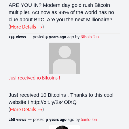
ARE YOU IN? Modern day gold rush Bitcoin
multiplier. Act now as 99% of the world has no
clue about BTC. Are you the next Millionaire?
(
More Details →
)
259 views
— posted
9 years
ago
ago by
Bitcoin Teo
Just received 10 Bitcoins !
Just received 10 Bitcoins , Thanks to this cool
website ! http://bit.ly/2s4OiXQ
(
More Details →
)
268 views
— posted
9 years
ago
ago by
Santo Ion