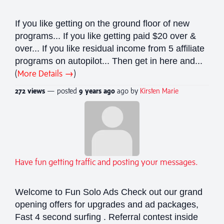
If you like getting on the ground floor of new
programs... If you like getting paid $20 over &
over... If you like residual income from 5 affiliate
programs on autopilot... Then get in here and...
(
More Details →
)
272 views
— posted
9 years
ago
ago by
Kirsten Marie
Have fun getting traffic and posting your messages.
Welcome to Fun Solo Ads Check out our grand
opening offers for upgrades and ad packages,
Fast 4 second surfing . Referral contest inside