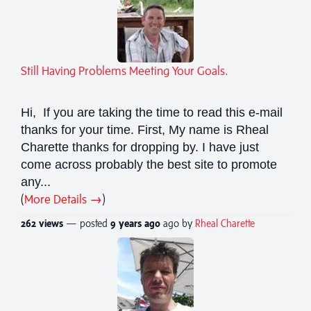
Still Having Problems Meeting Your Goals.
Hi, If you are taking the time to read this e-mail
thanks for your time. First, My name is Rheal
Charette thanks for dropping by. I have just
come across probably the best site to promote
any...
(
More Details →
)
262 views
— posted
9 years
ago
ago by
Rheal Charette