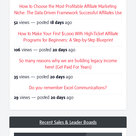
How to Choose the Most Profitable Affiliate Marketing
Niche: The Data-Driven Framework Successful Affiliates Use
52
views — posted
18 days
ago
How to Make Your First $1,000 With High-Ticket Affiliate
Programs for Beginners: A Step-by-Step Blueprint
106
views — posted
20 days
ago
So many reasons why we are building legacy income
here! (Get Paid For Years)
35
views — posted
20 days
ago
Do you remember Excel Communications?
29
views — posted
20 days
ago
Recent Sales & Leader Boards