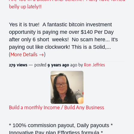
belly up lately!!
Yes it is true! A fantastic bitcoin investment
opportunity is paying me over $140 Per Day
after only 6 short weeks! No scam here... It's
paying out like clockwork! This is a Solid,...
(
More Details →
)
279 views
— posted
9 years
ago
ago by
Ron Jeffries
Build a monthly Income / Build Any Business
* 100% commission payout, Daily payouts *
Innovative Pay plan Effortless formula *