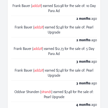
Frank Bauer (
add2it
) earned $20.98 for the sale of: 10 Day
Para Ad
2 months
ago
Frank Bauer (
add2it
) earned $7.48 for the sale of: Pearl
Upgrade
2 months
ago
Frank Bauer (
add2it
) earned $12.73 for the sale of: 5 Day
Para Ad
3 months
ago
Frank Bauer (
add2it
) earned $7.48 for the sale of: Pearl
Upgrade
3 months
ago
Oddvar Stranden (
strand1
) earned $7.48 for the sale of:
Pearl Upgrade
4 months
ago