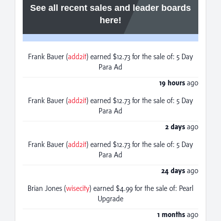
See all recent sales and leader boards
here!
Frank Bauer (
add2it
) earned $12.73 for the sale of: 5 Day
Para Ad
19 hours
ago
Frank Bauer (
add2it
) earned $12.73 for the sale of: 5 Day
Para Ad
2 days
ago
Frank Bauer (
add2it
) earned $12.73 for the sale of: 5 Day
Para Ad
24 days
ago
Brian Jones (
wisecity
) earned $4.99 for the sale of: Pearl
Upgrade
1 months
ago