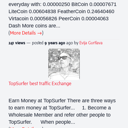
everyday with: 0.00000250 BitCoin 0.00007671
LiteCoin 0.00604838 FeatherCoin 0.24640460
Virtacoin 0.00056826 PeerCoin 0.00004063
Dash More coins are...
(
More Details →
)
241 views
— posted
9 years
ago
ago by
Evija Gurtlava
TopSurfer best traffic Exchange
Earn Money at TopSurfer There are three ways
to earn money at TopSurfer... 1. Become a
Wholesale Member and refer other people to
TopSurfer. When people...