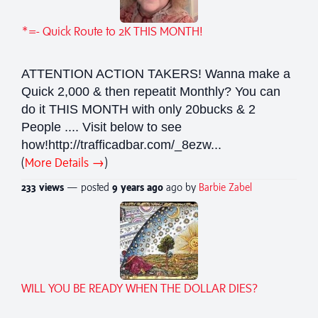
*=- Quick Route to 2K THIS MONTH!
ATTENTION ACTION TAKERS! Wanna make a
Quick 2,000 & then repeatit Monthly? You can
do it THIS MONTH with only 20bucks & 2
People .... Visit below to see
how!http://trafficadbar.com/_8ezw...
(
More Details →
)
233 views
— posted
9 years
ago
ago by
Barbie Zabel
WILL YOU BE READY WHEN THE DOLLAR DIES?