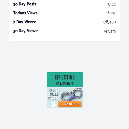
30 Day Posts:
3,142
Todays Views:
16,192
7 Day Views:
178,490
30 Day Views:
742,325