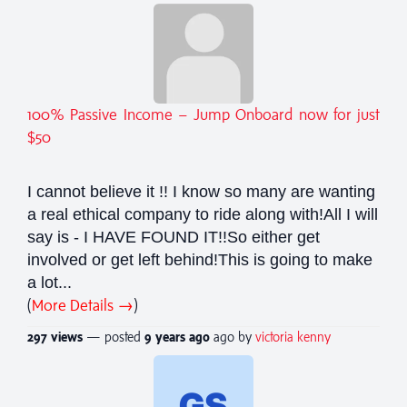
100% Passive Income – Jump Onboard now for just
$50
I cannot believe it !! I know so many are wanting
a real ethical company to ride along with!All I will
say is - I HAVE FOUND IT!!So either get
involved or get left behind!This is going to make
a lot...
(
More Details →
)
297 views
— posted
9 years
ago
ago by
victoria kenny