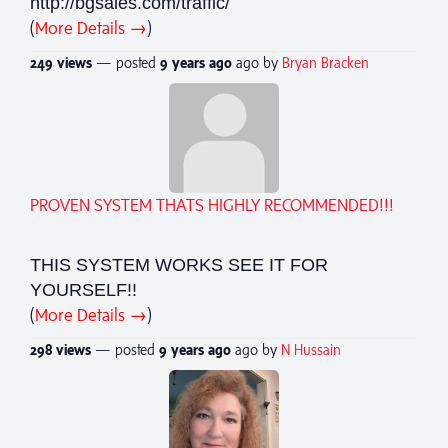
http://bgsales.com/traffic/
(
More Details →
)
249 views
— posted
9 years
ago
ago by
Bryan Bracken
PROVEN SYSTEM THATS HIGHLY RECOMMENDED!!!
THIS SYSTEM WORKS SEE IT FOR
YOURSELF!!
(
More Details →
)
298 views
— posted
9 years
ago
ago by
N Hussain