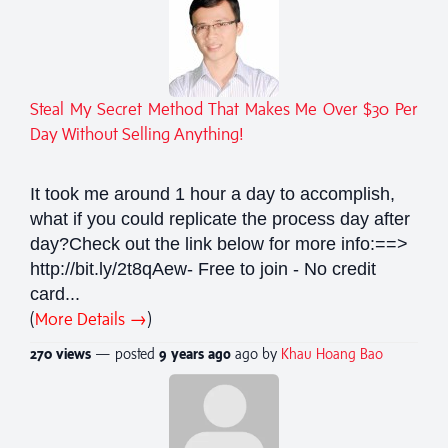
Steal My Secret Method That Makes Me Over $30 Per
Day Without Selling Anything!
It took me around 1 hour a day to accomplish,
what if you could replicate the process day after
day?Check out the link below for more info:==>
http://bit.ly/2t8qAew- Free to join - No credit
card...
(
More Details →
)
270 views
— posted
9 years
ago
ago by
Khau Hoang Bao