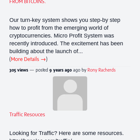
FROM BITCOINS.
Our turn-key system shows you step-by step
how to profit from the emerging world of
cryptocurrencies. Micro Profit System was
recently introduced. The excitement has been
building about the launch of...
(
More Details →
)
305 views
— posted
9 years
ago
ago by
Rony Racherds
Traffic Resouces
Looking for Traffic? Here are some resources.