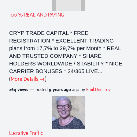
100 % REAL AND PAYING
CRYP TRADE CAPITAL * FREE
REGISTRATION * EXCELLENT TRADING
plans from 17,7% to 29,7% per Month * REAL
AND TRUSTED COMPANY * SHARE
HOLDERS WORLDWIDE / STABILITY * NICE
CARRIER BONUSES * 24/365 LIVE...
(
More Details →
)
264 views
— posted
9 years
ago
ago by
Emil Dimitrov
Lucrative Traffic