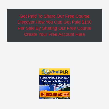
Get Paid To Share Our Free Course
Discover How You Can Get Paid $100
Per Sale By Sharing Our Free Course
Create Your Free Account Here