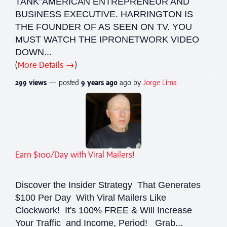
TANK”AMERICAN ENTREPRENEUR AND
BUSINESS EXECUTIVE. HARRINGTON IS
THE FOUNDER OF AS SEEN ON TV. YOU
MUST WATCH THE IPRONETWORK VIDEO
DOWN...
(
More Details →
)
299 views
— posted
9 years
ago
ago by
Jorge Lima
Earn $100/Day with Viral Mailers!
Discover the Insider Strategy That Generates
$100 Per Day With Viral Mailers Like
Clockwork! It's 100% FREE & Will Increase
Your Traffic and Income, Period! Grab...