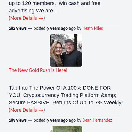
up to 120 members, win cash and free
advertising We are...
(
More Details →
)
282 views
— posted
9 years
ago
ago by
Heath Miles
The New Gold Rush Is Here!
Tap Into The Power Of A 100% DONE FOR
YOU Cryptocurrency Trading Platform &amp;
Secure PASSIVE Returns Of Up To 7% Weekly!
(
More Details →
)
283 views
— posted
9 years
ago
ago by
Dean Hernandez