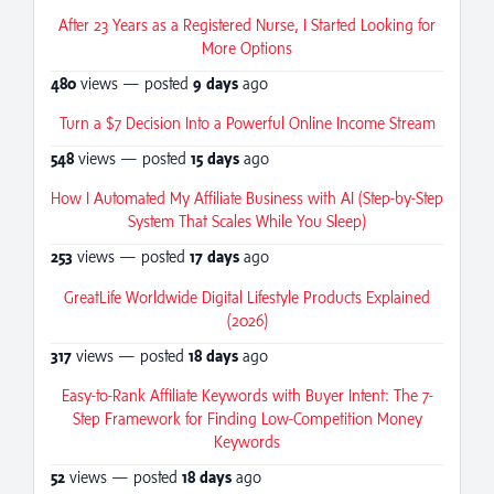
After 23 Years as a Registered Nurse, I Started Looking for
More Options
480
views — posted
9 days
ago
Turn a $7 Decision Into a Powerful Online Income Stream
548
views — posted
15 days
ago
How I Automated My Affiliate Business with AI (Step-by-Step
System That Scales While You Sleep)
253
views — posted
17 days
ago
GreatLife Worldwide Digital Lifestyle Products Explained
(2026)
317
views — posted
18 days
ago
Easy-to-Rank Affiliate Keywords with Buyer Intent: The 7-
Step Framework for Finding Low-Competition Money
Keywords
52
views — posted
18 days
ago