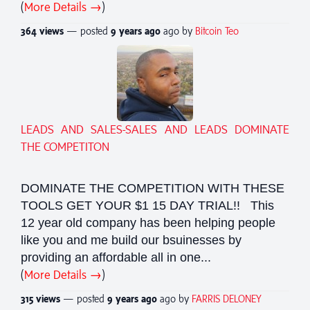
(
More Details →
)
364 views
— posted
9 years
ago
ago by
Bitcoin Teo
LEADS AND SALES-SALES AND LEADS DOMINATE
THE COMPETITON
DOMINATE THE COMPETITION WITH THESE
TOOLS GET YOUR $1 15 DAY TRIAL!! This
12 year old company has been helping people
like you and me build our bsuinesses by
providing an affordable all in one...
(
More Details →
)
315 views
— posted
9 years
ago
ago by
FARRIS DELONEY