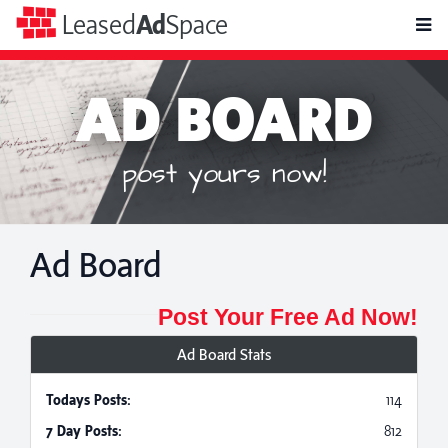
toggle
Leased
Ad
Space
naviga
AD BOARD
post yours now!
Ad Board
Post Your Free Ad Now!
Ad Board Stats
Todays Posts:
114
7 Day Posts:
812