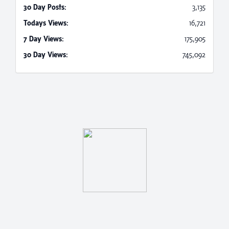
30 Day Posts:
3,135
Todays Views:
16,721
7 Day Views:
175,905
30 Day Views:
745,092