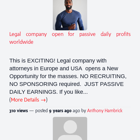
Legal company open for passive daily profits
worldwide
This is EXCITING! Legal company with
attorneys in Europe and USA opens a New
Opportunity for the masses. NO RECRUITING,
NO SPONSORING required. JUST PASSIVE
DAILY EARNINGS. If you like...
(
More Details →
)
310 views
— posted
9 years
ago
ago by
Anthony Hambrick