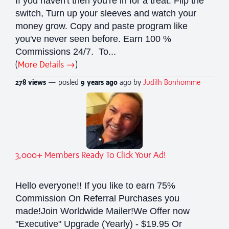
If you haven't then you're in for a treat. Flip the
switch, Turn up your sleeves and watch your
money grow. Copy and paste program like
you've never seen before. Earn 100 %
Commissions 24/7. To...
(
More Details →
)
278 views
— posted
9 years
ago
ago by
Judith Bonhomme
3,000+ Members Ready To Click Your Ad!
Hello everyone!! If you like to earn 75%
Commission On Referral Purchases you
made!Join Worldwide Mailer!We Offer now
"Executive" Upgrade (Yearly) - $19.95 Or