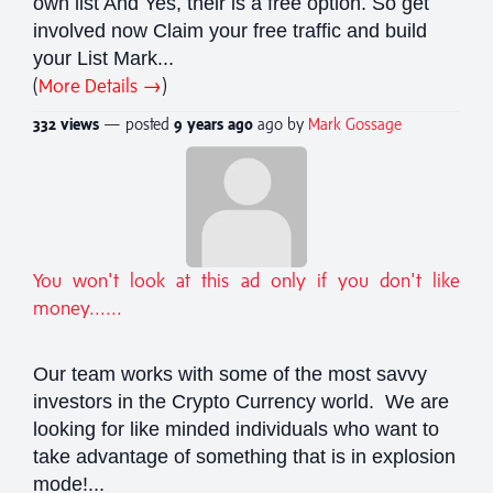
own list And Yes, their is a free option. So get
involved now Claim your free traffic and build
your List Mark...
(
More Details →
)
332 views
— posted
9 years
ago
ago by
Mark Gossage
You won't look at this ad only if you don't like
money......
Our team works with some of the most savvy
investors in the Crypto Currency world. We are
looking for like minded individuals who want to
take advantage of something that is in explosion
mode!...