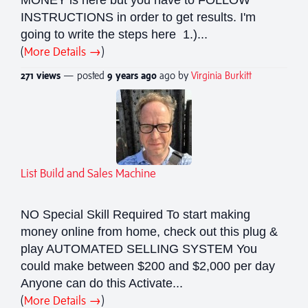
INSTRUCTIONS in order to get results. I'm
going to write the steps here 1.)...
(
More Details →
)
271 views
— posted
9 years
ago
ago by
Virginia Burkitt
List Build and Sales Machine
NO Special Skill Required To start making
money online from home, check out this plug &
play AUTOMATED SELLING SYSTEM You
could make between $200 and $2,000 per day
Anyone can do this Activate...
(
More Details →
)