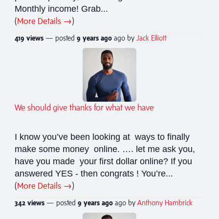
Monthly income! Grab...
(
More Details →
)
419 views
— posted
9 years
ago
ago by
Jack Elliott
We should give thanks for what we have
I know you’ve been looking at ways to finally
make some money online. …. let me ask you,
have you made your first dollar online? If you
answered YES - then congrats ! You’re...
(
More Details →
)
342 views
— posted
9 years
ago
ago by
Anthony Hambrick