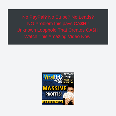
No PayPal? No Stripe? No Leads?
NO Problem this pays CA$H!!
Unknown Loophole That Creates CA$H!
Watch This Amazing Video Now!