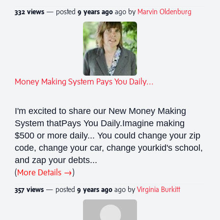
332 views
— posted
9 years
ago
ago by
Marvin Oldenburg
Money Making System Pays You Daily...
I'm excited to share our New Money Making
System thatPays You Daily.Imagine making
$500 or more daily... You could change your zip
code, change your car, change yourkid's school,
and zap your debts...
(
More Details →
)
357 views
— posted
9 years
ago
ago by
Virginia Burkitt