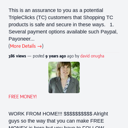
This is an assurance to you as a potential
TripleClicks (TC) customers that Shopping TC
products is safe and secure in these ways. 1.
Several payment options available such Paypal,
Payoneer...
(
More Details →
)
386 views
— posted
9 years
ago
ago by
david onugha
FREE MONEY!
WORK FROM HOME!!! $$$$$$$$$$ Alright
guys so the way that you can make FREE
MONEY is here but you have to FOLLOW