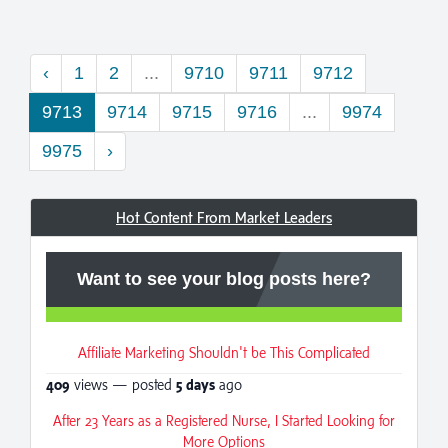
‹
1
2
...
9710
9711
9712
9713
9714
9715
9716
...
9974
9975
›
Hot Content From Market Leaders
Want to see your blog posts here?
Affiliate Marketing Shouldn't be This Complicated
409
views — posted
5 days
ago
After 23 Years as a Registered Nurse, I Started Looking for
More Options