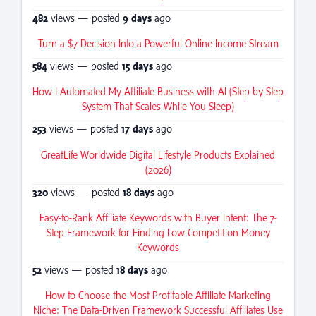
482
views — posted
9 days
ago
Turn a $7 Decision Into a Powerful Online Income Stream
584
views — posted
15 days
ago
How I Automated My Affiliate Business with AI (Step-by-Step
System That Scales While You Sleep)
253
views — posted
17 days
ago
GreatLife Worldwide Digital Lifestyle Products Explained
(2026)
320
views — posted
18 days
ago
Easy-to-Rank Affiliate Keywords with Buyer Intent: The 7-
Step Framework for Finding Low-Competition Money
Keywords
52
views — posted
18 days
ago
How to Choose the Most Profitable Affiliate Marketing
Niche: The Data-Driven Framework Successful Affiliates Use