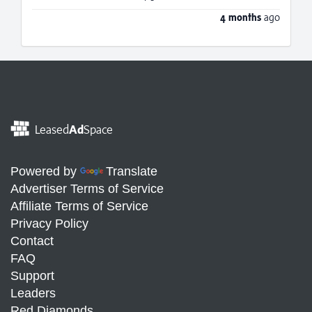
4 months
ago
Leased
Ad
Space
Powered by
Translate
Advertiser Terms of Service
Affiliate Terms of Service
Privacy Policy
Contact
FAQ
Support
Leaders
Red Diamonds