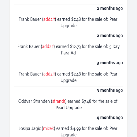
2 months
ago
Frank Bauer (
add2it
) earned $7.48 for the sale of: Pearl
Upgrade
2 months
ago
Frank Bauer (
add2it
) earned $12.73 for the sale of: 5 Day
Para Ad
3 months
ago
Frank Bauer (
add2it
) earned $7.48 for the sale of: Pearl
Upgrade
3 months
ago
Oddvar Stranden (
strand1
) earned $7.48 for the sale of:
Pearl Upgrade
4 months
ago
Josipa Jagic (
micek
) earned $4.99 for the sale of: Pearl
Upgrade