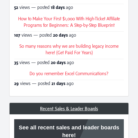
52
views — posted
18 days
ago
How to Make Your First $1,000 With High-Ticket Affiliate
Programs for Beginners: A Step-by-Step Blueprint
107
views — posted
20 days
ago
So many reasons why we are building legacy income
here! (Get Paid For Years)
35
views — posted
20 days
ago
Do you remember Excel Communications?
29
views — posted
21 days
ago
Recent Sales & Leader Boards
See all recent sales and leader boards
here!