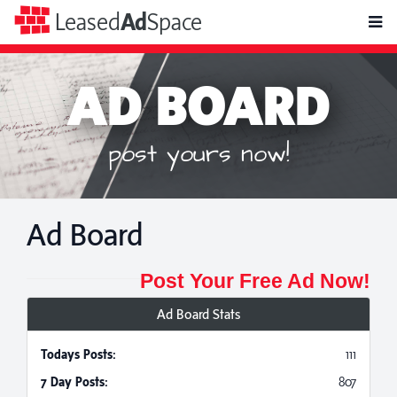
toggle
Leased
Ad
Space
naviga
AD BOARD
post yours now!
Ad Board
Post Your Free Ad Now!
Ad Board Stats
Todays Posts:
111
7 Day Posts:
807