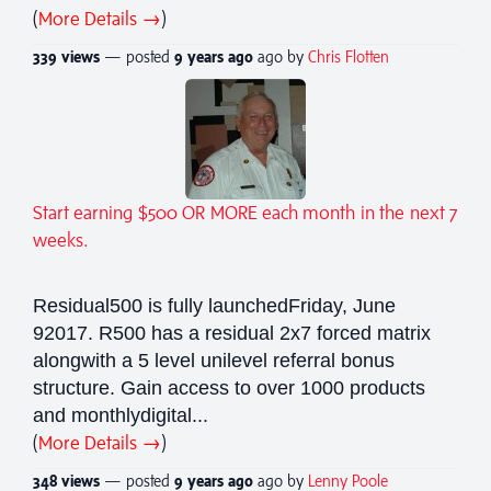
(
More Details →
)
339 views
— posted
9 years
ago
ago by
Chris Flotten
Start earning $500 OR MORE each month in the next 7
weeks.
Residual500 is fully launchedFriday, June
92017. R500 has a residual 2x7 forced matrix
alongwith a 5 level unilevel referral bonus
structure. Gain access to over 1000 products
and monthlydigital...
(
More Details →
)
348 views
— posted
9 years
ago
ago by
Lenny Poole