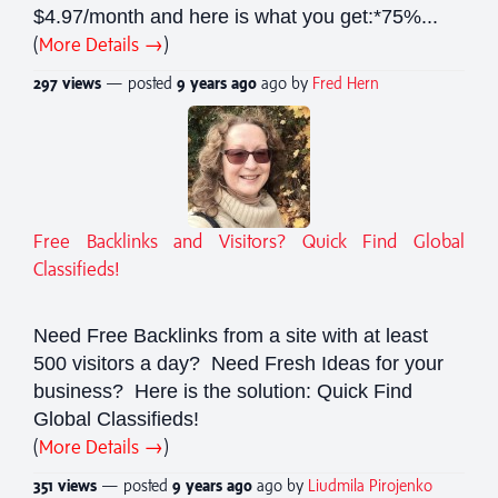
$4.97/month and here is what you get:*75%...
(
More Details →
)
297 views
— posted
9 years
ago
ago by
Fred Hern
Free Backlinks and Visitors? Quick Find Global
Classifieds!
Need Free Backlinks from a site with at least
500 visitors a day? Need Fresh Ideas for your
business? Here is the solution: Quick Find
Global Classifieds!
(
More Details →
)
351 views
— posted
9 years
ago
ago by
Liudmila Pirojenko