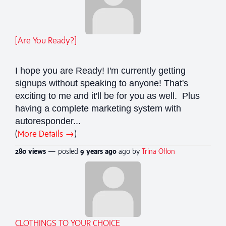
[Are You Ready?]
I hope you are Ready! I'm currently getting
signups without speaking to anyone! That's
exciting to me and it'll be for you as well. Plus
having a complete marketing system with
autoresponder...
(
More Details →
)
280 views
— posted
9 years
ago
ago by
Trina Ofton
CLOTHINGS TO YOUR CHOICE