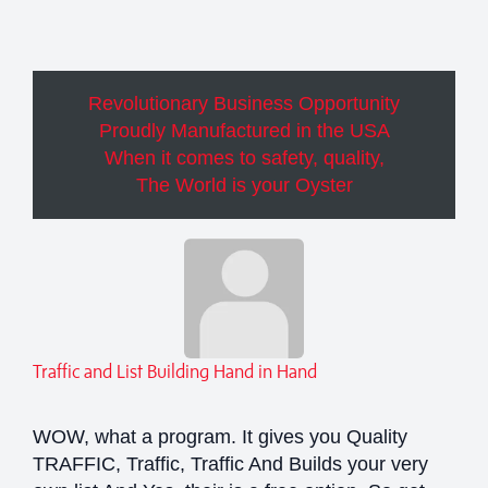
Revolutionary Business Opportunity
Proudly Manufactured in the USA
When it comes to safety, quality,
The World is your Oyster
Traffic and List Building Hand in Hand
WOW, what a program. It gives you Quality
TRAFFIC, Traffic, Traffic And Builds your very