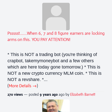
Pssssst......When 6, 7 and 8 figure earners are locking
arms on this. YOU PAY ATTENTION!
* This is NOT a trading bot (you're thinking of
crapbot, takemymoneybot and a few others
which are here today gone tomorrow.) * This is
NOT a new crypto currency MLM coin. * This is
NOT a revshare. *...
(
More Details →
)
270 views
— posted
9 years
ago
ago by
Elizabeth Barnett