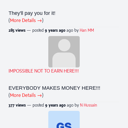
They'll pay you for it!
(
More Details →
)
285 views
— posted
9 years
ago
ago by
Han MM
IMPOSSIBLE NOT TO EARN HERE!!!
EVERYBODY MAKES MONEY HERE!!!
(
More Details →
)
377 views
— posted
9 years
ago
ago by
N Hussain