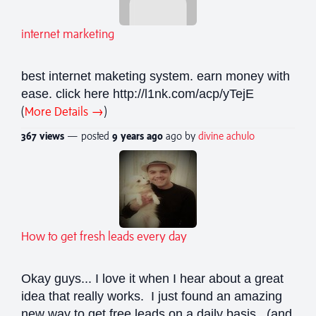
internet marketing
best internet maketing system. earn money with
ease. click here http://l1nk.com/acp/yTejE
(
More Details →
)
367 views
— posted
9 years
ago
ago by
divine achulo
How to get fresh leads every day
Okay guys... I love it when I hear about a great
idea that really works. I just found an amazing
new way to get free leads on a daily basis. (and