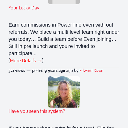
Your Lucky Day
Earn commissions in Power line even with out
referrals. We place a multi level team right under
you today… Build a team before Even joining…
Still in pre launch and you're invited to
participate...
(
More Details →
)
321 views
— posted
9 years
ago
ago by
Edward Dizon
Have you seen this system?