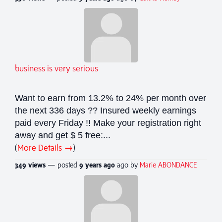
business is very serious
Want to earn from 13.2% to 24% per month over
the next 336 days ?? Insured weekly earnings
paid every Friday !! Make your registration right
away and get $ 5 free:...
(
More Details →
)
349 views
— posted
9 years
ago
ago by
Marie ABONDANCE