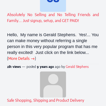
Absolutely No Selling and No Telling Friends and
Family... Just signup, setup, and GET PAID!
Hello, My name is Gerald Stephens. Yes!... You
can make money without referring a single
person in this very popular program that has me
really excited! Just click on the link below...
(
More Details →
)
281 views
— posted
9 years
ago
ago by
Gerald Stephens
Safe Shopping, Shipping and Product Delivery