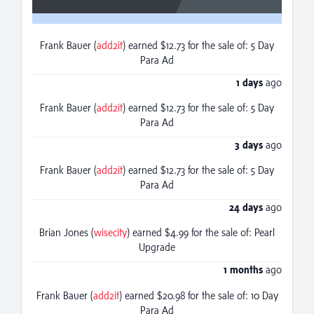
Frank Bauer (
add2it
) earned $12.73 for the sale of: 5 Day
Para Ad
1 days
ago
Frank Bauer (
add2it
) earned $12.73 for the sale of: 5 Day
Para Ad
3 days
ago
Frank Bauer (
add2it
) earned $12.73 for the sale of: 5 Day
Para Ad
24 days
ago
Brian Jones (
wisecity
) earned $4.99 for the sale of: Pearl
Upgrade
1 months
ago
Frank Bauer (
add2it
) earned $20.98 for the sale of: 10 Day
Para Ad