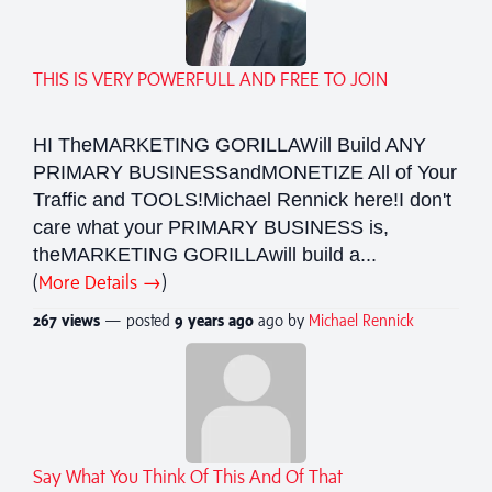
THIS IS VERY POWERFULL AND FREE TO JOIN
HI TheMARKETING GORILLAWill Build ANY
PRIMARY BUSINESSandMONETIZE All of Your
Traffic and TOOLS!Michael Rennick here!I don't
care what your PRIMARY BUSINESS is,
theMARKETING GORILLAwill build a...
(
More Details →
)
267 views
— posted
9 years
ago
ago by
Michael Rennick
Say What You Think Of This And Of That