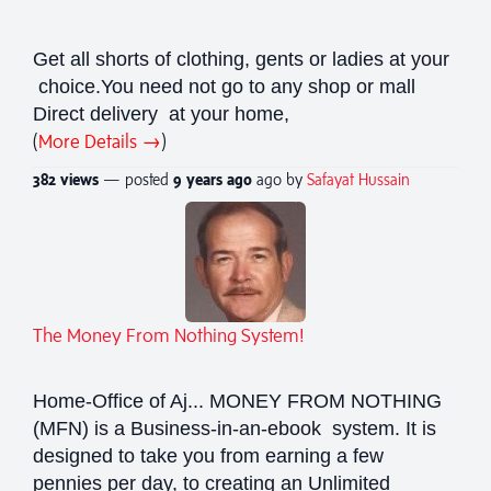
Get all shorts of clothing, gents or ladies at your
choice.You need not go to any shop or mall
Direct delivery at your home,
(
More Details →
)
382 views
— posted
9 years
ago
ago by
Safayat Hussain
The Money From Nothing System!
Home-Office of Aj... MONEY FROM NOTHING
(MFN) is a Business-in-an-ebook system. It is
designed to take you from earning a few
pennies per day, to creating an Unlimited