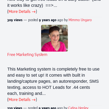
it works like crazy) ==>...
(
More Details →
)
309 views
— posted
9 years
ago
ago by
Mimmo Ungaro
Free Marketing System
This Marketing system is completely free to use
and easy to set up! It comes with built in
landing/capture pages, an autoresponder, SMS
texting, access to HOT Leads for .44 cents
each, training and...
(
More Details →
)
330 views
— posted
9 years
ago
ago by
Catina Henley