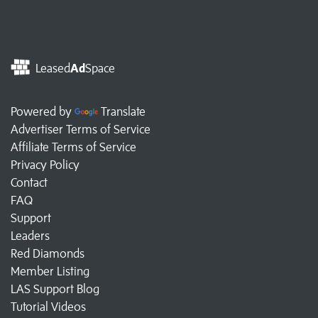
Leased
Ad
Space
Powered by
Translate
Advertiser Terms of Service
Affiliate Terms of Service
Privacy Policy
Contact
FAQ
Support
Leaders
Red Diamonds
Member Listing
LAS Support Blog
Tutorial Videos