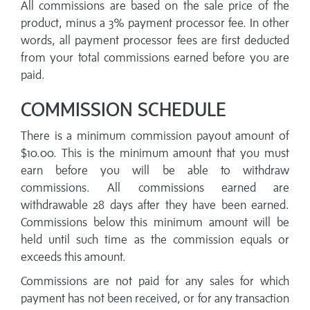
All commissions are based on the sale price of the
product, minus a 3% payment processor fee. In other
words, all payment processor fees are first deducted
from your total commissions earned before you are
paid.
COMMISSION SCHEDULE
There is a minimum commission payout amount of
$10.00. This is the minimum amount that you must
earn before you will be able to withdraw
commissions. All commissions earned are
withdrawable 28 days after they have been earned.
Commissions below this minimum amount will be
held until such time as the commission equals or
exceeds this amount.
Commissions are not paid for any sales for which
payment has not been received, or for any transaction