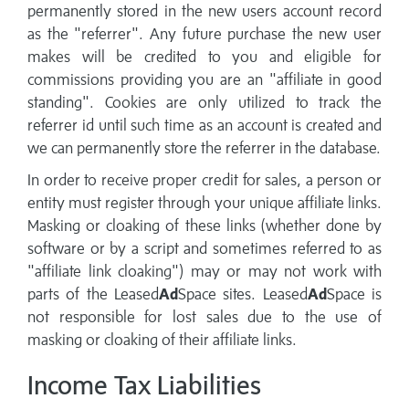
permanently stored in the new users account record
as the "referrer". Any future purchase the new user
makes will be credited to you and eligible for
commissions providing you are an "affiliate in good
standing". Cookies are only utilized to track the
referrer id until such time as an account is created and
we can permanently store the referrer in the database.
In order to receive proper credit for sales, a person or
entity must register through your unique affiliate links.
Masking or cloaking of these links (whether done by
software or by a script and sometimes referred to as
"affiliate link cloaking") may or may not work with
parts of the Leased
Ad
Space sites. Leased
Ad
Space is
not responsible for lost sales due to the use of
masking or cloaking of their affiliate links.
Income Tax Liabilities