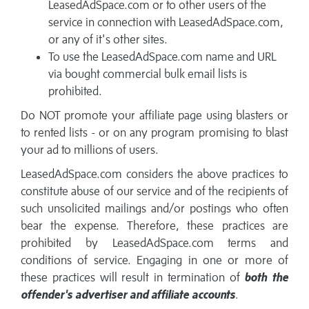
LeasedAdSpace.com or to other users of the
service in connection with LeasedAdSpace.com,
or any of it's other sites.
To use the LeasedAdSpace.com name and URL
via bought commercial bulk email lists is
prohibited.
Do NOT promote your affiliate page using blasters or
to rented lists - or on any program promising to blast
your ad to millions of users.
LeasedAdSpace.com considers the above practices to
constitute abuse of our service and of the recipients of
such unsolicited mailings and/or postings who often
bear the expense. Therefore, these practices are
prohibited by LeasedAdSpace.com terms and
conditions of service. Engaging in one or more of
these practices will result in termination of
both the
offender's advertiser and affiliate accounts
.