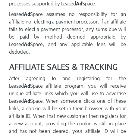
processes supported by Leased
Ad
Space.
Leased
Ad
Space assumes no responsibility for an
affiliate not electing a payment processor. If an affiliate
fails to elect a payment processor, any sums due will
be paid by method deemed appropriate by
Leased
Ad
Space, and any applicable fees will be
deducted.
AFFILIATE SALES & TRACKING
After agreeing to and registering for the
Leased
Ad
Space affiliate program, you will receive
unique affiliate links which you will use to advertise
Leased
Ad
Space. When someone clicks one of these
links, a cookie will be set in their browser with your
affiliate ID. When that new customer then registers for
a new account, providing the cookie is still in place
and has not been cleared, your affiliate ID will be