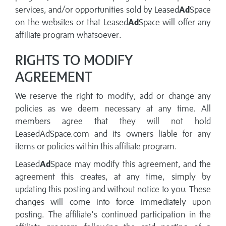
services, and/or opportunities sold by Leased
Ad
Space
on the websites or that Leased
Ad
Space will offer any
affiliate program whatsoever.
RIGHTS TO MODIFY
AGREEMENT
We reserve the right to modify, add or change any
policies as we deem necessary at any time. All
members agree that they will not hold
LeasedAdSpace.com and its owners liable for any
items or policies within this affiliate program.
Leased
Ad
Space may modify this agreement, and the
agreement this creates, at any time, simply by
updating this posting and without notice to you. These
changes will come into force immediately upon
posting. The affiliate's continued participation in the