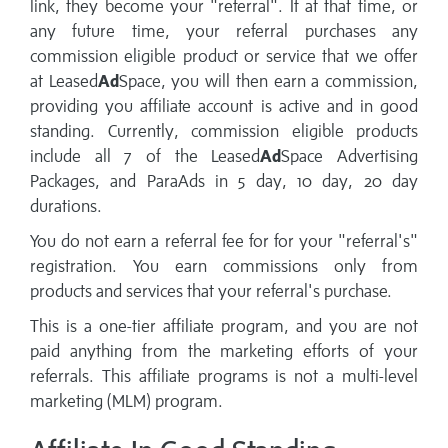
link, they become your "referral". If at that time, or
any future time, your referral purchases any
commission eligible product or service that we offer
at Leased
Ad
Space, you will then earn a commission,
providing you affiliate account is active and in good
standing. Currently, commission eligible products
include all 7 of the Leased
Ad
Space Advertising
Packages, and ParaAds in 5 day, 10 day, 20 day
durations.
You do not earn a referral fee for for your "referral's"
registration. You earn commissions only from
products and services that your referral's purchase.
This is a one-tier affiliate program, and you are not
paid anything from the marketing efforts of your
referrals. This affiliate programs is not a multi-level
marketing (MLM) program.