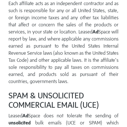
Each affiliate acts as an independent contractor and as
such is responsible for any or all United States, state,
or foreign income taxes and any other tax liabilities
that affect or concern the sales of the products or
services, in your state or location. Leased
Ad
Space will
report by law, and where applicable any commissions
earned as pursuant to the United States Internal
Revenue Service laws (also known as the United States
Tax Code) and other applicable laws. It is the affiliate's
sole responsibility to pay all taxes on commissions
earned, and products sold as pursuant of their
countries, governments laws.
SPAM & UNSOLICITED
COMMERCIAL EMAIL (UCE)
Leased
Ad
Space does not tolerate the sending of
unsolicited
bulk emails (UCE or SPAM) which