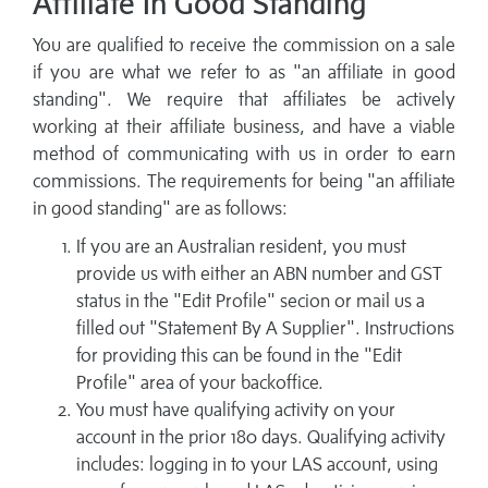
Affiliate In Good Standing
You are qualified to receive the commission on a sale
if you are what we refer to as "an affiliate in good
standing". We require that affiliates be actively
working at their affiliate business, and have a viable
method of communicating with us in order to earn
commissions. The requirements for being "an affiliate
in good standing" are as follows:
If you are an Australian resident, you must
provide us with either an ABN number and GST
status in the "Edit Profile" secion or mail us a
filled out "Statement By A Supplier". Instructions
for providing this can be found in the "Edit
Profile" area of your backoffice.
You must have qualifying activity on your
account in the prior 180 days. Qualifying activity
includes: logging in to your LAS account, using