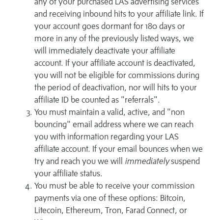
any of your purchased LAS advertising services
and receiving inbound hits to your affiliate link. If
your account goes dormant for 180 days or
more in any of the previously listed ways, we
will immediately deactivate your affiliate
account. If your affiliate account is deactivated,
you will not be eligible for commissions during
the period of deactivation, nor will hits to your
affiliate ID be counted as "referrals".
You must maintain a valid, active, and "non
bouncing" email address where we can reach
you with information regarding your LAS
affiliate account. If your email bounces when we
try and reach you we will
immediately
suspend
your affiliate status.
You must be able to receive your commission
payments via one of these options: Bitcoin,
Litecoin, Ethereum, Tron, Farad Connect, or