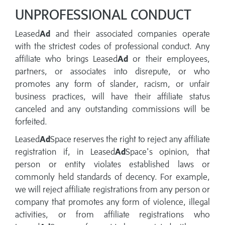
UNPROFESSIONAL CONDUCT
Leased
Ad
and their associated companies operate
with the strictest codes of professional conduct. Any
affiliate who brings Leased
Ad
or their employees,
partners, or associates into disrepute, or who
promotes any form of slander, racism, or unfair
business practices, will have their affiliate status
canceled and any outstanding commissions will be
forfeited.
Leased
Ad
Space reserves the right to reject any affiliate
registration if, in Leased
Ad
Space's opinion, that
person or entity violates established laws or
commonly held standards of decency. For example,
we will reject affiliate registrations from any person or
company that promotes any form of violence, illegal
activities, or from affiliate registrations who