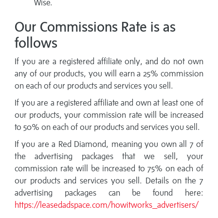
Wise.
Our Commissions Rate is as
follows
If you are a registered affiliate only, and do not own
any of our products, you will earn a 25% commission
on each of our products and services you sell.
If you are a registered affiliate and own at least one of
our products, your commission rate will be increased
to 50% on each of our products and services you sell.
If you are a Red Diamond, meaning you own all 7 of
the advertising packages that we sell, your
commission rate will be increased to 75% on each of
our products and services you sell. Details on the 7
advertising packages can be found here:
https://leasedadspace.com/howitworks_advertisers/