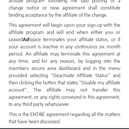
affiliate program following the said posting of a
change notice or new agreement shall constitute
binding acceptance by the affiliate of the change.
This agreement will begin upon your sign-up with the
affiliate program and will end when either you or
Leased
Ad
Space terminates your affiliate status, or if
your account is inactive in any continuous six month
period. An affiliate may terminate this agreement at
any time, and for any reason, by logging into the
members secure area dashboard and in the menu
provided selecting "Deactivate Affiliate Status" and
then clicking the button that states "Disable my affiliate
account". The affiliate may not transfer this
agreement, or any rights conveyed in this agreement,
to any third party whatsoever.
This is the ENTIRE agreement regarding all the matters
that have been discussed.