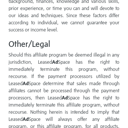
background, finances, knowledge and various skills,
prior experience, or time you can and will devote to
our ideas and techniques. Since these factors differ
according to individual, we cannot guarantee your
success or income level.
Other/Legal
Should this affiliate program be deemed illegal in any
jurisdiction, Leased
Ad
Space has the right to
immediately terminate this program, without
recourse. If the payment processors utilized by
Leased
Ad
Space determine that sales made through
affiliates cannot be processed through the payment
processors, then Leased
Ad
Space has the right to
immediately terminate this affiliate program, without
recourse. Nothing herein is intended to imply that
Leased
Ad
Space will always offer any affiliate
program, or this affiliate program, for all products,