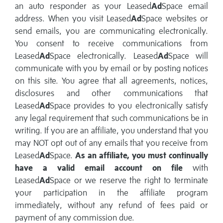
an auto responder as your Leased
Ad
Space email
address. When you visit Leased
Ad
Space websites or
send emails, you are communicating electronically.
You consent to receive communications from
Leased
Ad
Space electronically. Leased
Ad
Space will
communicate with you by email or by posting notices
on this site. You agree that all agreements, notices,
disclosures and other communications that
Leased
Ad
Space provides to you electronically satisfy
any legal requirement that such communications be in
writing. If you are an affiliate, you understand that you
may NOT opt out of any emails that you receive from
Leased
Ad
Space.
As an affiliate, you must continually
have a valid email account on file
with
Leased
Ad
Space or we reserve the right to terminate
your participation in the affiliate program
immediately, without any refund of fees paid or
payment of any commission due.