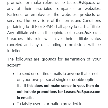
promote, or make reference to Leased
Ad
Space, or
any of their associated companies or websites,
Partners, or employees, the websites, products or
services. The provisions of the Terms and Conditions
pertaining to UCE or SPAM shall apply to each affiliate.
Any affiliate who, in the opinion of Leased
Ad
Space,
breaches this rule will have their affiliate status
canceled and any outstanding commissions will be
forfeited.
The following are grounds for termination of your
account:
To send unsolicited emails to anyone that is not
on your own personal single or double-optin
list.
If this does not make sense to you, then do
not include promotions for LeasedAdSpace.com
in emails.
To falsify user information provided to