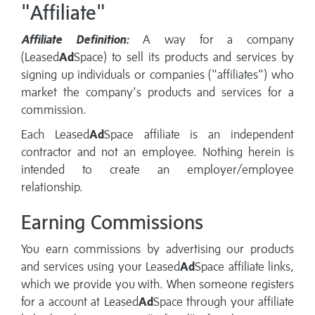
"Affiliate"
Affiliate Definition:
A way for a company
(Leased
Ad
Space) to sell its products and services by
signing up individuals or companies ("affiliates") who
market the company's products and services for a
commission.
Each Leased
Ad
Space affiliate is an independent
contractor and not an employee. Nothing herein is
intended to create an employer/employee
relationship.
Earning Commissions
You earn commissions by advertising our products
and services using your Leased
Ad
Space affiliate links,
which we provide you with. When someone registers
for a account at Leased
Ad
Space through your affiliate