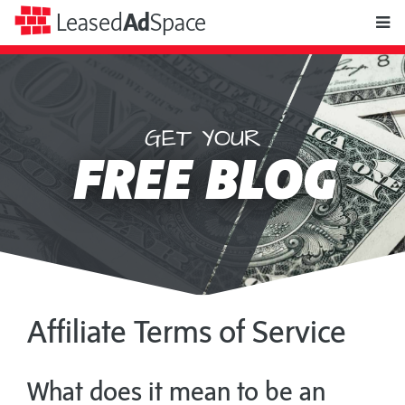
toggle
Leased
Ad
Space
naviga
GET YOUR
Leased
FREE BLOG
Ad
Space
Affiliate Terms of Service
What does it mean to be an