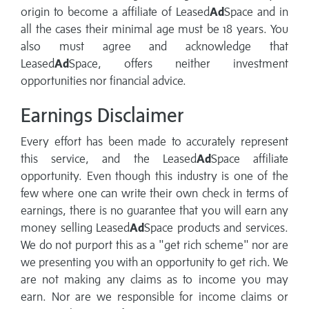
origin to become a affiliate of Leased
Ad
Space and in
all the cases their minimal age must be 18 years. You
also must agree and acknowledge that
Leased
Ad
Space, offers neither investment
opportunities nor financial advice.
Earnings Disclaimer
Every effort has been made to accurately represent
this service, and the Leased
Ad
Space affiliate
opportunity. Even though this industry is one of the
few where one can write their own check in terms of
earnings, there is no guarantee that you will earn any
money selling Leased
Ad
Space products and services.
We do not purport this as a "get rich scheme" nor are
we presenting you with an opportunity to get rich. We
are not making any claims as to income you may
earn. Nor are we responsible for income claims or