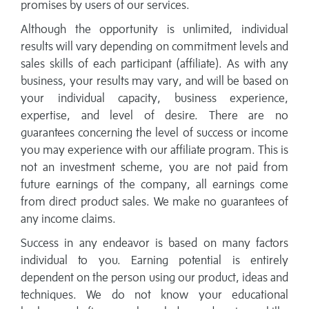
promises by users of our services.
Although the opportunity is unlimited, individual
results will vary depending on commitment levels and
sales skills of each participant (affiliate). As with any
business, your results may vary, and will be based on
your individual capacity, business experience,
expertise, and level of desire. There are no
guarantees concerning the level of success or income
you may experience with our affiliate program. This is
not an investment scheme, you are not paid from
future earnings of the company, all earnings come
from direct product sales. We make no guarantees of
any income claims.
Success in any endeavor is based on many factors
individual to you. Earning potential is entirely
dependent on the person using our product, ideas and
techniques. We do not know your educational