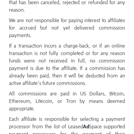
that has been canceled, rejected or refunded for any
reason.
We are not responsible for paying interest to affiliates
for accrued but not yet delivered commission
payments.
If a transaction incurs a charge-back, or if an online
transaction is not fully completed or for any reason
funds were not received in full, no commission
payment is due to the affiliate. If a commission has
already been paid, then it will be deducted from an
active affiliate's future commissions.
All commissions are paid in US Dollars, Bitcoin,
Ethereum, Litecoin, or Tron by means deemed
appropriate.
Each affiliate is responsible for selecting a payment
processor from the list of Leased
Ad
Space supported