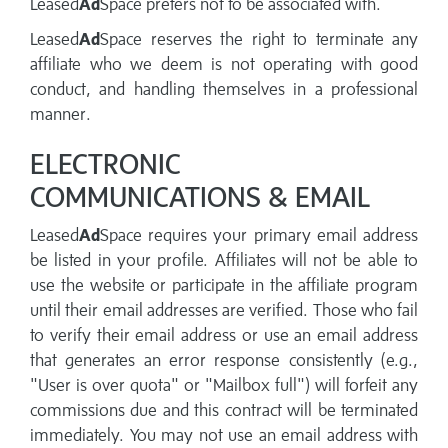
Leased
Ad
Space prefers not to be associated with.
Leased
Ad
Space reserves the right to terminate any
affiliate who we deem is not operating with good
conduct, and handling themselves in a professional
manner.
ELECTRONIC
COMMUNICATIONS & EMAIL
Leased
Ad
Space requires your primary email address
be listed in your profile. Affiliates will not be able to
use the website or participate in the affiliate program
until their email addresses are verified. Those who fail
to verify their email address or use an email address
that generates an error response consistently (e.g.,
"User is over quota" or "Mailbox full") will forfeit any
commissions due and this contract will be terminated
immediately. You may not use an email address with