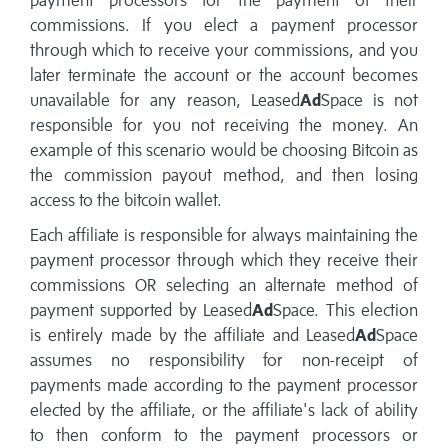
payment processors for the payment of their
commissions. If you elect a payment processor
through which to receive your commissions, and you
later terminate the account or the account becomes
unavailable for any reason, Leased
Ad
Space is not
responsible for you not receiving the money. An
example of this scenario would be choosing Bitcoin as
the commission payout method, and then losing
access to the bitcoin wallet.
Each affiliate is responsible for always maintaining the
payment processor through which they receive their
commissions OR selecting an alternate method of
payment supported by Leased
Ad
Space. This election
is entirely made by the affiliate and Leased
Ad
Space
assumes no responsibility for non-receipt of
payments made according to the payment processor
elected by the affiliate, or the affiliate's lack of ability
to then conform to the payment processors or