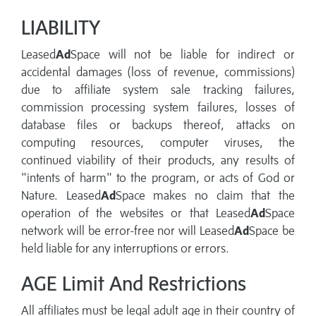
LIABILITY
Leased
Ad
Space will not be liable for indirect or
accidental damages (loss of revenue, commissions)
due to affiliate system sale tracking failures,
commission processing system failures, losses of
database files or backups thereof, attacks on
computing resources, computer viruses, the
continued viability of their products, any results of
"intents of harm" to the program, or acts of God or
Nature. Leased
Ad
Space makes no claim that the
operation of the websites or that Leased
Ad
Space
network will be error-free nor will Leased
Ad
Space be
held liable for any interruptions or errors.
AGE Limit And Restrictions
All affiliates must be legal adult age in their country of