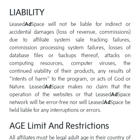
LIABILITY
Leased
Ad
Space will not be liable for indirect or
accidental damages (loss of revenue, commissions)
due to affiliate system sale tracking failures,
commission processing system failures, losses of
database files or backups thereof, attacks on
computing resources, computer viruses, the
continued viability of their products, any results of
"intents of harm" to the program, or acts of God or
Nature. Leased
Ad
Space makes no claim that the
operation of the websites or that Leased
Ad
Space
network will be error-free nor will Leased
Ad
Space be
held liable for any interruptions or errors.
AGE Limit And Restrictions
All affiliates must be legal adult age in their country of