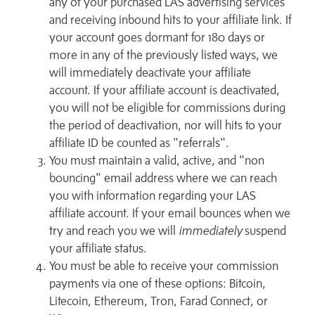
any of your purchased LAS advertising services
and receiving inbound hits to your affiliate link. If
your account goes dormant for 180 days or
more in any of the previously listed ways, we
will immediately deactivate your affiliate
account. If your affiliate account is deactivated,
you will not be eligible for commissions during
the period of deactivation, nor will hits to your
affiliate ID be counted as "referrals".
You must maintain a valid, active, and "non
bouncing" email address where we can reach
you with information regarding your LAS
affiliate account. If your email bounces when we
try and reach you we will
immediately
suspend
your affiliate status.
You must be able to receive your commission
payments via one of these options: Bitcoin,
Litecoin, Ethereum, Tron, Farad Connect, or