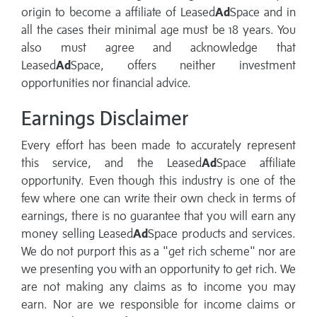
origin to become a affiliate of Leased
Ad
Space and in
all the cases their minimal age must be 18 years. You
also must agree and acknowledge that
Leased
Ad
Space, offers neither investment
opportunities nor financial advice.
Earnings Disclaimer
Every effort has been made to accurately represent
this service, and the Leased
Ad
Space affiliate
opportunity. Even though this industry is one of the
few where one can write their own check in terms of
earnings, there is no guarantee that you will earn any
money selling Leased
Ad
Space products and services.
We do not purport this as a "get rich scheme" nor are
we presenting you with an opportunity to get rich. We
are not making any claims as to income you may
earn. Nor are we responsible for income claims or