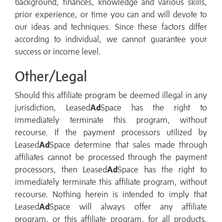
background, finances, knowledge and various skills,
prior experience, or time you can and will devote to
our ideas and techniques. Since these factors differ
according to individual, we cannot guarantee your
success or income level.
Other/Legal
Should this affiliate program be deemed illegal in any
jurisdiction, Leased
Ad
Space has the right to
immediately terminate this program, without
recourse. If the payment processors utilized by
Leased
Ad
Space determine that sales made through
affiliates cannot be processed through the payment
processors, then Leased
Ad
Space has the right to
immediately terminate this affiliate program, without
recourse. Nothing herein is intended to imply that
Leased
Ad
Space will always offer any affiliate
program, or this affiliate program, for all products,