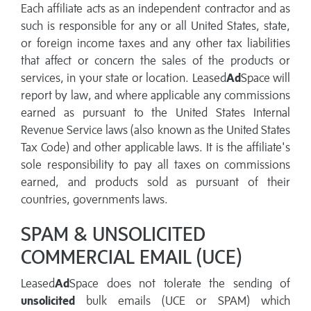
Each affiliate acts as an independent contractor and as
such is responsible for any or all United States, state,
or foreign income taxes and any other tax liabilities
that affect or concern the sales of the products or
services, in your state or location. Leased
Ad
Space will
report by law, and where applicable any commissions
earned as pursuant to the United States Internal
Revenue Service laws (also known as the United States
Tax Code) and other applicable laws. It is the affiliate's
sole responsibility to pay all taxes on commissions
earned, and products sold as pursuant of their
countries, governments laws.
SPAM & UNSOLICITED
COMMERCIAL EMAIL (UCE)
Leased
Ad
Space does not tolerate the sending of
unsolicited
bulk emails (UCE or SPAM) which