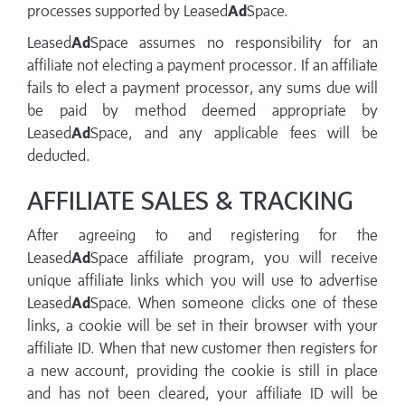
processes supported by Leased
Ad
Space.
Leased
Ad
Space assumes no responsibility for an
affiliate not electing a payment processor. If an affiliate
fails to elect a payment processor, any sums due will
be paid by method deemed appropriate by
Leased
Ad
Space, and any applicable fees will be
deducted.
AFFILIATE SALES & TRACKING
After agreeing to and registering for the
Leased
Ad
Space affiliate program, you will receive
unique affiliate links which you will use to advertise
Leased
Ad
Space. When someone clicks one of these
links, a cookie will be set in their browser with your
affiliate ID. When that new customer then registers for
a new account, providing the cookie is still in place
and has not been cleared, your affiliate ID will be