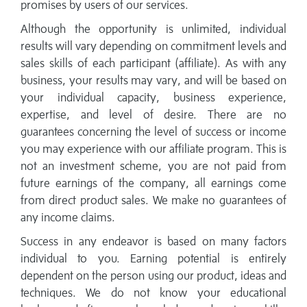
promises by users of our services.
Although the opportunity is unlimited, individual
results will vary depending on commitment levels and
sales skills of each participant (affiliate). As with any
business, your results may vary, and will be based on
your individual capacity, business experience,
expertise, and level of desire. There are no
guarantees concerning the level of success or income
you may experience with our affiliate program. This is
not an investment scheme, you are not paid from
future earnings of the company, all earnings come
from direct product sales. We make no guarantees of
any income claims.
Success in any endeavor is based on many factors
individual to you. Earning potential is entirely
dependent on the person using our product, ideas and
techniques. We do not know your educational