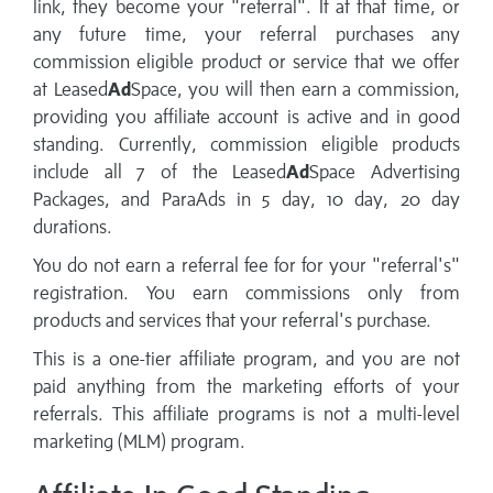
link, they become your "referral". If at that time, or
any future time, your referral purchases any
commission eligible product or service that we offer
at Leased
Ad
Space, you will then earn a commission,
providing you affiliate account is active and in good
standing. Currently, commission eligible products
include all 7 of the Leased
Ad
Space Advertising
Packages, and ParaAds in 5 day, 10 day, 20 day
durations.
You do not earn a referral fee for for your "referral's"
registration. You earn commissions only from
products and services that your referral's purchase.
This is a one-tier affiliate program, and you are not
paid anything from the marketing efforts of your
referrals. This affiliate programs is not a multi-level
marketing (MLM) program.