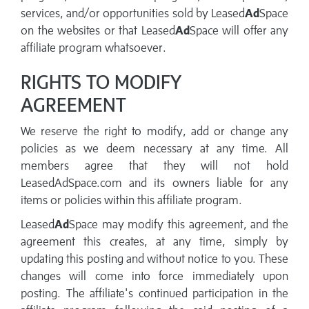
services, and/or opportunities sold by Leased
Ad
Space
on the websites or that Leased
Ad
Space will offer any
affiliate program whatsoever.
RIGHTS TO MODIFY
AGREEMENT
We reserve the right to modify, add or change any
policies as we deem necessary at any time. All
members agree that they will not hold
LeasedAdSpace.com and its owners liable for any
items or policies within this affiliate program.
Leased
Ad
Space may modify this agreement, and the
agreement this creates, at any time, simply by
updating this posting and without notice to you. These
changes will come into force immediately upon
posting. The affiliate's continued participation in the