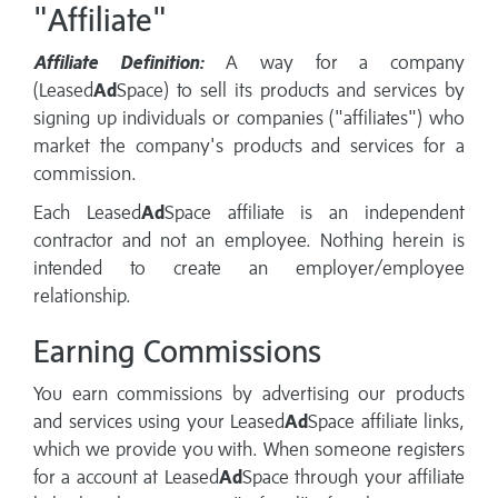
"Affiliate"
Affiliate Definition:
A way for a company
(Leased
Ad
Space) to sell its products and services by
signing up individuals or companies ("affiliates") who
market the company's products and services for a
commission.
Each Leased
Ad
Space affiliate is an independent
contractor and not an employee. Nothing herein is
intended to create an employer/employee
relationship.
Earning Commissions
You earn commissions by advertising our products
and services using your Leased
Ad
Space affiliate links,
which we provide you with. When someone registers
for a account at Leased
Ad
Space through your affiliate