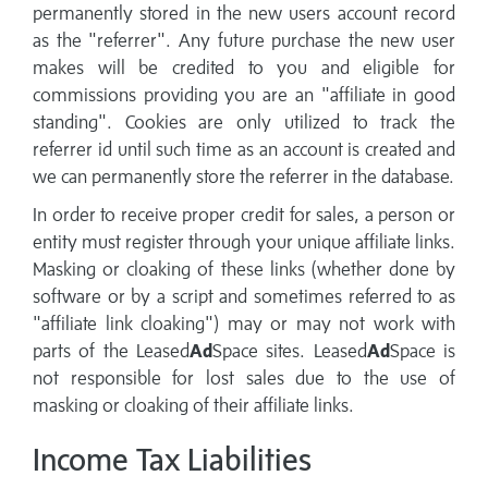
permanently stored in the new users account record
as the "referrer". Any future purchase the new user
makes will be credited to you and eligible for
commissions providing you are an "affiliate in good
standing". Cookies are only utilized to track the
referrer id until such time as an account is created and
we can permanently store the referrer in the database.
In order to receive proper credit for sales, a person or
entity must register through your unique affiliate links.
Masking or cloaking of these links (whether done by
software or by a script and sometimes referred to as
"affiliate link cloaking") may or may not work with
parts of the Leased
Ad
Space sites. Leased
Ad
Space is
not responsible for lost sales due to the use of
masking or cloaking of their affiliate links.
Income Tax Liabilities