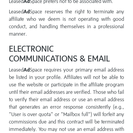
Leased
Ad
Space prefers not to be associated with.
Leased
Ad
Space reserves the right to terminate any
affiliate who we deem is not operating with good
conduct, and handling themselves in a professional
manner.
ELECTRONIC
COMMUNICATIONS & EMAIL
Leased
Ad
Space requires your primary email address
be listed in your profile. Affiliates will not be able to
use the website or participate in the affiliate program
until their email addresses are verified. Those who fail
to verify their email address or use an email address
that generates an error response consistently (e.g.,
"User is over quota" or "Mailbox full") will forfeit any
commissions due and this contract will be terminated
immediately. You may not use an email address with