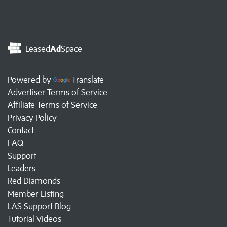
Leased
Ad
Space
Powered by
Translate
Advertiser Terms of Service
Affiliate Terms of Service
Privacy Policy
Contact
FAQ
Support
Leaders
Red Diamonds
Member Listing
LAS Support Blog
Tutorial Videos