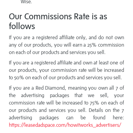
Wise.
Our Commissions Rate is as
follows
If you are a registered affiliate only, and do not own
any of our products, you will earn a 25% commission
on each of our products and services you sell.
If you are a registered affiliate and own at least one of
our products, your commission rate will be increased
to 50% on each of our products and services you sell.
If you are a Red Diamond, meaning you own all 7 of
the advertising packages that we sell, your
commission rate will be increased to 75% on each of
our products and services you sell. Details on the 7
advertising packages can be found here:
https://leasedadspace.com/howitworks_advertisers/