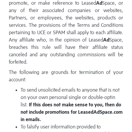
promote, or make reference to Leased
Ad
Space, or
any of their associated companies or websites,
Partners, or employees, the websites, products or
services. The provisions of the Terms and Conditions
pertaining to UCE or SPAM shall apply to each affiliate.
Any affiliate who, in the opinion of Leased
Ad
Space,
breaches this rule will have their affiliate status
canceled and any outstanding commissions will be
forfeited.
The following are grounds for termination of your
account:
To send unsolicited emails to anyone that is not
on your own personal single or double-optin
list.
If this does not make sense to you, then do
not include promotions for LeasedAdSpace.com
in emails.
To falsify user information provided to