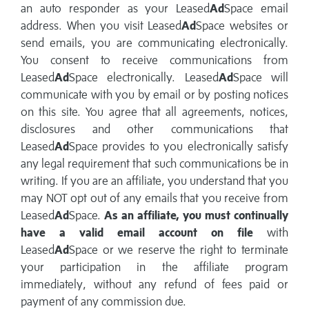
an auto responder as your Leased
Ad
Space email
address. When you visit Leased
Ad
Space websites or
send emails, you are communicating electronically.
You consent to receive communications from
Leased
Ad
Space electronically. Leased
Ad
Space will
communicate with you by email or by posting notices
on this site. You agree that all agreements, notices,
disclosures and other communications that
Leased
Ad
Space provides to you electronically satisfy
any legal requirement that such communications be in
writing. If you are an affiliate, you understand that you
may NOT opt out of any emails that you receive from
Leased
Ad
Space.
As an affiliate, you must continually
have a valid email account on file
with
Leased
Ad
Space or we reserve the right to terminate
your participation in the affiliate program
immediately, without any refund of fees paid or
payment of any commission due.