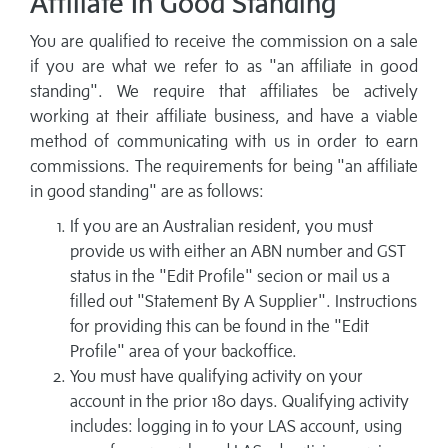
Affiliate In Good Standing
You are qualified to receive the commission on a sale
if you are what we refer to as "an affiliate in good
standing". We require that affiliates be actively
working at their affiliate business, and have a viable
method of communicating with us in order to earn
commissions. The requirements for being "an affiliate
in good standing" are as follows:
If you are an Australian resident, you must
provide us with either an ABN number and GST
status in the "Edit Profile" secion or mail us a
filled out "Statement By A Supplier". Instructions
for providing this can be found in the "Edit
Profile" area of your backoffice.
You must have qualifying activity on your
account in the prior 180 days. Qualifying activity
includes: logging in to your LAS account, using