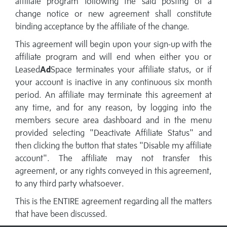
affiliate program following the said posting of a
change notice or new agreement shall constitute
binding acceptance by the affiliate of the change.
This agreement will begin upon your sign-up with the
affiliate program and will end when either you or
Leased
Ad
Space terminates your affiliate status, or if
your account is inactive in any continuous six month
period. An affiliate may terminate this agreement at
any time, and for any reason, by logging into the
members secure area dashboard and in the menu
provided selecting "Deactivate Affiliate Status" and
then clicking the button that states "Disable my affiliate
account". The affiliate may not transfer this
agreement, or any rights conveyed in this agreement,
to any third party whatsoever.
This is the ENTIRE agreement regarding all the matters
that have been discussed.