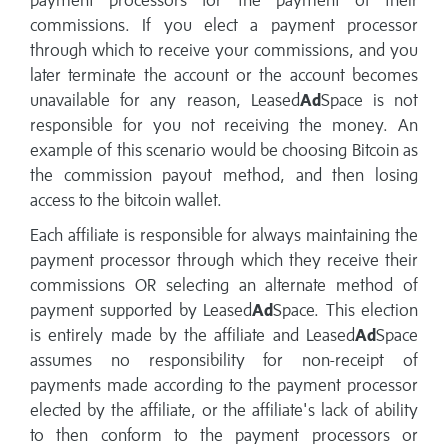
payment processors for the payment of their
commissions. If you elect a payment processor
through which to receive your commissions, and you
later terminate the account or the account becomes
unavailable for any reason, Leased
Ad
Space is not
responsible for you not receiving the money. An
example of this scenario would be choosing Bitcoin as
the commission payout method, and then losing
access to the bitcoin wallet.
Each affiliate is responsible for always maintaining the
payment processor through which they receive their
commissions OR selecting an alternate method of
payment supported by Leased
Ad
Space. This election
is entirely made by the affiliate and Leased
Ad
Space
assumes no responsibility for non-receipt of
payments made according to the payment processor
elected by the affiliate, or the affiliate's lack of ability
to then conform to the payment processors or