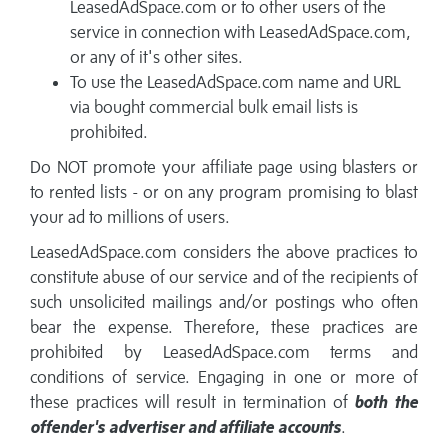
LeasedAdSpace.com or to other users of the
service in connection with LeasedAdSpace.com,
or any of it's other sites.
To use the LeasedAdSpace.com name and URL
via bought commercial bulk email lists is
prohibited.
Do NOT promote your affiliate page using blasters or
to rented lists - or on any program promising to blast
your ad to millions of users.
LeasedAdSpace.com considers the above practices to
constitute abuse of our service and of the recipients of
such unsolicited mailings and/or postings who often
bear the expense. Therefore, these practices are
prohibited by LeasedAdSpace.com terms and
conditions of service. Engaging in one or more of
these practices will result in termination of
both the
offender's advertiser and affiliate accounts
.