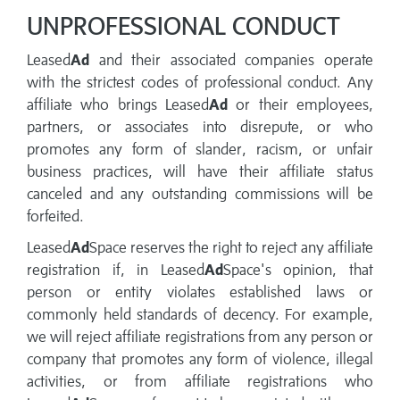
UNPROFESSIONAL CONDUCT
Leased
Ad
and their associated companies operate
with the strictest codes of professional conduct. Any
affiliate who brings Leased
Ad
or their employees,
partners, or associates into disrepute, or who
promotes any form of slander, racism, or unfair
business practices, will have their affiliate status
canceled and any outstanding commissions will be
forfeited.
Leased
Ad
Space reserves the right to reject any affiliate
registration if, in Leased
Ad
Space's opinion, that
person or entity violates established laws or
commonly held standards of decency. For example,
we will reject affiliate registrations from any person or
company that promotes any form of violence, illegal
activities, or from affiliate registrations who