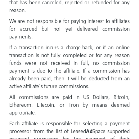
that has been canceled, rejected or refunded for any
reason.
We are not responsible for paying interest to affiliates
for accrued but not yet delivered commission
payments.
If a transaction incurs a charge-back, or if an online
transaction is not fully completed or for any reason
funds were not received in full, no commission
payment is due to the affiliate. If a commission has
already been paid, then it will be deducted from an
active affiliate's future commissions.
All commissions are paid in US Dollars, Bitcoin,
Ethereum, Litecoin, or Tron by means deemed
appropriate.
Each affiliate is responsible for selecting a payment
processor from the list of Leased
Ad
Space supported