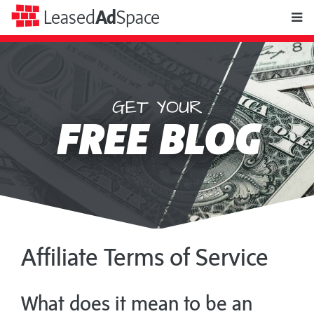
toggle
Leased
Ad
Space
naviga
GET YOUR
Leased
FREE BLOG
Ad
Space
Affiliate Terms of Service
What does it mean to be an