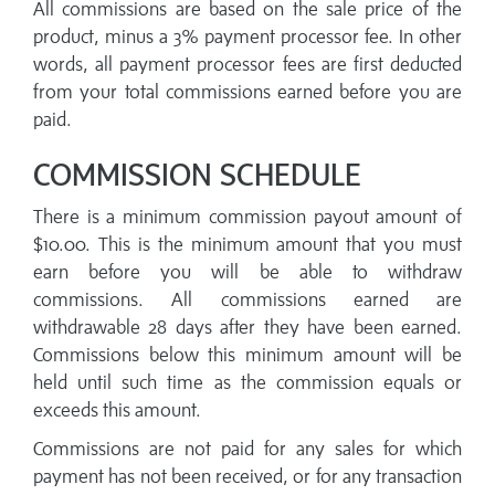
All commissions are based on the sale price of the
product, minus a 3% payment processor fee. In other
words, all payment processor fees are first deducted
from your total commissions earned before you are
paid.
COMMISSION SCHEDULE
There is a minimum commission payout amount of
$10.00. This is the minimum amount that you must
earn before you will be able to withdraw
commissions. All commissions earned are
withdrawable 28 days after they have been earned.
Commissions below this minimum amount will be
held until such time as the commission equals or
exceeds this amount.
Commissions are not paid for any sales for which
payment has not been received, or for any transaction