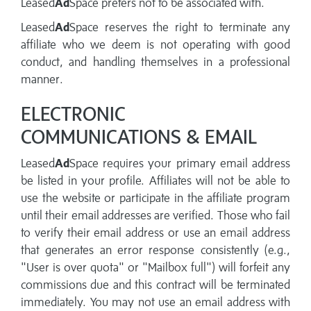
Leased
Ad
Space prefers not to be associated with.
Leased
Ad
Space reserves the right to terminate any
affiliate who we deem is not operating with good
conduct, and handling themselves in a professional
manner.
ELECTRONIC
COMMUNICATIONS & EMAIL
Leased
Ad
Space requires your primary email address
be listed in your profile. Affiliates will not be able to
use the website or participate in the affiliate program
until their email addresses are verified. Those who fail
to verify their email address or use an email address
that generates an error response consistently (e.g.,
"User is over quota" or "Mailbox full") will forfeit any
commissions due and this contract will be terminated
immediately. You may not use an email address with