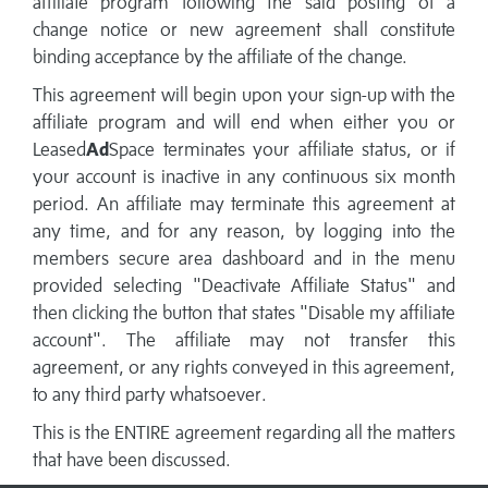
affiliate program following the said posting of a
change notice or new agreement shall constitute
binding acceptance by the affiliate of the change.
This agreement will begin upon your sign-up with the
affiliate program and will end when either you or
Leased
Ad
Space terminates your affiliate status, or if
your account is inactive in any continuous six month
period. An affiliate may terminate this agreement at
any time, and for any reason, by logging into the
members secure area dashboard and in the menu
provided selecting "Deactivate Affiliate Status" and
then clicking the button that states "Disable my affiliate
account". The affiliate may not transfer this
agreement, or any rights conveyed in this agreement,
to any third party whatsoever.
This is the ENTIRE agreement regarding all the matters
that have been discussed.