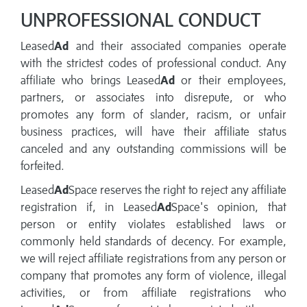
UNPROFESSIONAL CONDUCT
Leased
Ad
and their associated companies operate
with the strictest codes of professional conduct. Any
affiliate who brings Leased
Ad
or their employees,
partners, or associates into disrepute, or who
promotes any form of slander, racism, or unfair
business practices, will have their affiliate status
canceled and any outstanding commissions will be
forfeited.
Leased
Ad
Space reserves the right to reject any affiliate
registration if, in Leased
Ad
Space's opinion, that
person or entity violates established laws or
commonly held standards of decency. For example,
we will reject affiliate registrations from any person or
company that promotes any form of violence, illegal
activities, or from affiliate registrations who