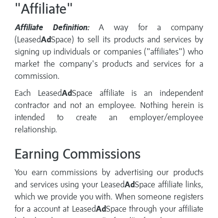
"Affiliate"
Affiliate Definition:
A way for a company
(Leased
Ad
Space) to sell its products and services by
signing up individuals or companies ("affiliates") who
market the company's products and services for a
commission.
Each Leased
Ad
Space affiliate is an independent
contractor and not an employee. Nothing herein is
intended to create an employer/employee
relationship.
Earning Commissions
You earn commissions by advertising our products
and services using your Leased
Ad
Space affiliate links,
which we provide you with. When someone registers
for a account at Leased
Ad
Space through your affiliate