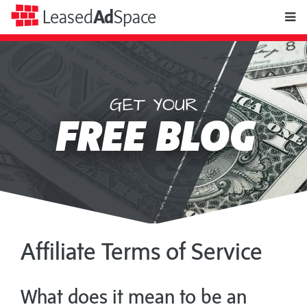
toggle
Leased
Ad
Space
naviga
GET YOUR
Leased
FREE BLOG
Ad
Space
Affiliate Terms of Service
What does it mean to be an