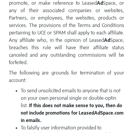
promote, or make reference to Leased
Ad
Space, or
any of their associated companies or websites,
Partners, or employees, the websites, products or
services. The provisions of the Terms and Conditions
pertaining to UCE or SPAM shall apply to each affiliate.
Any affiliate who, in the opinion of Leased
Ad
Space,
breaches this rule will have their affiliate status
canceled and any outstanding commissions will be
forfeited.
The following are grounds for termination of your
account:
To send unsolicited emails to anyone that is not
on your own personal single or double-optin
list.
If this does not make sense to you, then do
not include promotions for LeasedAdSpace.com
in emails.
To falsify user information provided to