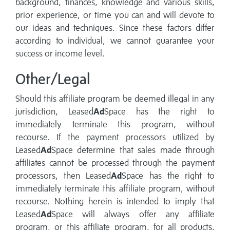
background, finances, knowledge and various skills,
prior experience, or time you can and will devote to
our ideas and techniques. Since these factors differ
according to individual, we cannot guarantee your
success or income level.
Other/Legal
Should this affiliate program be deemed illegal in any
jurisdiction, Leased
Ad
Space has the right to
immediately terminate this program, without
recourse. If the payment processors utilized by
Leased
Ad
Space determine that sales made through
affiliates cannot be processed through the payment
processors, then Leased
Ad
Space has the right to
immediately terminate this affiliate program, without
recourse. Nothing herein is intended to imply that
Leased
Ad
Space will always offer any affiliate
program, or this affiliate program, for all products,