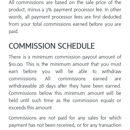
All commissions are based on the sale price of the
product, minus a 3% payment processor fee. In other
words, all payment processor fees are first deducted
from your total commissions earned before you are
paid.
COMMISSION SCHEDULE
There is a minimum commission payout amount of
$10.00. This is the minimum amount that you must
earn before you will be able to withdraw
commissions. All commissions earned are
withdrawable 28 days after they have been earned.
Commissions below this minimum amount will be
held until such time as the commission equals or
exceeds this amount.
Commissions are not paid for any sales for which
payment has not been received, or for any transaction