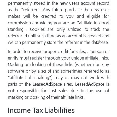
permanently stored in the new users account record
as the "referrer". Any future purchase the new user
makes will be credited to you and eligible for
commissions providing you are an "affiliate in good
standing". Cookies are only utilized to track the
referrer id until such time as an account is created and
we can permanently store the referrer in the database.
In order to receive proper credit for sales, a person or
entity must register through your unique affiliate links.
Masking or cloaking of these links (whether done by
software or by a script and sometimes referred to as
"affiliate link cloaking") may or may not work with
parts of the Leased
Ad
Space sites. Leased
Ad
Space is
not responsible for lost sales due to the use of
masking or cloaking of their affiliate links.
Income Tax Liabilities