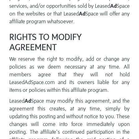
services, and/or opportunities sold by Leased
Ad
Space
on the websites or that Leased
Ad
Space will offer any
affiliate program whatsoever.
RIGHTS TO MODIFY
AGREEMENT
We reserve the right to modify, add or change any
policies as we deem necessary at any time. All
members agree that they will not hold
LeasedAdSpace.com and its owners liable for any
items or policies within this affiliate program.
Leased
Ad
Space may modify this agreement, and the
agreement this creates, at any time, simply by
updating this posting and without notice to you. These
changes will come into force immediately upon
posting. The affiliate's continued participation in the