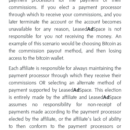
payment processors for the payment of their
commissions. If you elect a payment processor
through which to receive your commissions, and you
later terminate the account or the account becomes
unavailable for any reason, Leased
Ad
Space is not
responsible for you not receiving the money. An
example of this scenario would be choosing Bitcoin as
the commission payout method, and then losing
access to the bitcoin wallet.
Each affiliate is responsible for always maintaining the
payment processor through which they receive their
commissions OR selecting an alternate method of
payment supported by Leased
Ad
Space. This election
is entirely made by the affiliate and Leased
Ad
Space
assumes no responsibility for non-receipt of
payments made according to the payment processor
elected by the affiliate, or the affiliate's lack of ability
to then conform to the payment processors or