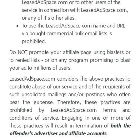
LeasedAdSpace.com or to other users of the
service in connection with LeasedAdSpace.com,
or any of it's other sites.
To use the LeasedAdSpace.com name and URL
via bought commercial bulk email lists is
prohibited.
Do NOT promote your affiliate page using blasters or
to rented lists - or on any program promising to blast
your ad to millions of users.
LeasedAdSpace.com considers the above practices to
constitute abuse of our service and of the recipients of
such unsolicited mailings and/or postings who often
bear the expense. Therefore, these practices are
prohibited by LeasedAdSpace.com terms and
conditions of service. Engaging in one or more of
these practices will result in termination of
both the
offender's advertiser and affiliate accounts
.