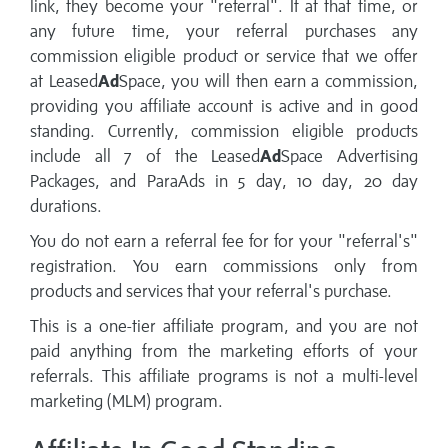
link, they become your "referral". If at that time, or
any future time, your referral purchases any
commission eligible product or service that we offer
at Leased
Ad
Space, you will then earn a commission,
providing you affiliate account is active and in good
standing. Currently, commission eligible products
include all 7 of the Leased
Ad
Space Advertising
Packages, and ParaAds in 5 day, 10 day, 20 day
durations.
You do not earn a referral fee for for your "referral's"
registration. You earn commissions only from
products and services that your referral's purchase.
This is a one-tier affiliate program, and you are not
paid anything from the marketing efforts of your
referrals. This affiliate programs is not a multi-level
marketing (MLM) program.