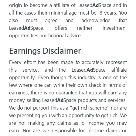
origin to become a affiliate of Leased
Ad
Space and in
all the cases their minimal age must be 18 years. You
also must agree and acknowledge that
Leased
Ad
Space, offers neither investment
opportunities nor financial advice.
Earnings Disclaimer
Every effort has been made to accurately represent
this service, and the Leased
Ad
Space affiliate
opportunity. Even though this industry is one of the
few where one can write their own check in terms of
earnings, there is no guarantee that you will earn any
money selling Leased
Ad
Space products and services.
We do not purport this as a "get rich scheme" nor are
we presenting you with an opportunity to get rich. We
are not making any claims as to income you may
earn. Nor are we responsible for income claims or