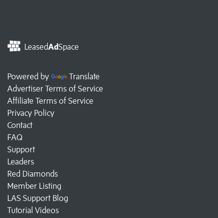
Leased
Ad
Space
Powered by
Translate
Advertiser Terms of Service
Affiliate Terms of Service
Privacy Policy
Contact
FAQ
Support
Leaders
Red Diamonds
Member Listing
LAS Support Blog
Tutorial Videos