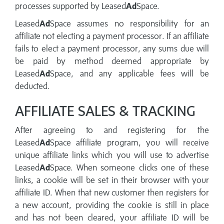
processes supported by Leased
Ad
Space.
Leased
Ad
Space assumes no responsibility for an
affiliate not electing a payment processor. If an affiliate
fails to elect a payment processor, any sums due will
be paid by method deemed appropriate by
Leased
Ad
Space, and any applicable fees will be
deducted.
AFFILIATE SALES & TRACKING
After agreeing to and registering for the
Leased
Ad
Space affiliate program, you will receive
unique affiliate links which you will use to advertise
Leased
Ad
Space. When someone clicks one of these
links, a cookie will be set in their browser with your
affiliate ID. When that new customer then registers for
a new account, providing the cookie is still in place
and has not been cleared, your affiliate ID will be