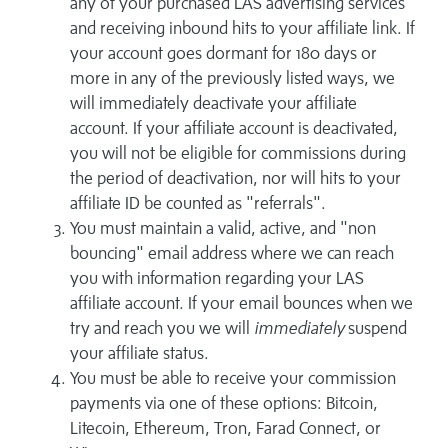
any of your purchased LAS advertising services
and receiving inbound hits to your affiliate link. If
your account goes dormant for 180 days or
more in any of the previously listed ways, we
will immediately deactivate your affiliate
account. If your affiliate account is deactivated,
you will not be eligible for commissions during
the period of deactivation, nor will hits to your
affiliate ID be counted as "referrals".
You must maintain a valid, active, and "non
bouncing" email address where we can reach
you with information regarding your LAS
affiliate account. If your email bounces when we
try and reach you we will
immediately
suspend
your affiliate status.
You must be able to receive your commission
payments via one of these options: Bitcoin,
Litecoin, Ethereum, Tron, Farad Connect, or