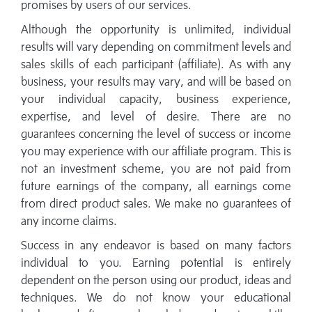
promises by users of our services.
Although the opportunity is unlimited, individual
results will vary depending on commitment levels and
sales skills of each participant (affiliate). As with any
business, your results may vary, and will be based on
your individual capacity, business experience,
expertise, and level of desire. There are no
guarantees concerning the level of success or income
you may experience with our affiliate program. This is
not an investment scheme, you are not paid from
future earnings of the company, all earnings come
from direct product sales. We make no guarantees of
any income claims.
Success in any endeavor is based on many factors
individual to you. Earning potential is entirely
dependent on the person using our product, ideas and
techniques. We do not know your educational