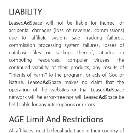
LIABILITY
Leased
Ad
Space will not be liable for indirect or
accidental damages (loss of revenue, commissions)
due to affiliate system sale tracking failures,
commission processing system failures, losses of
database files or backups thereof, attacks on
computing resources, computer viruses, the
continued viability of their products, any results of
"intents of harm" to the program, or acts of God or
Nature. Leased
Ad
Space makes no claim that the
operation of the websites or that Leased
Ad
Space
network will be error-free nor will Leased
Ad
Space be
held liable for any interruptions or errors.
AGE Limit And Restrictions
All affiliates must be legal adult age in their country of