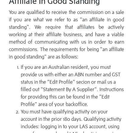
Affiliate In Good Standing
You are qualified to receive the commission on a sale
if you are what we refer to as "an affiliate in good
standing". We require that affiliates be actively
working at their affiliate business, and have a viable
method of communicating with us in order to earn
commissions. The requirements for being "an affiliate
in good standing" are as follows:
If you are an Australian resident, you must
provide us with either an ABN number and GST
status in the "Edit Profile" secion or mail us a
filled out "Statement By A Supplier". Instructions
for providing this can be found in the "Edit
Profile" area of your backoffice.
You must have qualifying activity on your
account in the prior 180 days. Qualifying activity
includes: logging in to your LAS account, using