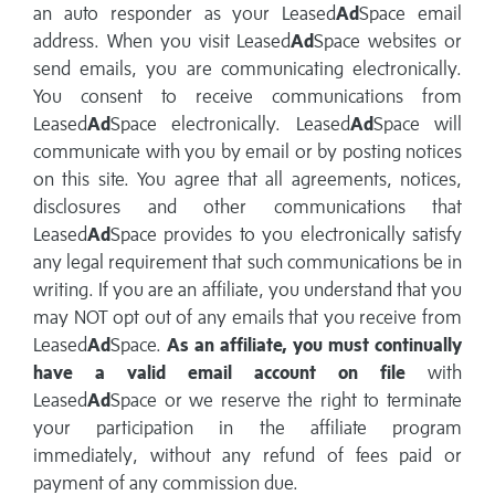
an auto responder as your Leased
Ad
Space email
address. When you visit Leased
Ad
Space websites or
send emails, you are communicating electronically.
You consent to receive communications from
Leased
Ad
Space electronically. Leased
Ad
Space will
communicate with you by email or by posting notices
on this site. You agree that all agreements, notices,
disclosures and other communications that
Leased
Ad
Space provides to you electronically satisfy
any legal requirement that such communications be in
writing. If you are an affiliate, you understand that you
may NOT opt out of any emails that you receive from
Leased
Ad
Space.
As an affiliate, you must continually
have a valid email account on file
with
Leased
Ad
Space or we reserve the right to terminate
your participation in the affiliate program
immediately, without any refund of fees paid or
payment of any commission due.