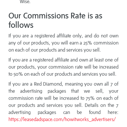
Wise.
Our Commissions Rate is as
follows
If you are a registered affiliate only, and do not own
any of our products, you will earn a 25% commission
on each of our products and services you sell.
If you are a registered affiliate and own at least one of
our products, your commission rate will be increased
to 50% on each of our products and services you sell.
If you are a Red Diamond, meaning you own all 7 of
the advertising packages that we sell, your
commission rate will be increased to 75% on each of
our products and services you sell. Details on the 7
advertising packages can be found here:
https://leasedadspace.com/howitworks_advertisers/