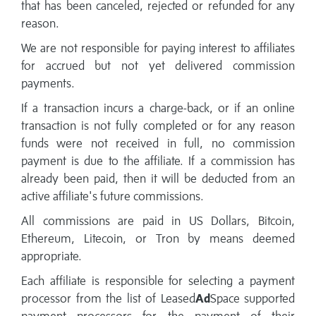
that has been canceled, rejected or refunded for any
reason.
We are not responsible for paying interest to affiliates
for accrued but not yet delivered commission
payments.
If a transaction incurs a charge-back, or if an online
transaction is not fully completed or for any reason
funds were not received in full, no commission
payment is due to the affiliate. If a commission has
already been paid, then it will be deducted from an
active affiliate's future commissions.
All commissions are paid in US Dollars, Bitcoin,
Ethereum, Litecoin, or Tron by means deemed
appropriate.
Each affiliate is responsible for selecting a payment
processor from the list of Leased
Ad
Space supported