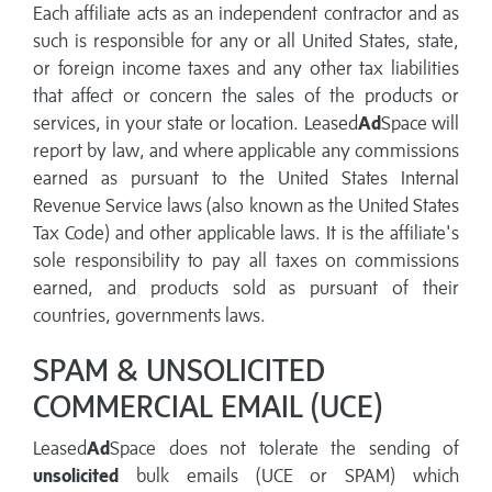
Each affiliate acts as an independent contractor and as
such is responsible for any or all United States, state,
or foreign income taxes and any other tax liabilities
that affect or concern the sales of the products or
services, in your state or location. Leased
Ad
Space will
report by law, and where applicable any commissions
earned as pursuant to the United States Internal
Revenue Service laws (also known as the United States
Tax Code) and other applicable laws. It is the affiliate's
sole responsibility to pay all taxes on commissions
earned, and products sold as pursuant of their
countries, governments laws.
SPAM & UNSOLICITED
COMMERCIAL EMAIL (UCE)
Leased
Ad
Space does not tolerate the sending of
unsolicited
bulk emails (UCE or SPAM) which