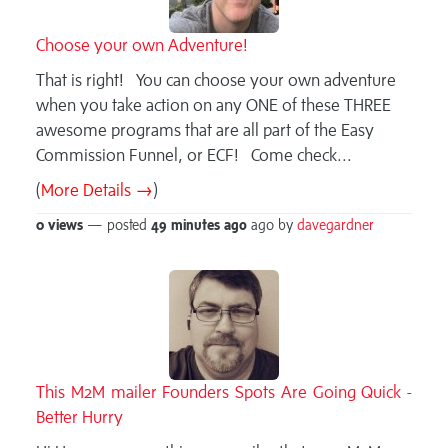
Choose your own Adventure!
That is right! You can choose your own adventure
when you take action on any ONE of these THREE
awesome programs that are all part of the Easy
Commission Funnel, or ECF! Come check...
(
More Details →
)
0 views
— posted
49 minutes
ago
ago by
davegardner
This M2M mailer Founders Spots Are Going Quick -
Better Hurry