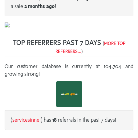
a sale
2 months
ago!
TOP REFERRERS PAST 7 DAYS
(
MORE TOP
REFERRERS...
)
Our customer database is currently at 104,704 and
growing strong!
(
servicesinnet
) has
18
referrals in the past 7 days!