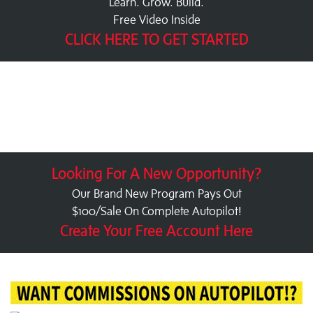
Learn. Grow. Build.
Free Video Inside
CLICK HERE TO GET STARTED
Looking For A New Opportunity?
Our Brand New Program Pays Out
$100/Sale On Complete Autopilot!
Create Your Free Account Here