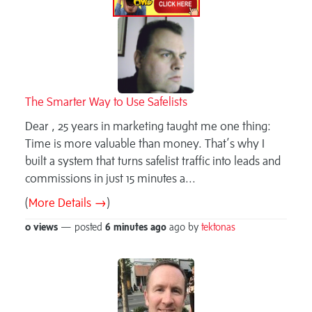
The Smarter Way to Use Safelists
Dear , 25 years in marketing taught me one thing:
Time is more valuable than money. That’s why I
built a system that turns safelist traffic into leads and
commissions in just 15 minutes a...
(
More Details →
)
0 views
— posted
6 minutes
ago
ago by
tektonas