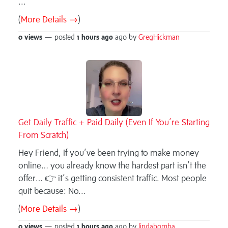
...
(
More Details →
)
0 views
— posted
1 hours
ago
ago by
GregHickman
Get Daily Traffic + Paid Daily (Even If You’re Starting
From Scratch)
Hey Friend, If you’ve been trying to make money
online… you already know the hardest part isn’t the
offer… 👉 it’s getting consistent traffic. Most people
quit because: No...
(
More Details →
)
0 views
— posted
1 hours
ago
ago by
lindabomba