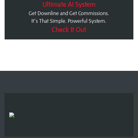
Ultimate AI System
Get Downline and Get Commissions.
It's That Simple. Powerful System.
Check It Out