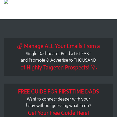
💰 Manage ALL Your Emails From a
Single Dashboard, Build a List FAST
and Promote & Advertise to THOUSAND
of Highly Targeted Prospects! 🚀
FREE GUIDE FOR FIRST-TIME DADS
Want to connect deeper with your
baby without guessing what to do?
Get Your Free Guide Here!