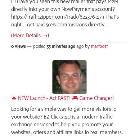
Hi Have you seen this new mailer that pays M2M
directly into your own NowPayments account?
https://trafficzipper.com/track/822376-47-1 That's
right... get paid 50% commissions directly...
(
More Details →
)
0 views
— posted
55 minutes
ago
ago by
martbost
🔥 NEW Launch - Act FAST! 🎮 Game Changer!
Looking for a simple way to get more visitors to
your website? EZ Clicks 4U is a modern traffic
exchange designed to help you promote your
websites, offers and affiliate links to real members.