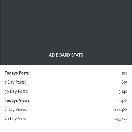
AdBoards are free to use for all members, with a
modest click requirement for posting. New members
are given credits to start and members owning at least
one Ad Pack are given
a number of free posts
per day
indicated in their Ad Pack benefits!
AD BOARD STATS
Todays Posts:
109
7 D
ay
Posts
:
807
30 D
ay
Posts
:
3,140
Todays Views:
21,428
7 D
ay
Views
:
160,488
30 D
ay
Views
:
745,827