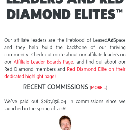
DIAMOND ELITES™
Our affiliate leaders are the lifeblood of Leased
Ad
Space
and they help build the backbone of our thriving
community! Check out more about our affiliate leaders on
our
Affiliate Leader Boards Page
, and find out about our
Red Diamond members and
Red Diamond Elite on their
dedicated highlight page!
RECENT COMMISSIONS
(
MORE...
)
We've paid out $287,858.04 in commissions since we
launched in the spring of 2016!