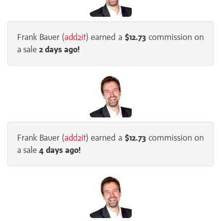
Frank Bauer (
add2it
) earned a
$12.73
commission on
a sale
2 days
ago!
Frank Bauer (
add2it
) earned a
$12.73
commission on
a sale
4 days
ago!