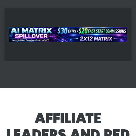
AFFILIATE
LEADERS AND RED