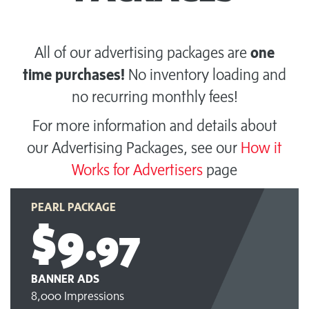
All of our advertising packages are
one
time purchases!
No inventory loading and
no recurring monthly fees!
For more information and details about
our Advertising Packages, see our
How it
Works for Advertisers
page
PEARL PACKAGE
$9
.97
BANNER ADS
8,000 Impressions