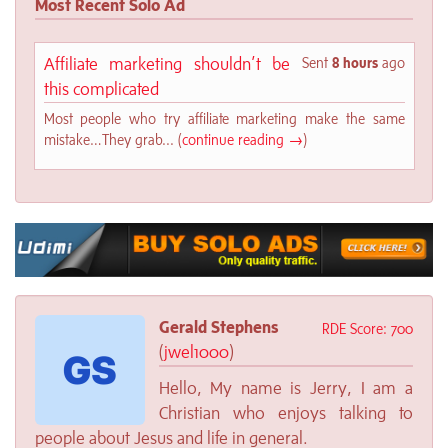
Most Recent Solo Ad
Affiliate marketing shouldn’t be
Sent
8 hours
ago
this complicated
Most people who try affiliate marketing make the same
mistake…They grab... (
continue reading →
)
Gerald Stephens
RDE Score: 700
(
jwel1000
)
Hello, My name is Jerry, I am a
Christian who enjoys talking to
people about Jesus and life in general.