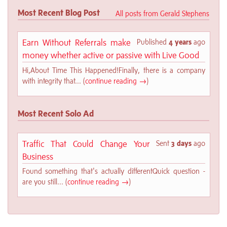
Most Recent Blog Post
All posts from Gerald Stephens
Earn Without Referrals make
Published
4 years
ago
money whether active or passive with Live Good
Hi,About Time This Happened!Finally, there is a company
with integrity that... (
continue reading →
)
Most Recent Solo Ad
Traffic That Could Change Your
Sent
3 days
ago
Business
Found something that's actually differentQuick question -
are you still... (
continue reading →
)