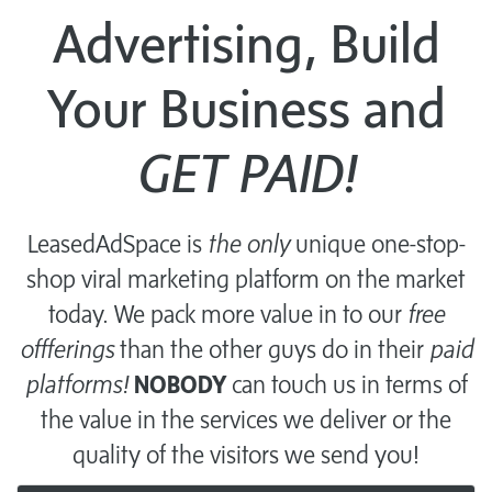
Advertising, Build
Your Business and
GET PAID!
LeasedAdSpace is
the only
unique one-stop-
shop viral marketing platform on the market
today. We pack more value in to our
free
offferings
than the other guys do in their
paid
platforms!
NOBODY
can touch us in terms of
the value in the services we deliver or the
quality of the visitors we send you!