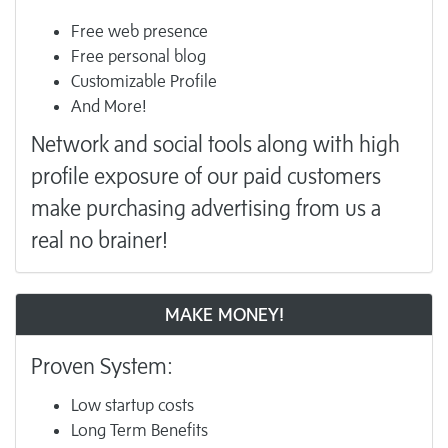
Free web presence
Free personal blog
Customizable Profile
And More!
Network and social tools along with high
profile exposure of our paid customers
make purchasing advertising from us a
real no brainer!
MAKE MONEY!
Proven System:
Low startup costs
Long Term Benefits