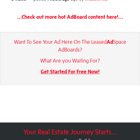
...Check out more hot AdBoard content here!...
Want To See Your Ad Here On The Leased
Ad
Space
AdBoards?
What Are you Waiting For?
Get Started For Free Now!
Your Real Estate Journey Starts...