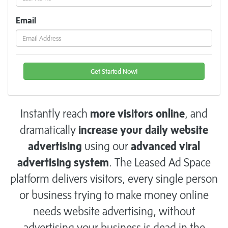
Email
Instantly reach
more visitors online
, and
dramatically
increase your daily website
advertising
using our
advanced viral
advertising system
. The Leased Ad Space
platform delivers visitors, every single person
or business trying to make money online
needs website advertising, without
advertising your business is dead in the