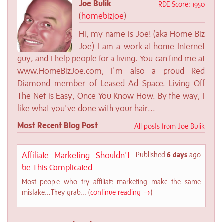
Joe Bulik
RDE Score: 1950
(
homebizjoe
)
Hi, my name is Joe! (aka Home Biz
Joe) I am a work-at-home Internet
guy, and I help people for a living. You can find me at
www.HomeBizJoe.com, I'm also a proud Red
Diamond member of Leased Ad Space. Living Off
The Net is Easy, Once You Know How. By the way, I
like what you've done with your hair...
Most Recent Blog Post
All posts from Joe Bulik
Affiliate Marketing Shouldn't
Published
6 days
ago
be This Complicated
Most people who try affiliate marketing make the same
mistake…They grab... (
continue reading →
)