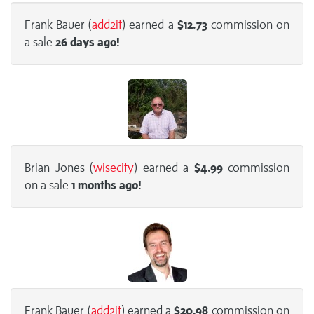
Frank Bauer (
add2it
) earned a
$12.73
commission on
a sale
26 days
ago!
Brian Jones (
wisecity
) earned a
$4.99
commission
on a sale
1 months
ago!
Frank Bauer (
add2it
) earned a
$20.98
commission on