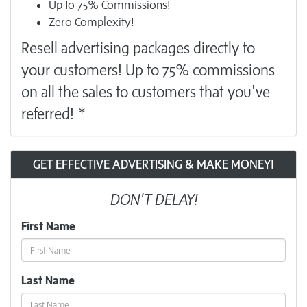
Up to 75% Commissions!
Zero Complexity!
Resell
advertising
packages directly to
your customers! Up to 75% commissions
on all the sales to customers that you've
referred! *
GET EFFECTIVE ADVERTISING & MAKE MONEY!
DON'T DELAY!
First Name
Last Name