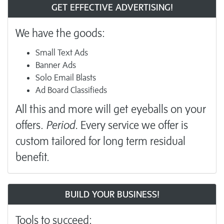
GET EFFECTIVE ADVERTISING!
We have the goods:
Small Text Ads
Banner Ads
Solo Email Blasts
Ad Board Classifieds
All this and more will get eyeballs on your
offers.
Period.
Every service we offer is
custom tailored for long term residual
benefit.
BUILD YOUR BUSINESS!
Tools to succeed: