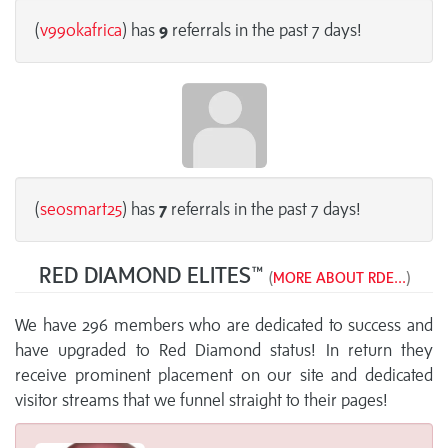
(
v99okafrica
) has
9
referrals in the past 7 days!
(
seosmart25
) has
7
referrals in the past 7 days!
RED DIAMOND ELITES™
(
MORE ABOUT RDE...
)
We have 296 members who are dedicated to success and
have upgraded to Red Diamond status! In return they
receive prominent placement on our site and dedicated
visitor streams that we funnel straight to their pages!