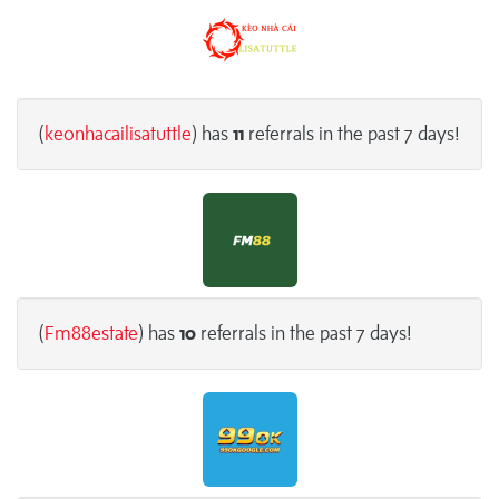
(
keonhacailisatuttle
) has
11
referrals in the past 7 days!
(
Fm88estate
) has
10
referrals in the past 7 days!