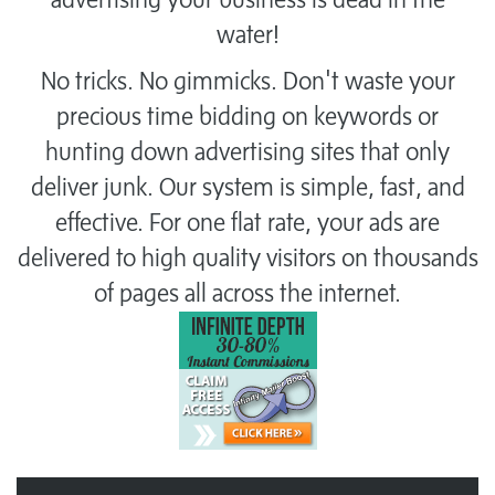
water!
No tricks. No gimmicks. Don't waste your
precious time bidding on keywords or
hunting down advertising sites that only
deliver junk. Our system is simple, fast, and
effective. For one flat rate, your ads are
delivered to high quality visitors on thousands
of pages all across the internet.