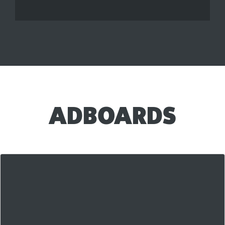
ADBOARDS
Our AdBoards are our newest killer feature and
they're
blowing up
in the first few weeks of use.
They're a unique hybrid between a classified ad and a
more traditional link posting system that is getting
awesome
results for our members! Check out the
Main AdBoard Page on LAS right here!