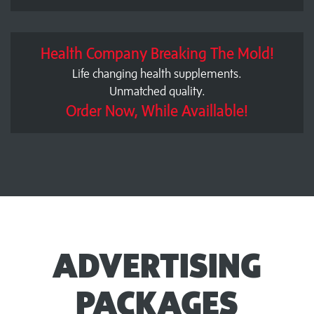
Health Company Breaking The Mold!
Life changing health supplements.
Unmatched quality.
Order Now, While Availlable!
ADVERTISING
PACKAGES