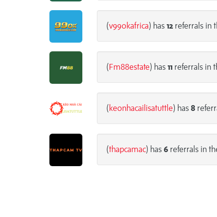
(
v99okafrica
) has
12
referrals in 
(
Fm88estate
) has
11
referrals in 
(
keonhacailisatuttle
) has
8
referr
(
thapcamac
) has
6
referrals in th