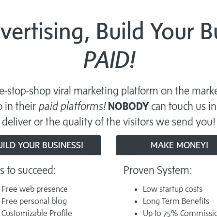
dvertising, Build Your 
PAID!
-stop-shop viral marketing platform on the marke
 in their
paid platforms!
NOBODY
can touch us in
deliver or the quality of the visitors we send you!
UILD YOUR BUSINESS!
MAKE MONEY!
s to succeed:
Proven System:
Free web presence
Low startup costs
Free personal blog
Long Term Benefits
Customizable Profile
Up to 75% Commissi