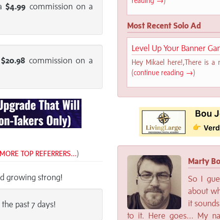
reading →
)
 a
$4.99
commission on a
Most Recent Solo Ad
Level Up Your Banner Ga
a
$20.98
commission on a
Hey Mikael here!,There is a 
(
continue reading →
)
MORE TOP REFERRERS...
)
Marty Bo
nd growing strong!
So I gue
about wh
it sounds
 the past 7 days!
to it. Here goes… My na