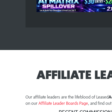
AFFILIATE L
Our affiliate leaders are the lifeblood of Leased
A
on our
Affiliate Leader Boards Page
, and find o