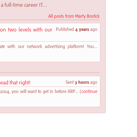
a full-time career IT...
All posts from Marty Bostick
n two levels with our
Published
4 years
ago
te with our network advertising platform! You...
ead that right!
Sent
3 hours
ago
2024, you will want to get in before XRP... (
continue