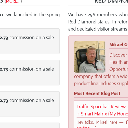
NS
RED DIAMO
(
MORE...
)
ce we launched in the spring
We have 296 members who a
Red Diamond status! In retu
and dedicated visitor streams 
2.73
commission on a sale
Mikael G
Discover 
Health an
2.73
commission on a sale
Opportu
company that offers a wide
product line includes supp
Most Recent Blog Post
2.73
commission on a sale
Traffic Spacebar Review 2
+ Smart Matrix (My Hone
Hey folks, Mikael here — I’