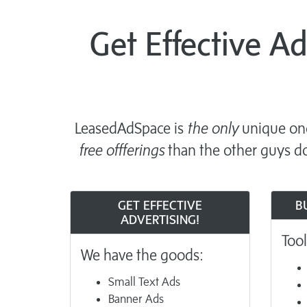
Get Effective A
LeasedAdSpace is
the only
unique one
free offferings
than the other guys do
GET EFFECTIVE
B
ADVERTISING!
Tool
We have the goods:
Small Text Ads
Banner Ads