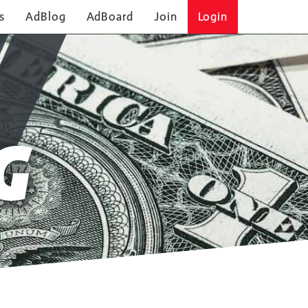
s
AdBlog
AdBoard
Join
Login
G