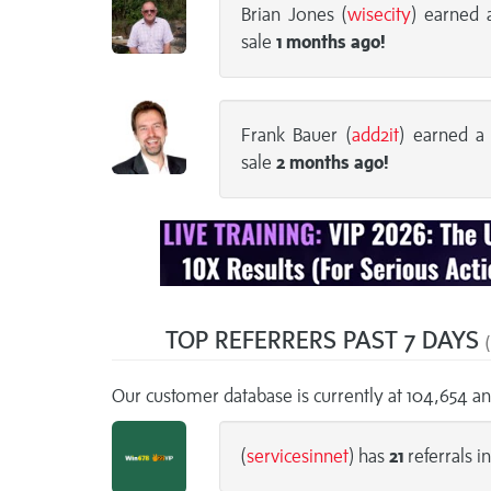
Brian Jones (
wisecity
) earned
sale
1 months
ago!
Frank Bauer (
add2it
) earned 
sale
2 months
ago!
TOP REFERRERS PAST 7 DAYS
(
Our customer database is currently at 104,654 a
(
servicesinnet
) has
21
referrals in