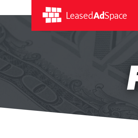
Leased
Ad
Space
Leased
Ad
Space