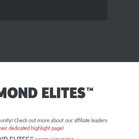
MOND ELITES™
nity! Check out more about our affiliate leaders
eir dedicated highlight page!