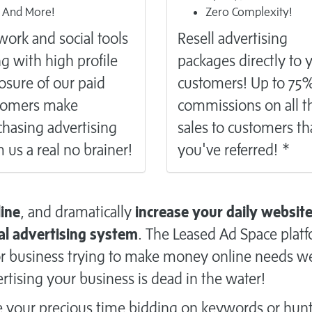
And More!
Zero Complexity!
ork and social tools
Resell
advertising
g with high profile
packages directly to 
osure of our paid
customers! Up to 75
tomers make
commissions on all t
hasing advertising
sales to customers th
 us a real no brainer!
you've referred! *
line
, and dramatically
increase your daily websit
al advertising system
. The Leased Ad Space plat
n or business trying to make money online needs w
rtising your business is dead in the water!
e your precious time bidding on keywords or hun