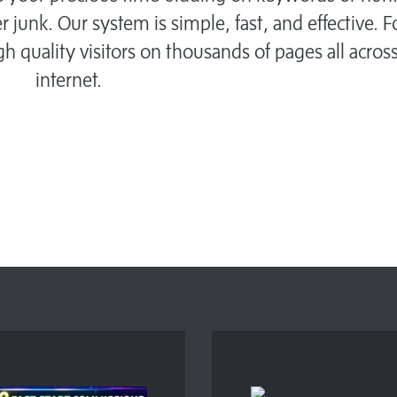
r junk. Our system is simple, fast, and effective. 
igh quality visitors on thousands of pages all acros
internet.