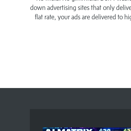
down advertising sites that only delive
flat rate, your ads are delivered to h