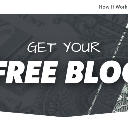
How it Work
GET YOUR
FREE BLO