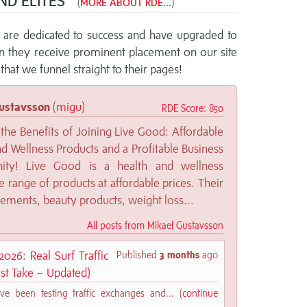
ND ELITES™
(
MORE ABOUT RDE...
)
re dedicated to success and have upgraded to
rn they receive prominent placement on our site
that we funnel straight to their pages!
ustavsson
(
migu
)
RDE Score: 850
the Benefits of Joining Live Good: Affordable
d Wellness Products and a Profitable Business
nity! Live Good is a health and wellness
 range of products at affordable prices. Their
lements, beauty products, weight loss...
All posts from Mikael Gustavsson
026: Real Surf Traffic
Published
3 months
ago
st Take – Updated)
ve been testing traffic exchanges and... (
continue