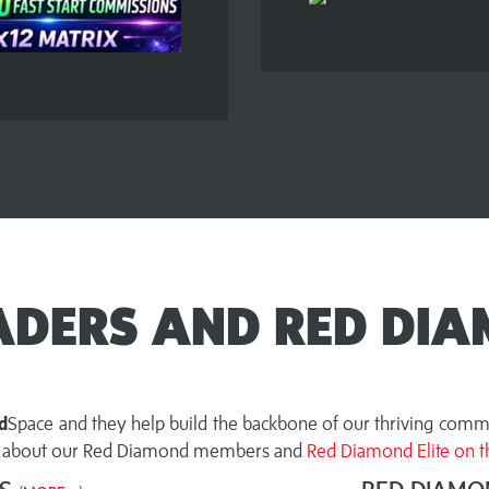
EADERS AND RED DIA
d
Space and they help build the backbone of our thriving commu
ut about our Red Diamond members and
Red Diamond Elite on th