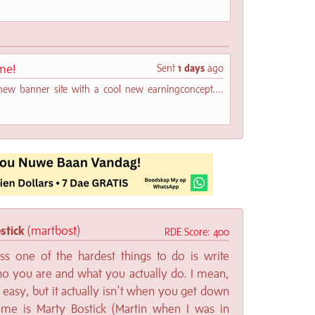
me!
Sent
1 days
ago
new banner site with a cool new earningconcept....
stick
(
martbost
)
RDE Score: 400
ss one of the hardest things to do is write
o you are and what you actually do. I mean,
 easy, but it actually isn’t when you get down
me is Marty Bostick (Martin when I was in