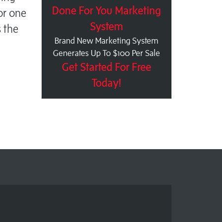
Done For You Marketing
For one
System
s the
Brand New Marketing System
Generates Up To $100 Per Sale
Get Started For Free
Today!