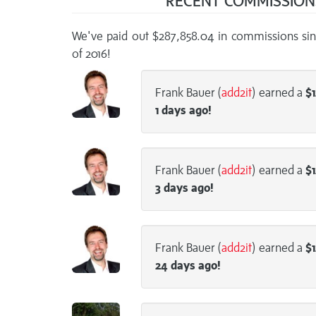
RECENT COMMISSIO
We've paid out $287,858.04 in commissions sin
of 2016!
Frank Bauer (
add2it
) earned a
$1
1 days
ago!
Frank Bauer (
add2it
) earned a
$1
3 days
ago!
Frank Bauer (
add2it
) earned a
$1
24 days
ago!