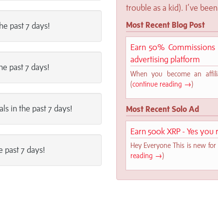
trouble as a kid). I’ve been 
Most Recent Blog Post
the past 7 days!
Earn 50% Commissions o
advertising platform
the past 7 days!
When you become an affilia
(
continue reading →
)
als in the past 7 days!
Most Recent Solo Ad
Earn 500k XRP - Yes you r
Hey Everyone This is new for 
e past 7 days!
reading →
)