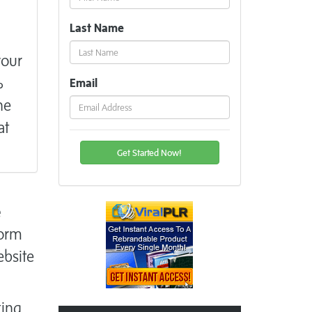
Last Name
your
%
Email
he
at
e
form
ebsite
ting