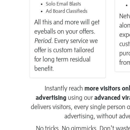
Solo Email Blasts
Ad Board Classifieds
Netw
All this and more will get
alon
eyeballs on your offers.
exp
Period.
Every service we
cus
offer is custom tailored
purc
for long term residual
from
benefit.
Instantly reach
more visitors on
advertising
using our
advanced vir
delivers visitors, every single perso
advertising, without adve
No tricks. No gimmicks. Don't wast