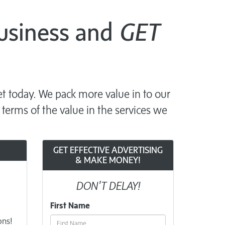
Business and
GET
t today. We pack more value in to our
 terms of the value in the services we
GET EFFECTIVE ADVERTISING
& MAKE MONEY!
DON'T DELAY!
First Name
ons!