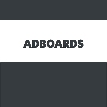
ADBOARDS
Our AdBoards are our newest killer feature and
they're
blowing up
in the first few weeks of use.
They're a unique hybrid between a classified ad and a
more traditional link posting system that is getting
awesome
results for our members! Check out the
Main AdBoard Page on LAS right here!
AdBoards are free to use for all members, with a