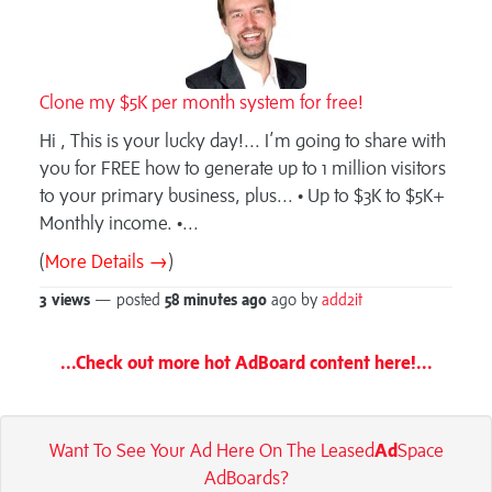
Clone my $5K per month system for free!
Hi , This is your lucky day!... I’m going to share with
you for FREE how to generate up to 1 million visitors
to your primary business, plus... • Up to $3K to $5K+
Monthly income. •...
(
More Details →
)
3 views
— posted
58 minutes
ago
ago by
add2it
...Check out more hot AdBoard content here!...
Want To See Your Ad Here On The Leased
Ad
Space
AdBoards?