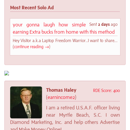
Most Recent Solo Ad
your gonna laugh how simple
Sent
2 days
ago
earning Extra bucks from home with this method
Hey Visitor a.k.a Laptop Freedom Warrior..I want to share...
(
continue reading →
)
Thomas Haley
RDE Score: 400
(
earnincome2
)
I am a retired U.S.A.F. officer living
near Myrtle Beach, S.C. I own
Diamond Marketing, Inc. and help others Advertise
and Make Money Online!