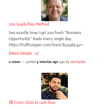
200 Leads/Day Method
See exactly how I get 200 fresh "Business
Opportunity" leads every single day.
https://trafficzipper.com/track/822489-47-1
(
More Details →
)
0 views
— posted
9 minutes
ago
ago by
stanleyz80
🤑 From clicks to cash flow