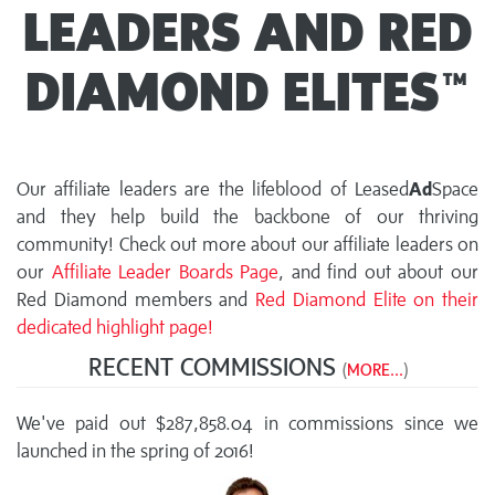
LEADERS AND RED
DIAMOND ELITES™
Our affiliate leaders are the lifeblood of Leased
Ad
Space
and they help build the backbone of our thriving
community! Check out more about our affiliate leaders on
our
Affiliate Leader Boards Page
, and find out about our
Red Diamond members and
Red Diamond Elite on their
dedicated highlight page!
RECENT COMMISSIONS
(
MORE...
)
We've paid out $287,858.04 in commissions since we
launched in the spring of 2016!