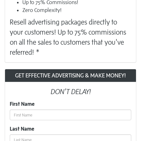
Up to 75% Commissions!
Zero Complexity!
Resell
advertising
packages directly to
your customers! Up to 75% commissions
on all the sales to customers that you've
referred! *
GET EFFECTIVE ADVERTISING & MAKE MONEY!
DON'T DELAY!
First Name
Last Name