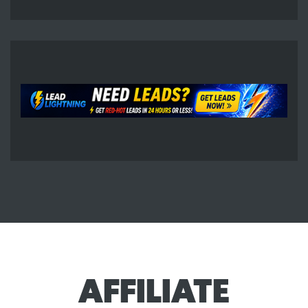
AFFILIATE