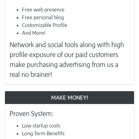
Free web presence
Free personal blog
Customizable Profile
And More!
Network and social tools along with high
profile exposure of our paid customers
make purchasing advertising from us a
real no brainer!
MAKE MONEY!
Proven System:
Low startup costs
Long Term Benefits