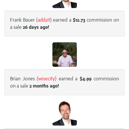
Frank Bauer (
add2it
) earned a
$12.73
commission on
a sale
26 days
ago!
Brian Jones (
wisecity
) earned a
$4.99
commission
on a sale
2 months
ago!