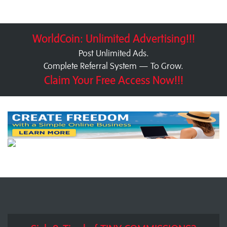
WorldCoin: Unlimited Advertising!!!
Post Unlimited Ads.
Complete Referral System — To Grow.
Claim Your Free Access Now!!!