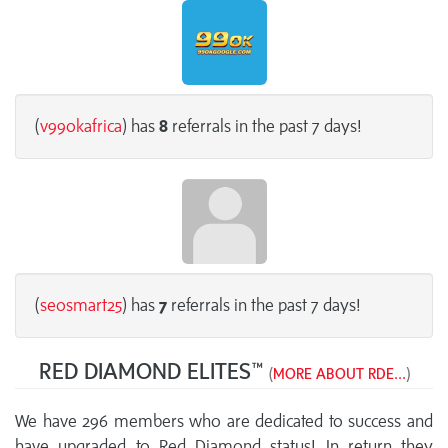
(
v99okafrica
) has
8
referrals in the past 7 days!
(
seosmart25
) has
7
referrals in the past 7 days!
RED DIAMOND ELITES™
(
MORE ABOUT RDE...
)
We have 296 members who are dedicated to success and
have upgraded to Red Diamond status! In return they