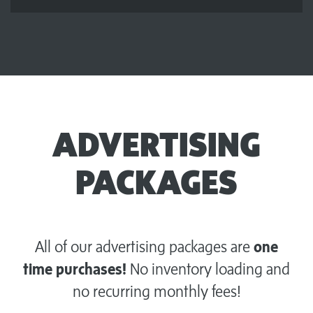
ADVERTISING
PACKAGES
All of our advertising packages are
one
time purchases!
No inventory loading and
no recurring monthly fees!