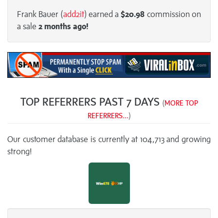
Frank Bauer (
add2it
) earned a
$20.98
commission on
a sale
2 months
ago!
TOP REFERRERS PAST 7 DAYS
(
MORE TOP
REFERRERS...
)
Our customer database is currently at 104,713 and growing
strong!