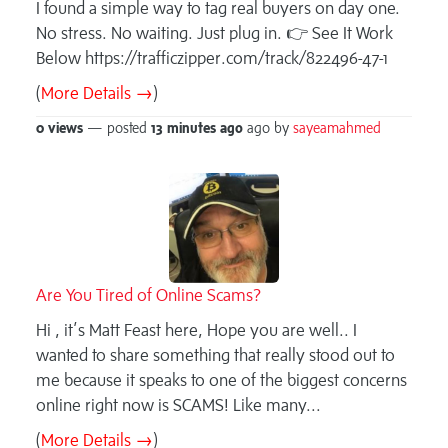
I found a simple way to tag real buyers on day one.
No stress. No waiting. Just plug in. 👉 See It Work
Below https://trafficzipper.com/track/822496-47-1
(
More Details →
)
0 views
— posted
13 minutes
ago
ago by
sayeamahmed
Are You Tired of Online Scams?
Hi , it’s Matt Feast here, Hope you are well.. I
wanted to share something that really stood out to
me because it speaks to one of the biggest concerns
online right now is SCAMS! Like many...
(
More Details →
)