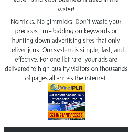
water!
No tricks. No gimmicks. Don't waste your
precious time bidding on keywords or
hunting down advertising sites that only
deliver junk. Our system is simple, fast, and
effective. For one flat rate, your ads are
delivered to high quality visitors on thousands
of pages all across the internet.