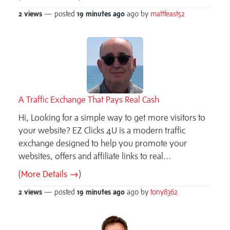
2 views
— posted
19 minutes
ago
ago by
mattfeast52
A Traffic Exchange That Pays Real Cash
Hi, Looking for a simple way to get more visitors to
your website? EZ Clicks 4U is a modern traffic
exchange designed to help you promote your
websites, offers and affiliate links to real...
(
More Details →
)
2 views
— posted
19 minutes
ago
ago by
tony8362