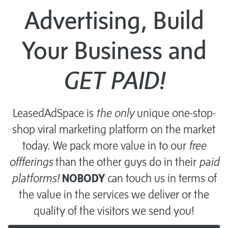
Advertising, Build
Your Business and
GET PAID!
LeasedAdSpace is
the only
unique one-stop-
shop viral marketing platform on the market
today. We pack more value in to our
free
offferings
than the other guys do in their
paid
platforms!
NOBODY
can touch us in terms of
the value in the services we deliver or the
quality of the visitors we send you!