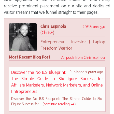
receive prominent placement on our site and dedicated
visitor streams that we funnel straight to their pages!
Chris Espinola
RDE Score: 550
(
ChrisE
)
Entrepreneur | Invest0r | Laptop
Freedom Warrior
Most Recent Blog Post
All posts from Chris Espinola
Discover the No B.S Blueprint:
Published
1 years
ago
The Simple Guide to Six-Figure Success for
Affiliate Marketers, Network Marketers, and Online
Entrepreneurs
Discover the No B.S Blueprint: The Simple Guide to Six-
Figure Success for... (
continue reading →
)