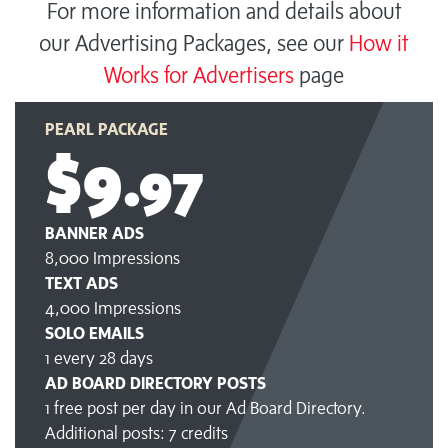
For more information and details about
our Advertising Packages, see our
How it
Works for Advertisers
page
PEARL PACKAGE
$9
.97
BANNER ADS
8,000 Impressions
TEXT ADS
4,000 Impressions
SOLO EMAILS
1 every 28 days
AD BOARD DIRECTORY POSTS
1 free post per day in our Ad Board Directory.
Additional posts: 7 credits