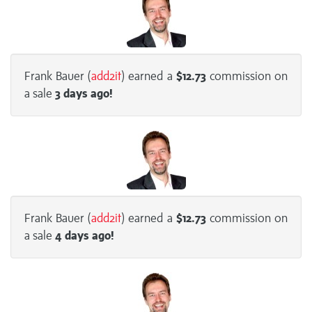
Frank Bauer (
add2it
) earned a
$12.73
commission on
a sale
3 days
ago!
Frank Bauer (
add2it
) earned a
$12.73
commission on
a sale
4 days
ago!