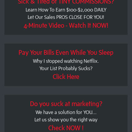
Sick & Tired of TINY COMMISSIONS?
Learn How To Earn $100-$2,000 DAILY
Let Our Sales PROS CLOSE FOR YOU!
4-Minute Video - Watch It NOW!
Pay Your Bills Even While You Sleep
Why I stopped watching Netflix.
Your List Probably Sucks?
Click Here
Do you suck at marketing?
We have a solution for YOU...
Let us show you the right way
Check NOW !