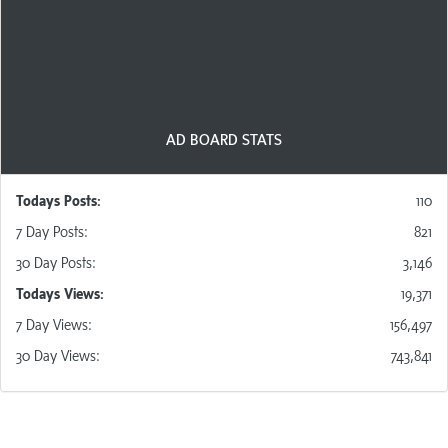
modest click requirement for posting. New members
are given credits to start and members owning at least
one Ad Pack are given
a number of free posts
per day
indicated in their Ad Pack benefits!
AD BOARD STATS
Todays Posts:
110
7 D
ay
Posts
:
821
30 D
ay
Posts
:
3,146
Todays Views:
19,371
7 D
ay
Views
:
156,497
30 D
ay
Views
:
743,841