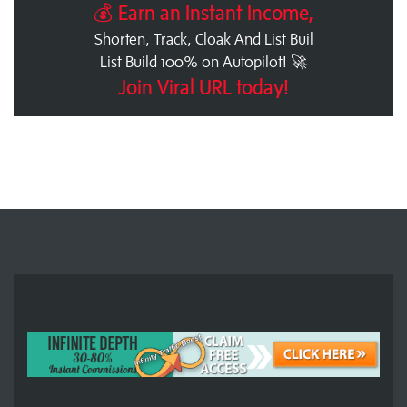
💰 Earn an Instant Income,
Shorten, Track, Cloak And List Buil
List Build 100% on Autopilot! 🚀
Join Viral URL today!