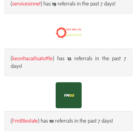
(
servicesinnet
) has
19
referrals in the past 7 days!
(
keonhacailisatuttle
) has
12
referrals in the past 7
days!
(
Fm88estate
) has
10
referrals in the past 7 days!