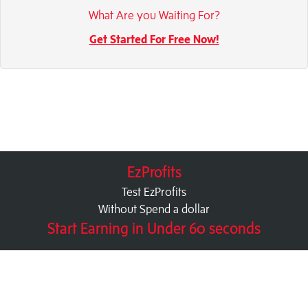
What Are you Waiting For?
Get Started For Free Now!
EzProfits
Test EzProfits
Without Spend a dollar
Start Earning in Under 60 seconds