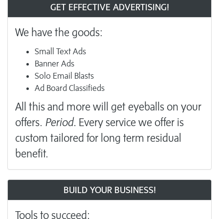
GET EFFECTIVE ADVERTISING!
We have the goods:
Small Text Ads
Banner Ads
Solo Email Blasts
Ad Board Classifieds
All this and more will get eyeballs on your
offers.
Period.
Every service we offer is
custom tailored for long term residual
benefit.
BUILD YOUR BUSINESS!
Tools to succeed: