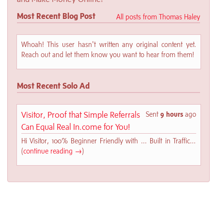
Most Recent Blog Post
All posts from Thomas Haley
Whoah! This user hasn't written any original content yet.
Reach out and let them know you want to hear from them!
Most Recent Solo Ad
Visitor, Proof that Simple Referrals
Sent
9 hours
ago
Can Equal Real In.come for You!
Hi Visitor, 100% Beginner Friendly with ... Built in Traffic...
(
continue reading →
)