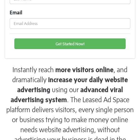
Email
Instantly reach
more visitors online
, and
dramatically
increase your daily website
advertising
using our
advanced viral
advertising system
. The Leased Ad Space
platform delivers visitors, every single person
or business trying to make money online
needs website advertising, without
advertising your business is dead in the