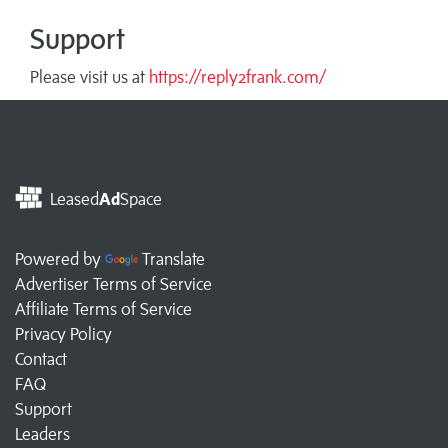
Support
Please visit us at
https://reply2frank.com/
Leased
Ad
Space
Powered by
Translate
Advertiser Terms of Service
Affiliate Terms of Service
Privacy Policy
Contact
FAQ
Support
Leaders