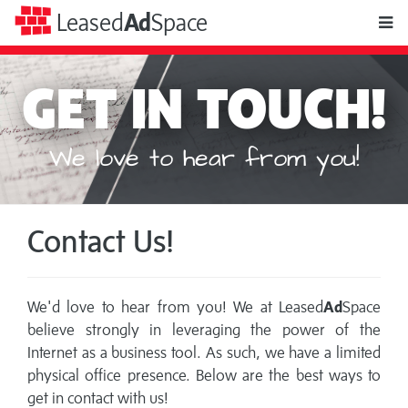
toggle
Leased
Ad
Space
naviga
GET IN TOUCH!
We love to hear from you!
Contact Us!
We'd love to hear from you! We at Leased
Ad
Space
believe strongly in leveraging the power of the
Internet as a business tool. As such, we have a limited
physical office presence. Below are the best ways to
get in contact with us!