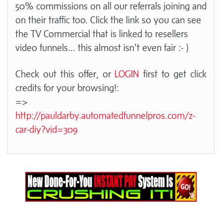
50% commissions on all our referrals joining and
on their traffic too. Click the link so you can see
the TV Commercial that is linked to resellers
video funnels... this almost isn't even fair :- )
Check out this offer, or
LOGIN
first to get click
credits for your browsing!:
=>
http://pauldarby.automatedfunnelpros.com/z-
car-diy?vid=309