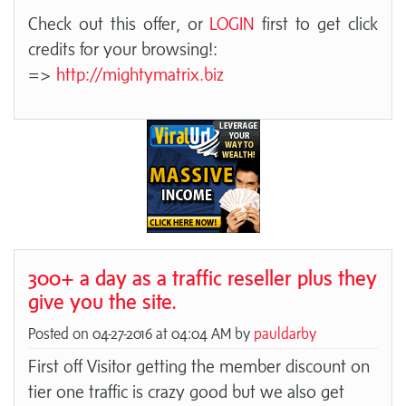
Check out this offer, or
LOGIN
first to get click
credits for your browsing!:
=>
http://mightymatrix.biz
300+ a day as a traffic reseller plus they
give you the site.
Posted on 04-27-2016 at 04:04 AM by
pauldarby
First off Visitor getting the member discount on
tier one traffic is crazy good but we also get