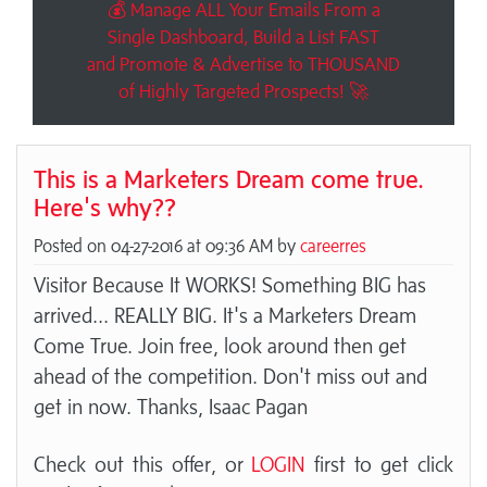
💰 Manage ALL Your Emails From a
Single Dashboard, Build a List FAST
and Promote & Advertise to THOUSAND
of Highly Targeted Prospects! 🚀
This is a Marketers Dream come true.
Here's why??
Posted on 04-27-2016 at 09:36 AM by
careerres
Visitor Because It WORKS! Something BIG has
arrived... REALLY BIG. It's a Marketers Dream
Come True. Join free, look around then get
ahead of the competition. Don't miss out and
get in now. Thanks, Isaac Pagan
Check out this offer, or
LOGIN
first to get click