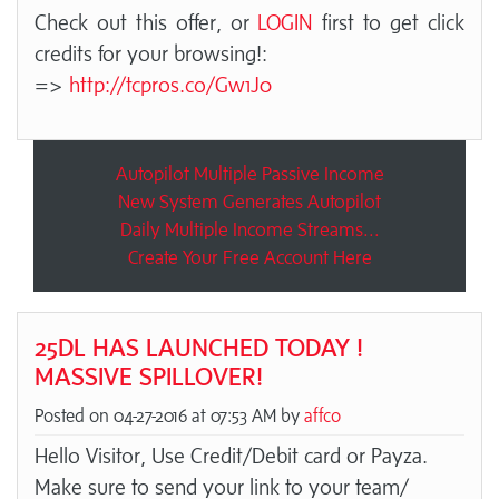
Check out this offer, or
LOGIN
first to get click
credits for your browsing!:
=>
http://tcpros.co/Gw1J0
Autopilot Multiple Passive Income
New System Generates Autopilot
Daily Multiple Income Streams...
Create Your Free Account Here
25DL HAS LAUNCHED TODAY !
MASSIVE SPILLOVER!
Posted on 04-27-2016 at 07:53 AM by
affco
Hello Visitor, Use Credit/Debit card or Payza.
Make sure to send your link to your team/