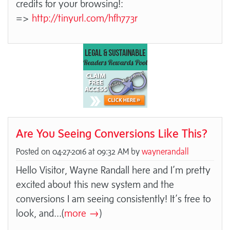
credits for your browsing!:
=>
http://tinyurl.com/hfh773r
Are You Seeing Conversions Like This?
Posted on 04-27-2016 at 09:32 AM by
waynerandall
Hello Visitor, Wayne Randall here and I’m pretty
excited about this new system and the
conversions I am seeing consistently! It’s free to
look, and
...(
more →
)