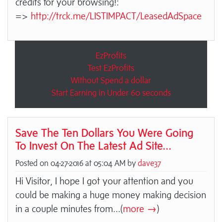
credits for your browsing!:
=>
http://trck.me/LISTIMPACT/LeasedAdSpace
EzProfits
Test EzProfits
Without Spend a dollar
Start Earning in Under 60 seconds
Save The Ten Dollars You Were Going
To Invest On The Latest Ad Site...
Posted on 04-27-2016 at 05:04 AM by
dave37
Hi Visitor, I hope I got your attention and you
could be making a huge money making decision
in a couple minutes from
...(
more →
)