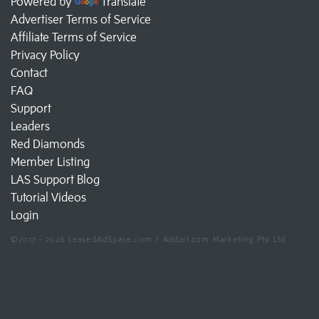
Powered by
Translate
Advertiser Terms of Service
Affiliate Terms of Service
Privacy Policy
Contact
FAQ
Support
Leaders
Red Diamonds
Member Listing
LAS Support Blog
Tutorial Videos
Login
©2017 - 2026 LeasedAdSpace.com / Add2it.com Marketing Pty Ltd