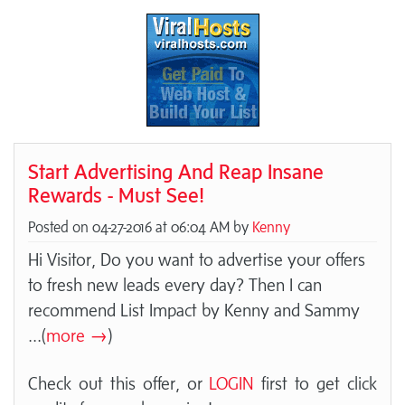
Start Advertising And Reap Insane
Rewards - Must See!
Posted on 04-27-2016 at 06:04 AM by
Kenny
Hi Visitor, Do you want to advertise your offers
to fresh new leads every day? Then I can
recommend List Impact by Kenny and Sammy
...(
more →
)
Check out this offer, or
LOGIN
first to get click