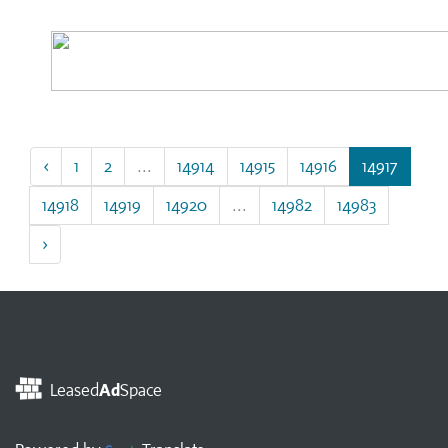
‹
1
2
...
14914
14915
14916
14917
14918
14919
14920
...
14982
14983
›
Leased
Ad
Space