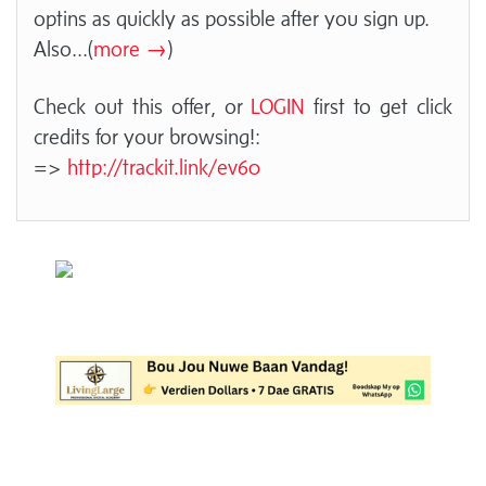
optins as quickly as possible after you sign up.
Also
...(
more →
)
Check out this offer, or
LOGIN
first to get click
credits for your browsing!:
=>
http://trackit.link/ev60