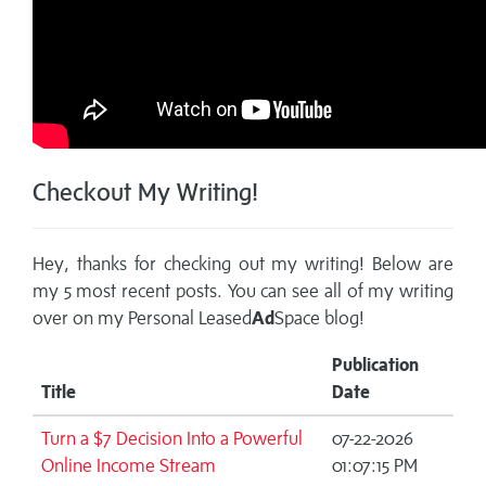
Checkout My Writing!
Hey, thanks for checking out my writing! Below are
my 5 most recent posts. You can see all of my writing
over on my
Personal Leased
Ad
Space blog!
Publication
Title
Date
Turn a $7 Decision Into a Powerful
07-22-2026
Online Income Stream
01:07:15 PM