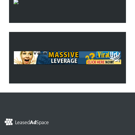
Leased
Ad
Space