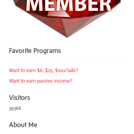
Favorite Programs
Want to earn $6, $25, $100/sale?
Want to earn passive income?
Visitors
39366
About Me