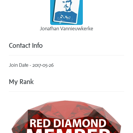
Jonathan Vannieuwkerke
Contact Info
Join Date - 2017-05-26
My Rank