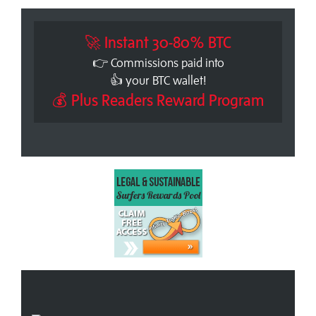
🚀 Instant 30-80% BTC
👉 Commissions paid into
👍 your BTC wallet!
💰 Plus Readers Reward Program