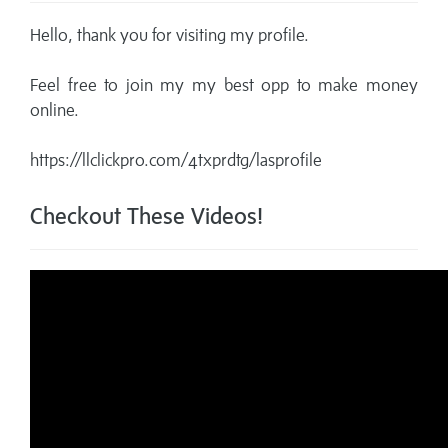
Hello, thank you for visiting my profile.
Feel free to join my my best opp to make money
online.
https://llclickpro.com/4txprdtg/lasprofile
Checkout These Videos!