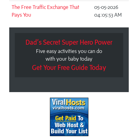
The Free Traffic Exchange That
05-05-2026
Pays You
04:05:53 AM
Dad’s Secret Super Hero Power
Five easy activities you can do
with your baby today
Get Your Free Guide Today