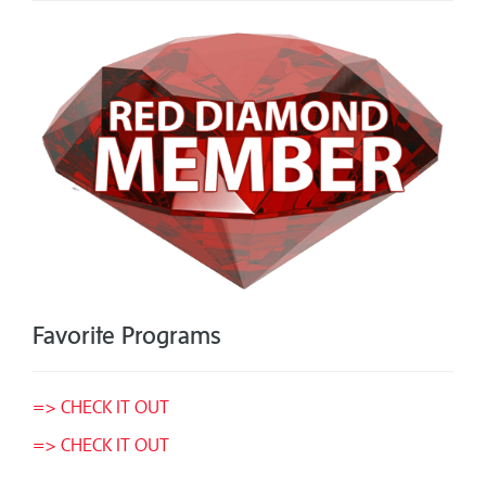
Favorite Programs
=> CHECK IT OUT
=> CHECK IT OUT