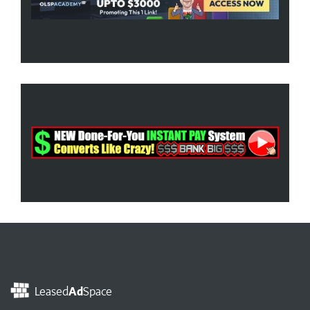
Leased
Ad
Space