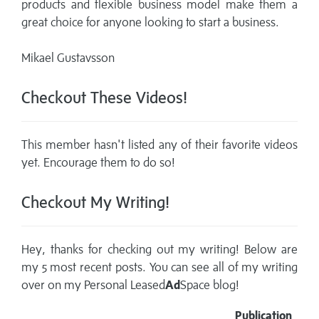
products and flexible business model make them a
great choice for anyone looking to start a business.
Mikael Gustavsson
Checkout These Videos!
This member hasn't listed any of their favorite videos
yet. Encourage them to do so!
Checkout My Writing!
Hey, thanks for checking out my writing! Below are
my 5 most recent posts. You can see all of my writing
over on my
Personal Leased
Ad
Space blog!
Publication