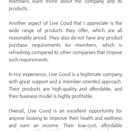
members learn more about the company and its
products.
Another aspect of Live Good that I appreciate is the
wide range of products they offer, which are all
reasonably priced. They also do not have any product
purchase requirements for members, which is
refreshing compared to other companies that impose
such requirements.
In my experience, Live Good is a legitimate company
with great support and a member-oriented approach.
Their products are high-quality and affordable, and
their business model is highly profitable.
Overall, Live Good is an excellent opportunity for
anyone looking to improve their health and wellness
and earn an income. Their low-cost, affordable