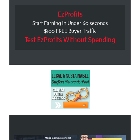
EzProfits
Start Earning in Under 60 seconds
$100 FREE Buyer Traffic
Test EzProfits Without Spending