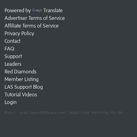
Powered by
Translate
Advertiser Terms of Service
Affiliate Terms of Service
Privacy Policy
Contact
FAQ
Support
Leaders
Red Diamonds
Member Listing
LAS Support Blog
Tutorial Videos
Login
©2017 - 2026 LeasedAdSpace.com / Add2it.com Marketing Pty Ltd