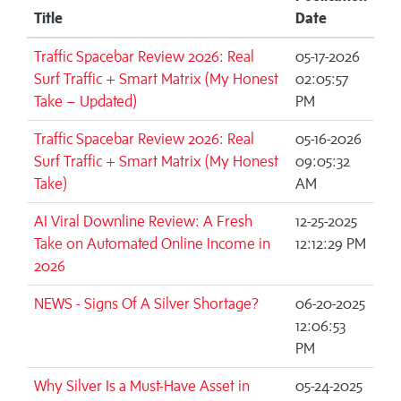
Title
Date
Traffic Spacebar Review 2026: Real
05-17-2026
Surf Traffic + Smart Matrix (My Honest
02:05:57
Take – Updated)
PM
Traffic Spacebar Review 2026: Real
05-16-2026
Surf Traffic + Smart Matrix (My Honest
09:05:32
Take)
AM
AI Viral Downline Review: A Fresh
12-25-2025
Take on Automated Online Income in
12:12:29 PM
2026
NEWS - Signs Of A Silver Shortage?
06-20-2025
12:06:53
PM
Why Silver Is a Must-Have Asset in
05-24-2025