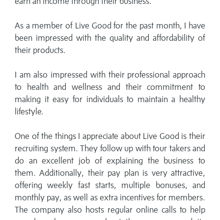
earn an income through their business.
As a member of Live Good for the past month, I have
been impressed with the quality and affordability of
their products.
I am also impressed with their professional approach
to health and wellness and their commitment to
making it easy for individuals to maintain a healthy
lifestyle.
One of the things I appreciate about Live Good is their
recruiting system. They follow up with tour takers and
do an excellent job of explaining the business to
them. Additionally, their pay plan is very attractive,
offering weekly fast starts, multiple bonuses, and
monthly pay, as well as extra incentives for members.
The company also hosts regular online calls to help