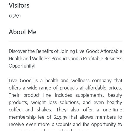
Visitors
175671
About Me
Discover the Benefits of Joining Live Good: Affordable
Health and Wellness Products and a Profitable Business
Opportunity!
Live Good is a health and wellness company that
offers a wide range of products at affordable prices.
Their product line includes supplements, beauty
products, weight loss solutions, and even healthy
coffee and shakes. They also offer a one-time
membership fee of $49.95 that allows members to
receive even more discounts and the opportunity to