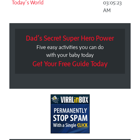
Today’s World
03:05:23
AM
Dad’s Secret Super Hero Power
Five easy activities you can do
with your baby today
Get Your Free Guide Today