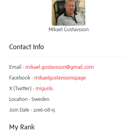
Mikael Gustavsson
Contact Info
Email -
mikael.gustavsson@gmail.com
Facebook -
mikaelgustavssonspage
X (Twitter) -
migunls
Location - Sweden
Join Date - 2016-08-15
My Rank