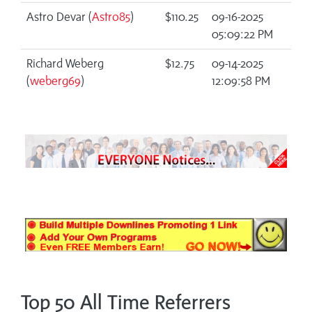
Astro Devar (
Astro85
)
$110.25
09-16-2025
05:09:22 PM
Richard Weberg
$12.75
09-14-2025
(
weberg69
)
12:09:58 PM
Top 50 All Time Referrers