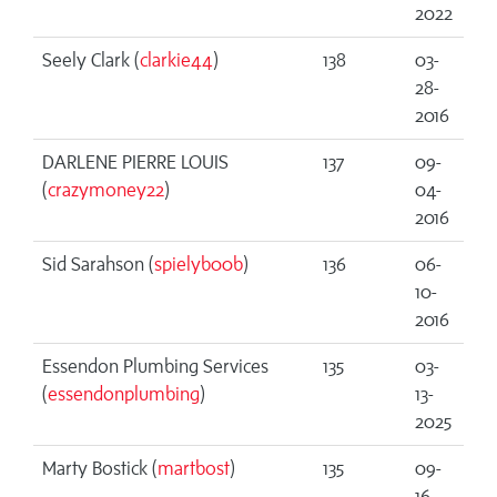
2022
Seely Clark (
clarkie44
)
138
03-
28-
2016
DARLENE PIERRE LOUIS
137
09-
(
crazymoney22
)
04-
2016
Sid Sarahson (
spielyb00b
)
136
06-
10-
2016
Essendon Plumbing Services
135
03-
(
essendonplumbing
)
13-
2025
Marty Bostick (
martbost
)
135
09-
16-