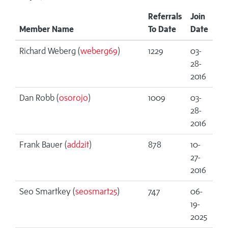
Referrals
Join
Member Name
To Date
Date
Richard Weberg (
weberg69
)
1229
03-
28-
2016
Dan Robb (
osorojo
)
1009
03-
28-
2016
Frank Bauer (
add2it
)
878
10-
27-
2016
Seo Smartkey (
seosmart25
)
747
06-
19-
2025