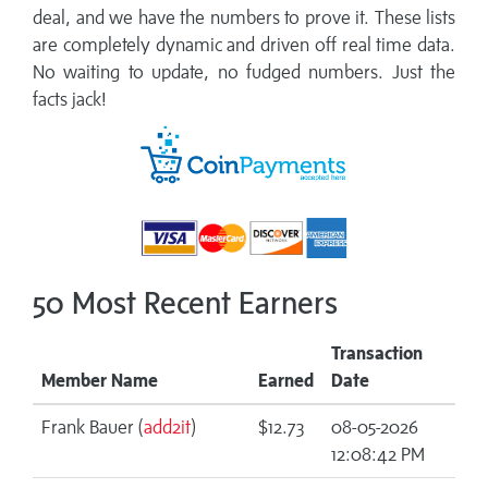
deal, and we have the numbers to prove it. These lists
are completely dynamic and driven off real time data.
No waiting to update, no fudged numbers. Just the
facts jack!
50 Most Recent Earners
Transaction
Member Name
Earned
Date
Frank Bauer (
add2it
)
$12.73
08-05-2026
12:08:42 PM