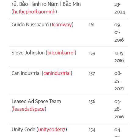
rẻ, Bảo Hành 10 Năm | Bảo Min
23-
(
hutbephotbaominh
)
2024
Guido Nussbaum (
teamway
)
161
09-
01-
2016
Steve Johnston (
bitcoinbarrel
)
159
12-15-
2016
Can Industrial (
canindustrial
)
157
08-
25-
2021
Leased Ad Space Team
156
03-
(
leasedadspace
)
28-
2016
Unity Code (
unitycode117
)
154
04-