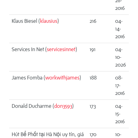
28-
2016
Klaus Biesel (
klausius
)
216
04-
14-
2016
Services In Net (
servicesinnet
)
191
04-
10-
2026
James Fomba (
workwithjames
)
188
08-
17-
2016
Donald Ducharme (
don3593
)
173
04-
15-
2016
Hút Bể Phốt tại Hà Nội uy tín, giá
170
10-