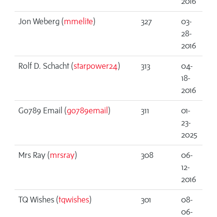
2016
Jon Weberg (
mmelite
)
327
03-
28-
2016
Rolf D. Schacht (
starpower24
)
313
04-
18-
2016
Go789 Email (
go789email
)
311
01-
23-
2025
Mrs Ray (
mrsray
)
308
06-
12-
2016
TQ Wishes (
tqwishes
)
301
08-
06-