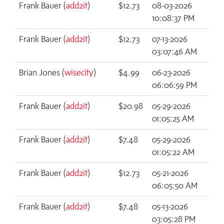
Frank Bauer (
add2it
)
$12.73
08-03-2026
10:08:37 PM
Frank Bauer (
add2it
)
$12.73
07-13-2026
03:07:46 AM
Brian Jones (
wisecity
)
$4.99
06-23-2026
06:06:59 PM
Frank Bauer (
add2it
)
$20.98
05-29-2026
01:05:25 AM
Frank Bauer (
add2it
)
$7.48
05-29-2026
01:05:22 AM
Frank Bauer (
add2it
)
$12.73
05-21-2026
06:05:50 AM
Frank Bauer (
add2it
)
$7.48
05-13-2026
03:05:28 PM