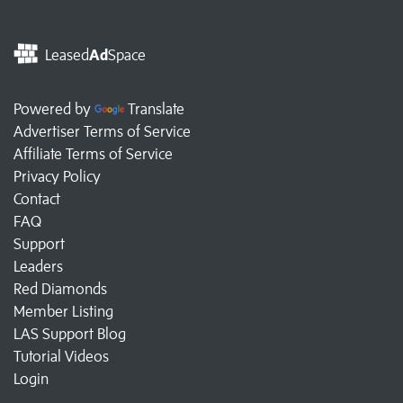
Leased
Ad
Space
Powered by
Translate
Advertiser Terms of Service
Affiliate Terms of Service
Privacy Policy
Contact
FAQ
Support
Leaders
Red Diamonds
Member Listing
LAS Support Blog
Tutorial Videos
Login