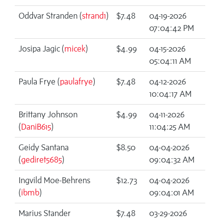
Oddvar Stranden (
strand1
)
$7.48
04-19-2026
07:04:42 PM
Josipa Jagic (
micek
)
$4.99
04-15-2026
05:04:11 AM
Paula Frye (
paulafrye
)
$7.48
04-12-2026
10:04:17 AM
Brittany Johnson
$4.99
04-11-2026
(
DaniB615
)
11:04:25 AM
Geidy Santana
$8.50
04-04-2026
(
gediret5685
)
09:04:32 AM
Ingvild Moe-Behrens
$12.73
04-04-2026
(
ibmb
)
09:04:01 AM
Marius Stander
$7.48
03-29-2026