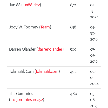
Jun 88 (
jun881dev
)
672
04-
19-
2024
Jody W. Toomey (
Team
)
658
05-
30-
2016
Darren Olander (
darrenolander
)
509
07-
05-
2016
Tokmatik Com (
tokmatikcom
)
492
02-
01-
2024
Thc Gummies
480
03-
(
thcgummiesarea52
)
06-
2025