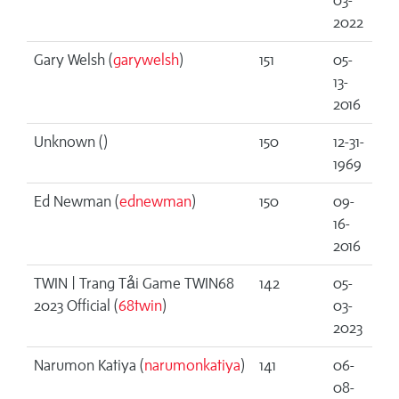
03-
2022
Gary Welsh (
garywelsh
)
151
05-
13-
2016
Unknown (
)
150
12-31-
1969
Ed Newman (
ednewman
)
150
09-
16-
2016
TWIN | Trang Tải Game TWIN68
142
05-
2023 Official (
68twin
)
03-
2023
Narumon Katiya (
narumonkatiya
)
141
06-
08-