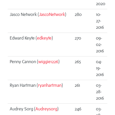
2020
Jasco Network (
JascoNetwork
)
280
10-
27-
2016
Edward Keyte (
edkeyte
)
270
09-
02-
2016
Penny Cannon (
wiggie1226
)
265
04-
19-
2016
Ryan Hartman (
ryanhartman
)
261
03-
28-
2016
Audrey Sorg (
Audreysorg
)
246
03-