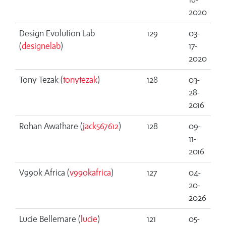
2020
Design Evolution Lab
129
03-
(
designelab
)
17-
2020
Tony Tezak (
tonytezak
)
128
03-
28-
2016
Rohan Awathare (
jack567612
)
128
09-
11-
2016
V99ok Africa (
v99okafrica
)
127
04-
20-
2026
Lucie Bellemare (
lucie
)
121
05-