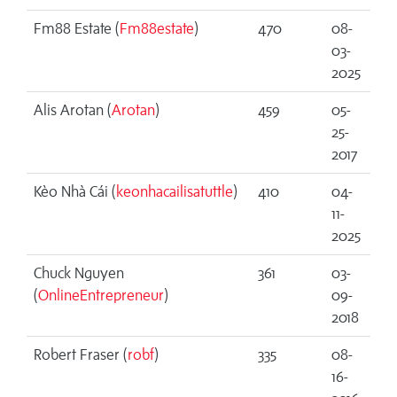
Fm88 Estate (
Fm88estate
)
470
08-
03-
2025
Alis Arotan (
Arotan
)
459
05-
25-
2017
Kèo Nhà Cái (
keonhacailisatuttle
)
410
04-
11-
2025
Chuck Nguyen
361
03-
(
OnlineEntrepreneur
)
09-
2018
Robert Fraser (
robf
)
335
08-
16-