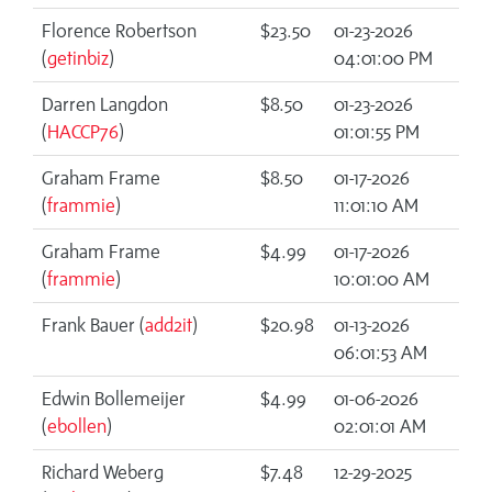
Florence Robertson
$23.50
01-23-2026
(
getinbiz
)
04:01:00 PM
Darren Langdon
$8.50
01-23-2026
(
HACCP76
)
01:01:55 PM
Graham Frame
$8.50
01-17-2026
(
frammie
)
11:01:10 AM
Graham Frame
$4.99
01-17-2026
(
frammie
)
10:01:00 AM
Frank Bauer (
add2it
)
$20.98
01-13-2026
06:01:53 AM
Edwin Bollemeijer
$4.99
01-06-2026
(
ebollen
)
02:01:01 AM
Richard Weberg
$7.48
12-29-2025