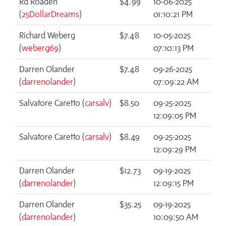
Rd Roaden
$4.99
10-06-2025
(
25DollarDreams
)
01:10:21 PM
Richard Weberg
$7.48
10-05-2025
(
weberg69
)
07:10:13 PM
Darren Olander
$7.48
09-26-2025
(
darrenolander
)
07:09:22 AM
Salvatore Caretto (
carsalv
)
$8.50
09-25-2025
12:09:05 PM
Salvatore Caretto (
carsalv
)
$8.49
09-25-2025
12:09:29 PM
Darren Olander
$12.73
09-19-2025
(
darrenolander
)
12:09:15 PM
Darren Olander
$35.25
09-19-2025
(
darrenolander
)
10:09:50 AM