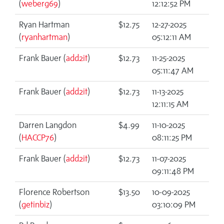
(
weberg69
)
12:12:52 PM
Ryan Hartman
$12.75
12-27-2025
(
ryanhartman
)
05:12:11 AM
Frank Bauer (
add2it
)
$12.73
11-25-2025
05:11:47 AM
Frank Bauer (
add2it
)
$12.73
11-13-2025
12:11:15 AM
Darren Langdon
$4.99
11-10-2025
(
HACCP76
)
08:11:25 PM
Frank Bauer (
add2it
)
$12.73
11-07-2025
09:11:48 PM
Florence Robertson
$13.50
10-09-2025
(
getinbiz
)
03:10:09 PM