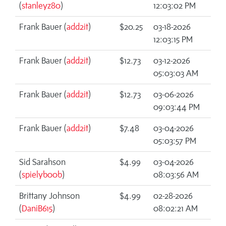
(
stanleyz80
)
12:03:02 PM
Frank Bauer (
add2it
)
$20.25
03-18-2026
12:03:15 PM
Frank Bauer (
add2it
)
$12.73
03-12-2026
05:03:03 AM
Frank Bauer (
add2it
)
$12.73
03-06-2026
09:03:44 PM
Frank Bauer (
add2it
)
$7.48
03-04-2026
05:03:57 PM
Sid Sarahson
$4.99
03-04-2026
(
spielyb00b
)
08:03:56 AM
Brittany Johnson
$4.99
02-28-2026
(
DaniB615
)
08:02:21 AM