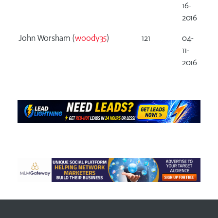
16-
2016
John Worsham (
woody35
)
121
04-
11-
2016