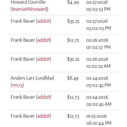
Howard Courville
$4.99
02-27-2026
(
teamwithhoward
)
05:02:53 PM
Frank Bauer (
add2it
)
$35.25
02-27-2026
03:02:03 PM
Frank Bauer (
add2it
)
$12.75
02-26-2026
07:02:57 PM
Frank Bauer (
add2it
)
$35.25
02-26-2026
10:02:25 AM
Anders Lars Lundblad
$8.49
02-24-2026
(
mr73
)
03:02:45 PM
Frank Bauer (
add2it
)
$12.73
02-24-2026
05:02:45 AM
Frank Bauer (
add2it
)
$12.73
01-25-2026
08:01:44 PM