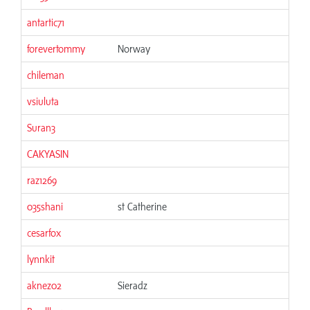
antartic71
06
forevertommy
Norway
06
chileman
06
vsiuluta
06
Suran3
06
CAKYASIN
06
raz1269
06
035shani
st Catherine
06
cesarfox
06
lynnkit
06
aknez02
Sieradz
06