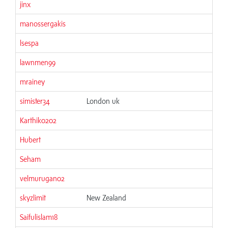
jinx
06
manossergakis
06
lsespa
06
lawnmen99
06
mrainey
06
simister34
London uk
06
Karthik0202
06
Hubert
06
Seham
06
velmurugan02
06
skyzlimit
New Zealand
06
Saifulislam18
06