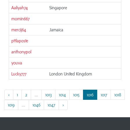
Aaliyah74
Singapore
06
momin667
06
mercij64
Jamaica
06
pttlaposte
06
anthonypol
06
youva
06
Lucky777
London United Kingdom
06
‹
1
2
...
1013
1014
1015
1016
1017
1018
1019
...
1046
1047
›