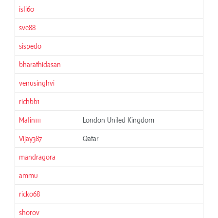
isti60
06
sve88
06
sispedo
06
bharathidasan
06
venusinghvi
06
richbb1
06
Matin111
London United Kingdom
06
Vijay387
Qatar
06
mandragora
06
ammu
06
ricko68
06
shorov
06