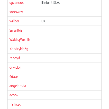
sgvanous
Illinios U.S.A.
06
snoowey
06
willber
UK
06
Smartbiz
06
Watch4Wealth
06
Kondrykin63
06
reboyd
06
Gilvictor
06
66007
06
angelprada
06
acotw
06
traffic25
06