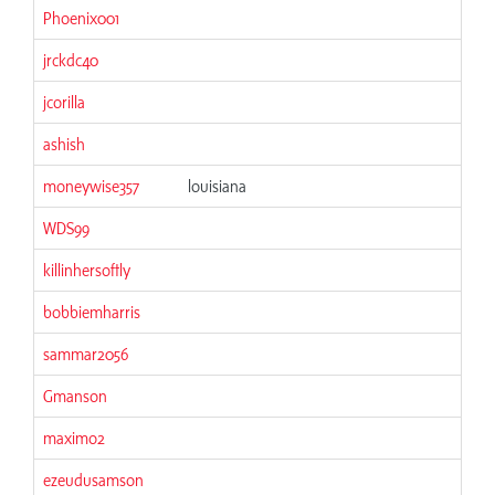
Phoenix001
06
jrckdc40
06
jcorilla
06
ashish
06
moneywise357
louisiana
06
WDS99
06
killinhersoftly
06
bobbiemharris
06
sammar2056
06
Gmanson
06
maximo2
06
ezeudusamson
06