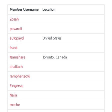
Member Username
Location
Jo
Zosah
06
pavaroti
06
autopayd
United States
06
frank
06
teamshare
Toronto, Canada
06
ahalilach
06
rampheri2016
06
Fingers4
06
Naija
06
meche
06