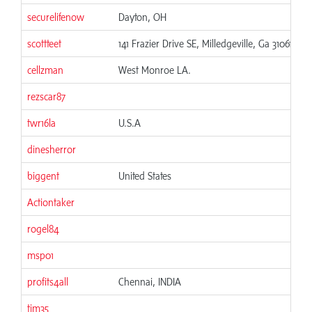
securelifenow
Dayton, OH
06
scottteet
141 Frazier Drive SE, Milledgeville, Ga 31061
06
cellzman
West Monroe LA.
06
rezscar87
06
twr16la
U.S.A
06
dinesherror
06
biggent
United States
06
Actiontaker
06
rogel84
06
msp01
06
profits4all
Chennai, INDIA
06
tim35
06