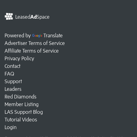
Leased
Ad
Space
Powered by
Translate
Advertiser Terms of Service
Affiliate Terms of Service
Privacy Policy
Contact
FAQ
Support
Leaders
Red Diamonds
Member Listing
LAS Support Blog
Tutorial Videos
Login