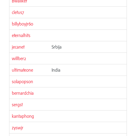
Bwallker
06
cletus7
06
billyboyjr60
06
eternalhits
06
jecanet
Srbija
06
willber2
06
ultimateone
India
06
solapopson
06
bernardchia
06
sergst
06
kantaphong
06
zyswjr
06