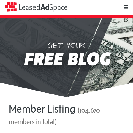
toggle
Leased
Ad
Space
naviga
GET YOUR
Leased
FREE BLOG
Ad
Space
Member Listing
(104,670
members in total)