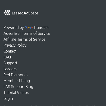
Leased
Ad
Space
Powered by
Translate
Advertiser Terms of Service
Affiliate Terms of Service
Privacy Policy
Contact
FAQ
Support
Leaders
Red Diamonds
Member Listing
LAS Support Blog
Tutorial Videos
Login