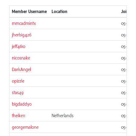
Member Username
Location
Join Da
mmcadmintx
05-22-20
jherbig426
05-22-20
jeff4610
05-22-20
nicosnake
05-22-20
DarkAngel
05-22-20
opizzle
05-22-20
stas49
05-22-20
bigdaddyo
05-22-20
theike11
Netherlands
05-22-20
georgemalone
05-22-20