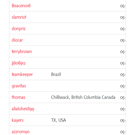
Beacen018
05-20-20
slamriot
05-20-20
donpriz
05-20-20
diocar
05-20-20
terrybrown
05-20-20
jj608912
05-20-20
teamkeeper
Brazil
05-20-20
gravitas
05-20-20
thomas
Chilliwack, British Columbia Canada
05-20-20
alialobeidi99
05-20-20
kayers
TX, USA
05-20-20
azzromyo
05-20-20