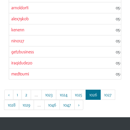
arnoldorti
05-20-20
alex79kob
05-20-20
kenenn
05-20-20
nino127
05-20-20
get2business
05-20-20
iraqidude20
05-20-20
medtoumi
05-20-20
‹
1
2
...
1023
1024
1025
1026
1027
1028
1029
...
1046
1047
›