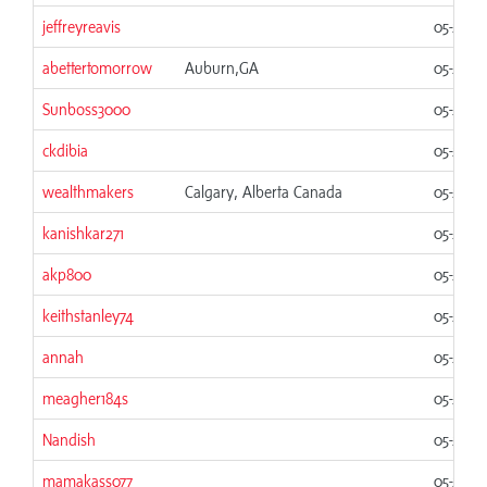
jeffreyreavis
05-22-20
abettertomorrow
Auburn,GA
05-22-20
Sunboss3000
05-22-20
ckdibia
05-22-20
wealthmakers
Calgary, Alberta Canada
05-22-20
kanishkar271
05-22-20
akp800
05-22-20
keithstanley74
05-22-20
annah
05-22-20
meagher184s
05-22-20
Nandish
05-21-20
mamakass077
05-21-20