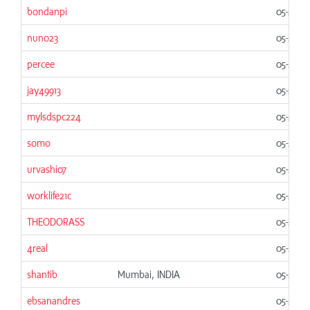
bondanpi
05-22-20
nuno23
05-22-20
percee
05-22-20
jay49913
05-22-20
mylsdspc224
05-22-20
somo
05-22-20
urvashi07
05-22-20
worklife21c
05-22-20
THEODORASS
05-22-20
4real
05-22-20
shantib
Mumbai, INDIA
05-22-20
ebsanandres
05-22-20