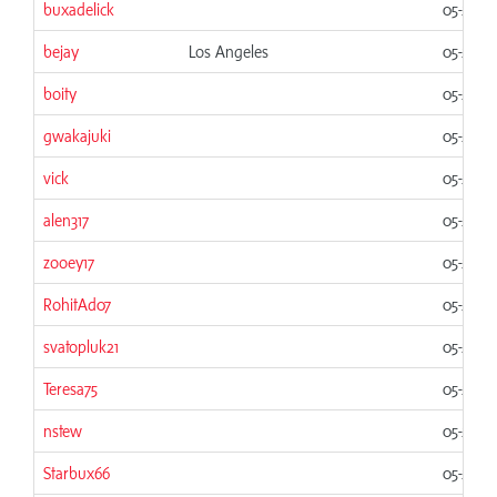
buxadelick
05-22-20
bejay
Los Angeles
05-22-20
boity
05-22-20
gwakajuki
05-22-20
vick
05-22-20
alen317
05-22-20
zooey17
05-22-20
RohitAd07
05-22-20
svatopluk21
05-22-20
Teresa75
05-22-20
nstew
05-22-20
Starbux66
05-22-20