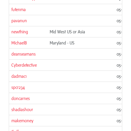
futenma
05-21-20
pavanun
05-21-20
newthing
Mid West US or Asia
05-21-20
MichaelB
Maryland - US
05-21-20
deanseamans
05-21-20
Cyberdetective
05-21-20
dadmac1
05-21-20
spcr234
05-21-20
doncarnes
05-21-20
shadiashour
05-21-20
makemoney
05-21-20