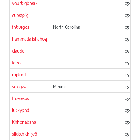
yourbigbreak
05-21-20
cubs1963
05-21-20
fhburgos
North Carolina
05-21-20
hammadalishah04
05-21-20
claude
05-21-20
fejzo
05-21-20
mjdorff
05-21-20
sekigwa
Mexico
05-21-20
frdejesus
05-21-20
luckyphd
05-20-20
Khhonabana
05-20-20
slickchick1978
05-20-20