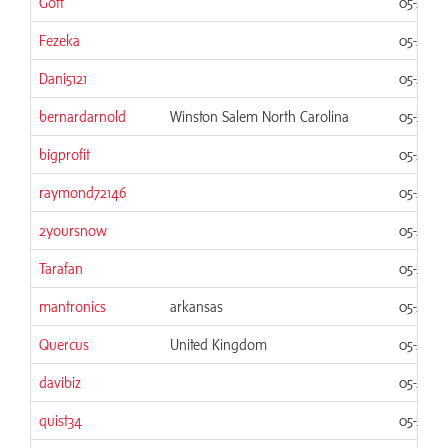
Goff
05-21-20
Fezeka
05-21-20
Dani5121
05-21-20
bernardarnold
Winston Salem North Carolina
05-21-20
bigprofit
05-21-20
raymond72146
05-21-20
2yoursnow
05-21-20
Tarafan
05-21-20
mantronics
arkansas
05-21-20
Quercus
United Kingdom
05-21-20
davibiz
05-21-20
quist34
05-21-20