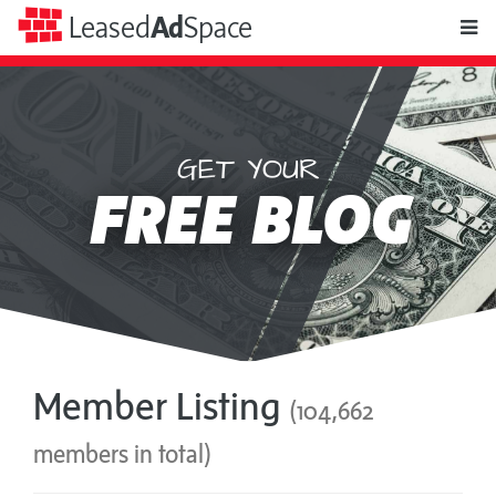
toggle
Leased
Ad
Space
naviga
GET YOUR
Leased
FREE BLOG
Ad
Space
Member Listing
(104,662
members in total)