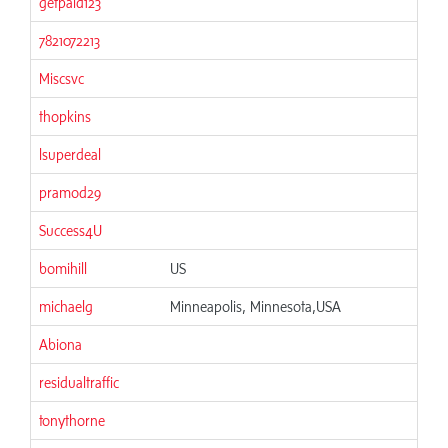
getpaid123
7821072213
Miscsvc
thopkins
lsuperdeal
pramod29
Success4U
bomihill
US
michaelg
Minneapolis, Minnesota,USA
Abiona
residualtraffic
tonythorne