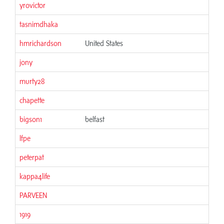
yrovictor
tasnimdhaka
hmrichardson
United States
jony
murty28
chapette
bigson1
belfast
lfpe
peterpat
kappa4life
PARVEEN
1919