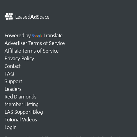
Leased
Ad
Space
Powered by
Translate
Advertiser Terms of Service
Affiliate Terms of Service
Privacy Policy
Contact
FAQ
Support
Leaders
Red Diamonds
Member Listing
LAS Support Blog
Tutorial Videos
Login