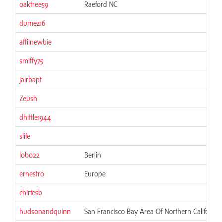
oaktree59
Raeford NC
dumez16
affilnewbie
smiffy75
jairbapt
Zeush
dhittle1944
slife
lobo22
Berlin
ernestro
Europe
chirtesb
hudsonandquinn
San Francisco Bay Area Of Northern California