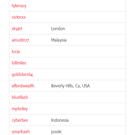
tyler003
victorxx
skyjet
London
ainudin77
Malaysia
lucia
billmiles
goldstars64
affordwealth
Beverly Hills, Ca, USA
blueflash
mpbriley
cyberbes
Indonesia
smartcash
poole