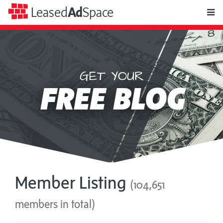
toggle
Leased
Ad
Space
naviga
GET YOUR
Leased
FREE BLOG
Ad
Space
Member Listing
(104,651
members in total)