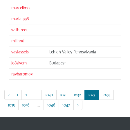
marcelimo
marta1998
willbfree1
milinnd
vastassets
Lehigh Valley Pennsylvania
jo8sivem
Budapest
raybaron1971
‹
1
2
...
1030
1031
1032
1033
1034
1035
1036
...
1046
1047
›