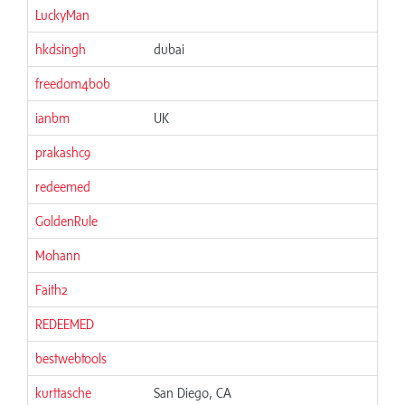
LuckyMan
hkdsingh
dubai
freedom4bob
ianbm
UK
prakashc9
redeemed
GoldenRule
Mohann
Faith2
REDEEMED
bestwebtools
kurttasche
San Diego, CA