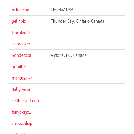
mikedcoe
Florida/ USA
getinbiz
Thunder Bay, Ontario Canada
tjincal2016
icebreaker
ponderosa
Victoria, BC, Canada
gdmiller
markus1957
Babyleena
keithbriantomo
tomjax1974
chrisschlieper