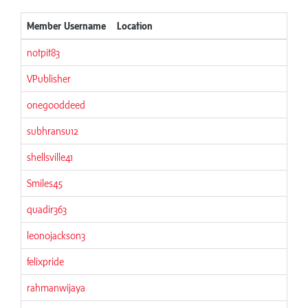
Member Username
Location
notpit83
VPublisher
onegooddeed
subhransu12
shellsville41
Smiles45
quadir363
leonojackson3
felixpride
rahmanwijaya