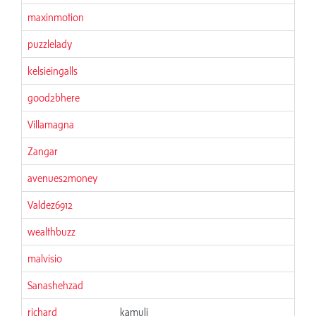
maxinmotion
puzzlelady
kelsieingalls
good2bhere
Villamagna
Zangar
avenues2money
Valdez6912
wealthbuzz
malvisio
Sanashehzad
richard
kamuli