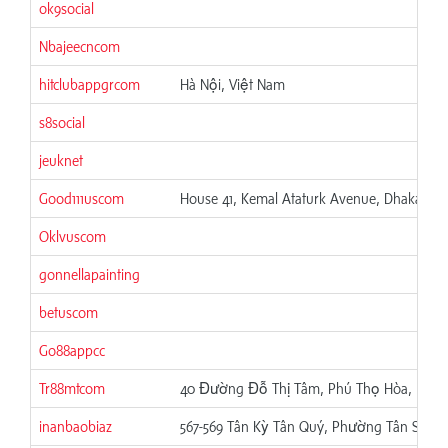
ok9social
Nbajeecncom
hitclubappgrcom
Hà Nội, Việt Nam
s8social
jeuknet
Good111uscom
House 41, Kemal Ataturk Avenue, Dhaka, Ba
Oklvuscom
gonnellapainting
betuscom
Go88appcc
Tr88mtcom
40 Đường Đỗ Thị Tâm, Phú Thọ Hòa, Hồ Ch
inanbaobiaz
567-569 Tân Kỳ Tân Quý, Phường Tân Sơn N