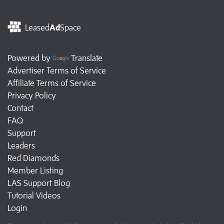
Leased
Ad
Space
Powered by
Translate
Advertiser Terms of Service
Affiliate Terms of Service
Privacy Policy
Contact
FAQ
Support
Leaders
Red Diamonds
Member Listing
LAS Support Blog
Tutorial Videos
Login