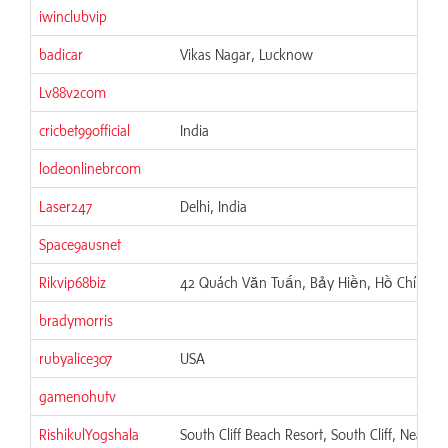
iwinclubvip
badicar
Vikas Nagar, Lucknow
Lv88v2com
cricbet99official
India
lodeonlinebrcom
Laser247
Delhi, India
Space9ausnet
Rikvip68biz
42 Quách Văn Tuấn, Bảy Hiền, Hồ Chí Minh
bradymorris
rubyalice307
USA
gamenohutv
RishikulYogshala
South Cliff Beach Resort, South Cliff, Near 