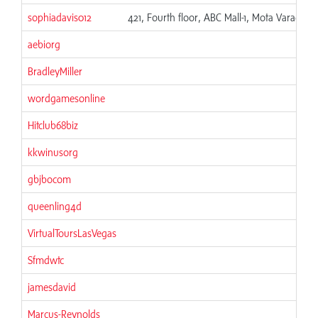
sophiadavis012
421, Fourth floor, ABC Mall-1, Mota Varachha,
aebiorg
BradleyMiller
wordgamesonline
Hitclub68biz
kkwinusorg
gbjbocom
queenling4d
VirtualToursLasVegas
Sfmdwtc
jamesdavid
Marcus-Reynolds