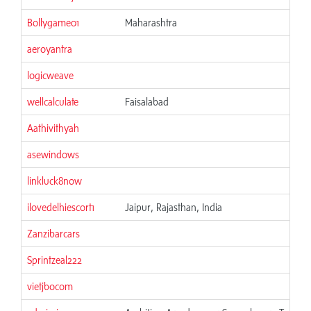
Bollygame01
Maharashtra
aeroyantra
logicweave
wellcalculate
Faisalabad
Aathivithyah
asewindows
linkluck8now
ilovedelhiescort1
Jaipur, Rajasthan, India
Zanzibarcars
Sprintzeal222
vietjbocom