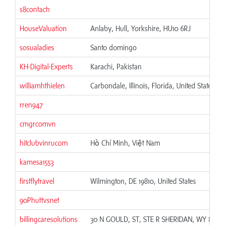
s8contact1
HouseValuation
Anlaby, Hull, Yorkshire, HU10 6RJ
sosualadies
Santo domingo
KH-Digital-Experts
Karachi, Pakistan
williamhthielen
Carbondale, Illinois, Florida, United States
rren947
cmgrcomvn
hitclubvinrucom
Hồ Chí Minh, Việt Nam
kamesa1553
firstflytravel
Wilmington, DE 19810, United States
90Phuttvsnet
billingcaresolutions
30 N GOULD, ST, STE R SHERIDAN, WY 82801