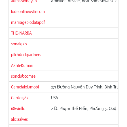
admissiongyan
Ambition Arcade, near Someshwara Temple, 
lodeonlineuytincom
marriagebiodatapdf
THE-INARRA
sonalgkis
pitchdeckpartners
Akriti-Kumari
sonclubcomse
Gametaixiumobi
271 Đường Nguyễn Duy Trinh, Bình Trưng, 
Garde1982
USA
68winllc
2 Đ. Phạm Thế Hiển, Phường 5, Quận 8, H
aliciaalves