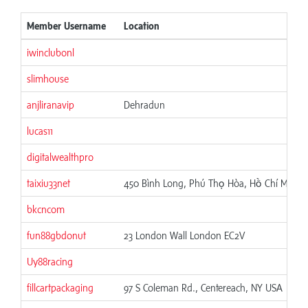
Member Username
Location
iwinclubonl
slimhouse
anjliranavip
Dehradun
lucas11
digitalwealthpro
taixiu33net
450 Bình Long, Phú Thọ Hòa, Hồ Chí Minh,
bkcncom
fun88gbdonut
23 London Wall London EC2V
Uy88racing
fillcartpackaging
97 S Coleman Rd., Centereach, NY USA