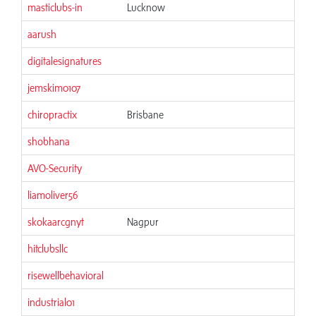
masticlubs-in
Lucknow
aarush
digitalesignatures
jemskim0107
chiropractix
Brisbane
shobhana
AVO-Security
liamoliver56
skokaarcgnyt
Nagpur
hitclubsllc
risewellbehavioral
industrial01