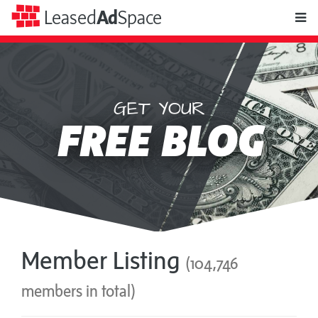
toggle
Leased
Ad
Space
naviga
GET YOUR
Leased
FREE BLOG
Ad
Space
Member Listing
(104,746
members in total)