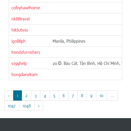
colbyhawthorne
nk88travel
hitclubvio
igo88ph
Manila, Philippines
trendsfurnishers
vz99help
20 Đ. Bàu Cát, Tân Bình, Hồ Chí Minh, Việt
bongdanetcam
‹
1
2
3
4
5
6
7
8
9
10
...
1047
1048
›