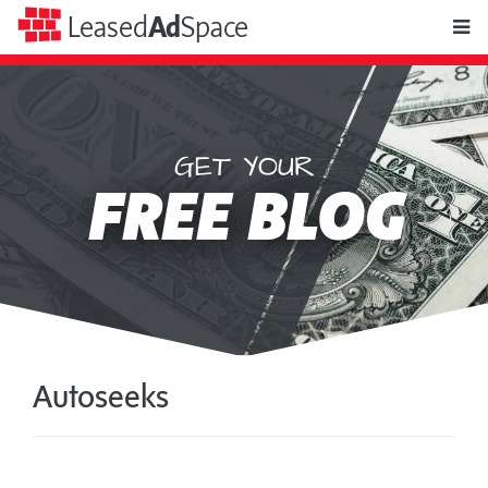
toggle
Leased
Ad
Space
naviga
GET YOUR
Leased
FREE BLOG
Ad
Space
Autoseeks