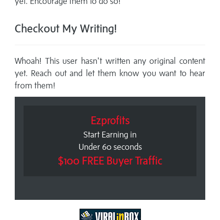
yet. Encourage them to do so!
Checkout My Writing!
Whoah! This user hasn't written any original content
yet. Reach out and let them know you want to hear
from them!
Ezprofits
Start Earning in
Under 60 seconds
$100 FREE Buyer Traffic