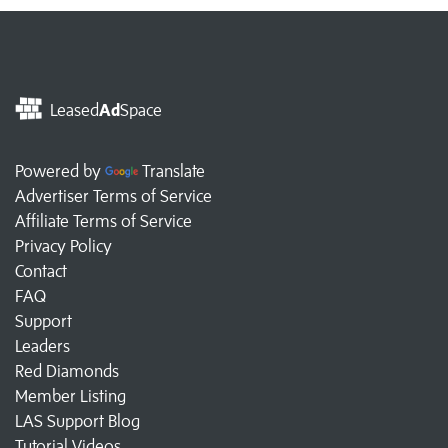
Leased
Ad
Space
Powered by
Translate
Advertiser Terms of Service
Affiliate Terms of Service
Privacy Policy
Contact
FAQ
Support
Leaders
Red Diamonds
Member Listing
LAS Support Blog
Tutorial Videos