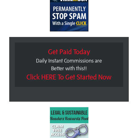
Get Paid Today
Daily Instant Commissions are
Better with this!!
Click HERE To Get Started Now