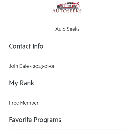
Auto Seeks
Contact Info
Join Date - 2023-01-01
My Rank
Free Member
Favorite Programs