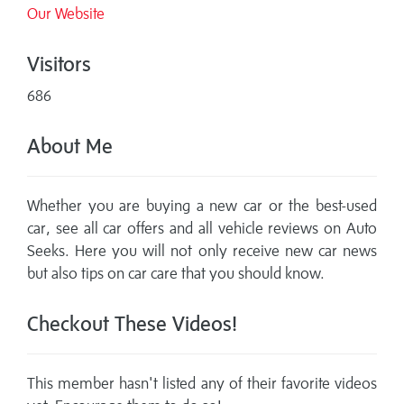
Our Website
Visitors
686
About Me
Whether you are buying a new car or the best-used
car, see all car offers and all vehicle reviews on Auto
Seeks. Here you will not only receive new car news
but also tips on car care that you should know.
Checkout These Videos!
This member hasn't listed any of their favorite videos