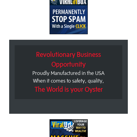
Revolutionary Business
Opportunity
Proudly Manufactured in the USA
When it comes to safety, quality,
The World is your Oyster