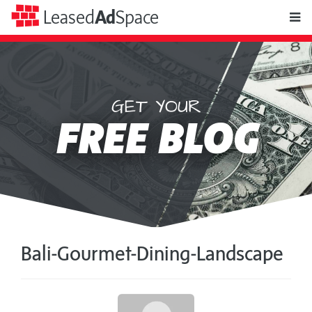
toggle
Leased
Ad
Space
naviga
GET YOUR
Leased
FREE BLOG
Ad
Space
Bali-Gourmet-Dining-Landscape