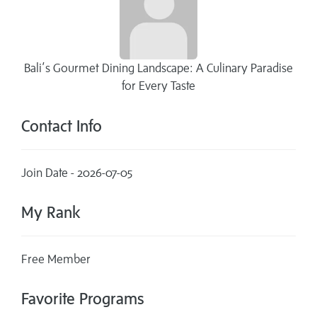
Bali’s Gourmet Dining Landscape: A Culinary Paradise
for Every Taste
Contact Info
Join Date - 2026-07-05
My Rank
Free Member
Favorite Programs