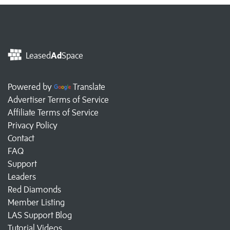
Leased
Ad
Space
Powered by
Translate
Advertiser Terms of Service
Affiliate Terms of Service
Privacy Policy
Contact
FAQ
Support
Leaders
Red Diamonds
Member Listing
LAS Support Blog
Tutorial Videos