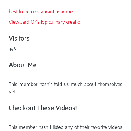
best french restaurant near me
View Jard'Or’s top culinary creatio
Visitors
396
About Me
This member hasn't told us much about themselves
yet!
Checkout These Videos!
This member hasn't listed any of their favorite videos