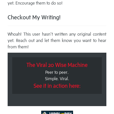
yet. Encourage them to do so!
Checkout My Writing!
Whoah! This user hasn't written any original content
yet. Reach out and let them know you want to hear
from them!
The Viral 20 Wise Machine
Peer to peer.
Simple. Viral.
See it in action here: