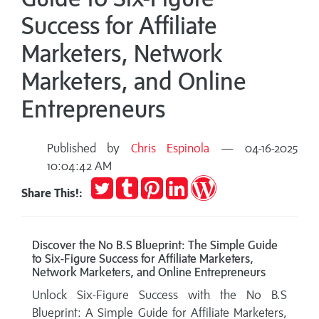
Success for Affiliate
Marketers, Network
Marketers, and Online
Entrepreneurs
Published by
Chris Espinola
— 04-16-2025
10:04:42 AM
Tweet
Post
Pin
Share
Publish
Share This!:
to
it
on
on
Tumblr
LinkedIn
WordPress
Discover the No B.S Blueprint: The Simple Guide
to Six-Figure Success for Affiliate Marketers,
Network Marketers, and Online Entrepreneurs
Unlock Six-Figure Success with the No B.S
Blueprint: A Simple Guide for Affiliate Marketers,