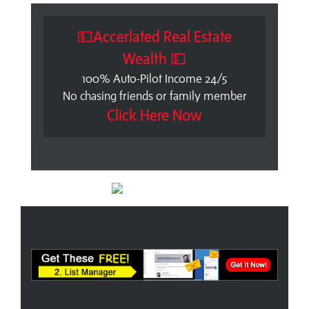
💵Accerlated Real Estate
Wealth 💵
100% Auto-Pilot Income 24/5
No chasing friends or family member
Click Here Now