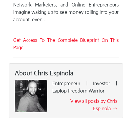
Network Marketers, and Online Entrepreneurs
Imagine waking up to see money rolling into your
account, even…
Get Access To The Complete Blueprint On This
Page
.
About Chris Espinola
Entrepreneur | Invest0r |
Laptop Freedom Warrior
View all posts by Chris
Espinola →