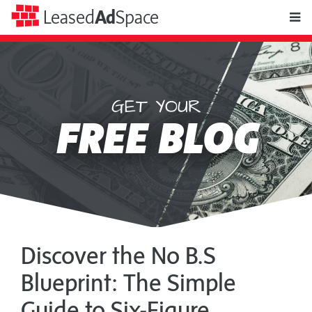
toggle
Leased
Ad
Space
naviga
GET YOUR
Leased
FREE BLOG
Ad
Space
Discover the No B.S
Blueprint: The Simple
Guide to Six-Figure