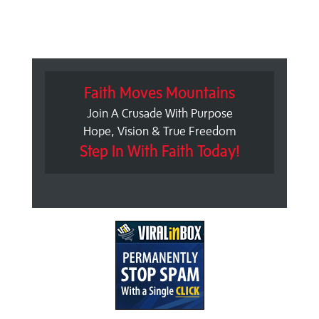
Faith Moves Mountains
Join A Crusade With Purpose
Hope, Vision & True Freedom
Step In With Faith Today!