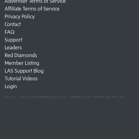
Advertiser Terms of Service
Affiliate Terms of Service
Privacy Policy
Contact
FAQ
Support
Leaders
Red Diamonds
Member Listing
LAS Support Blog
Tutorial Videos
Login
©2017 - 2026 LeasedAdSpace.com / Add2it.com Marketing Pty Ltd