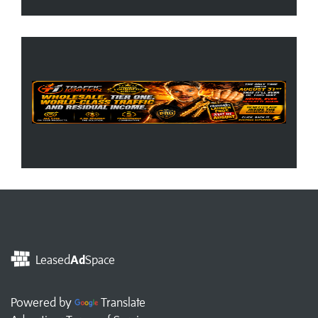
Leased
Ad
Space
Powered by
Translate