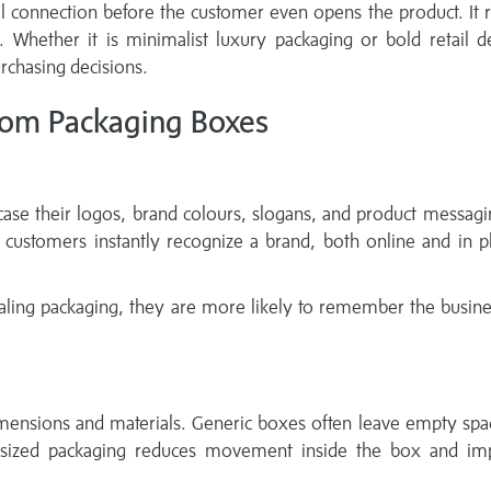
 connection before the customer even opens the product. It r
y. Whether it is minimalist luxury packaging or bold retail d
rchasing decisions.
tom Packaging Boxes
se their logos, brand colours, slogans, and product messagi
ustomers instantly recognize a brand, both online and in ph
aling packaging, they are more likely to remember the busin
imensions and materials. Generic boxes often leave empty spa
-sized packaging reduces movement inside the box and im