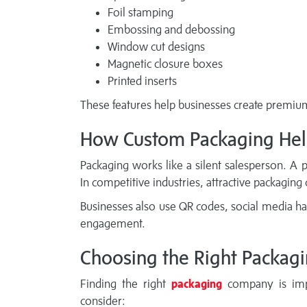
Foil stamping
Embossing and debossing
Window cut designs
Magnetic closure boxes
Printed inserts
These features help businesses create premium 
How Custom Packaging Hel
Packaging works like a silent salesperson. A 
In competitive industries, attractive packaging
Businesses also use QR codes, social media h
engagement.
Choosing the Right Packagi
Finding the right
packaging
company is impo
consider: