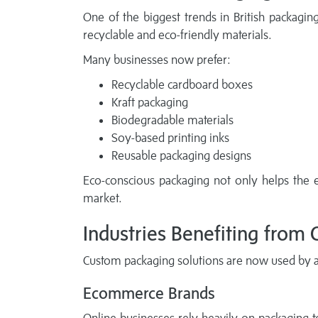
One of the biggest trends in British packaging
recyclable and eco-friendly materials.
Many businesses now prefer:
Recyclable cardboard boxes
Kraft packaging
Biodegradable materials
Soy-based printing inks
Reusable packaging designs
Eco-conscious packaging not only helps the 
market.
Industries Benefiting from
Custom packaging solutions are now used by al
Ecommerce Brands