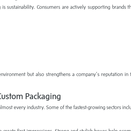
 is sustainability. Consumers are actively supporting brands t
environment but also strengthens a company’s reputation in
 Custom Packaging
most every industry. Some of the fastest-growing sectors incl