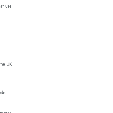
hat use
 the UK
ude: