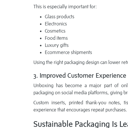
This is especially important for:
Glass products
Electronics
Cosmetics
Food items
Luxury gifts
Ecommerce shipments
Using the right packaging design can lower ret
3. Improved Customer Experience
Unboxing has become a major part of onlin
packaging on social media platforms, giving b
Custom inserts, printed thank-you notes, 
experience that encourages repeat purchases.
Sustainable Packaging Is L