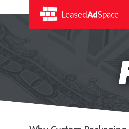
Leased
Ad
Space
Leased
Ad
Space