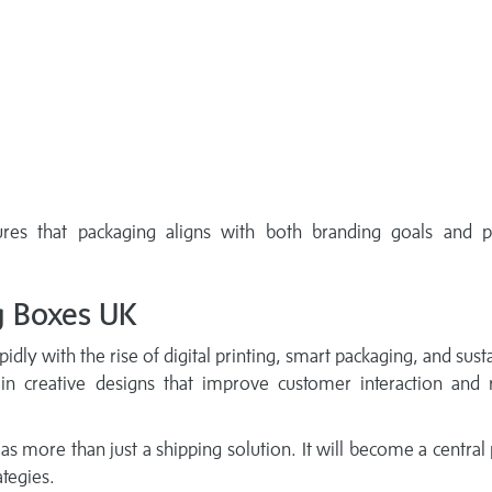
res that packaging aligns with both branding goals and p
g Boxes UK
idly with the rise of digital printing, smart packaging, and sust
 in creative designs that improve customer interaction and 
 as more than just a shipping solution. It will become a central 
tegies.