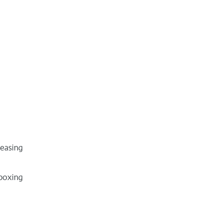
easing
boxing