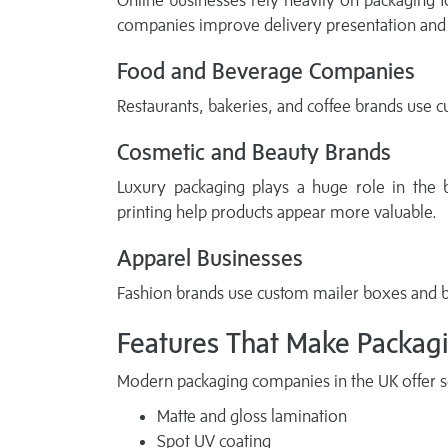
Online businesses rely heavily on packaging 
companies improve delivery presentation and 
Food and Beverage Companies
Restaurants, bakeries, and coffee brands use c
Cosmetic and Beauty Brands
Luxury packaging plays a huge role in the 
printing help products appear more valuable.
Apparel Businesses
Fashion brands use custom mailer boxes and b
Features That Make Packagi
Modern packaging companies in the UK offer se
Matte and gloss lamination
Spot UV coating