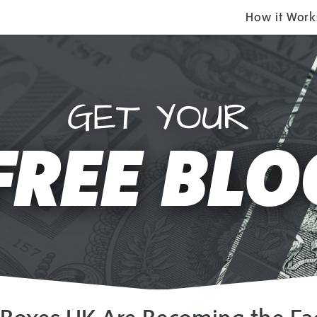
How it Work
GET YOUR
FREE BLO