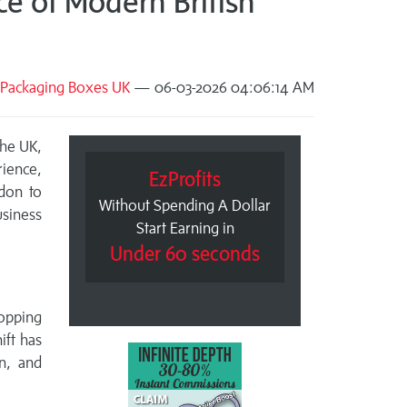
e of Modern British
Packaging Boxes UK
— 06-03-2026 04:06:14 AM
the UK,
ience,
EzProfits
don to
Without Spending A Dollar
siness
Start Earning in
Under 60 seconds
hopping
ift has
n, and