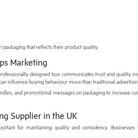
packaging that reflects their product quality.
ps Marketing
professionally designed box communicates trust and quality ins
 can influence buying behaviour more than traditional advertisin
andles, and promotional messages on packaging to increase c
ng Supplier in the UK
rtant for maintaining quality and consistency. Businesses 