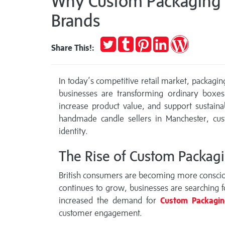
Why Custom Packaging B
Brands
Tweet
Post
Pin
Share
Publish
Share This!:
to
it
on
on
Tumblr
LinkedIn
WordPres
In today’s competitive retail market, packagin
businesses are transforming ordinary boxes
increase product value, and support sustai
handmade candle sellers in Manchester, cu
identity.
The Rise of Custom Packagi
British consumers are becoming more conscious
continues to grow, businesses are searching f
increased the demand for
Custom Packagi
customer engagement.