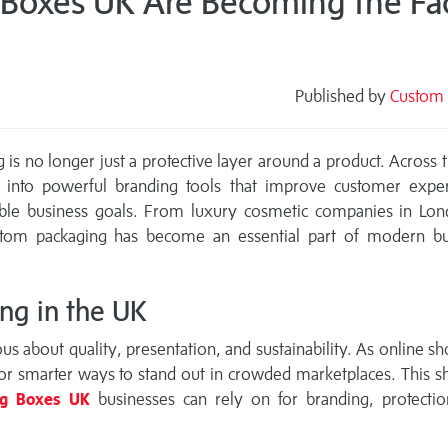
oxes UK Are Becoming the Fac
Published by
Custom 
s
g is no longer just a protective layer around a product. Across 
 into powerful branding tools that improve customer exper
nable business goals. From luxury cosmetic companies in Lon
stom packaging has become an essential part of modern bu
ng in the UK
 about quality, presentation, and sustainability. As online s
or smarter ways to stand out in crowded marketplaces. This sh
ng Boxes UK
businesses can rely on for branding, protectio