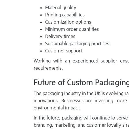
Material quality
Printing capabilities
Customization options
Minimum order quantities
Delivery times
Sustainable packaging practices
Customer support
Working with an experienced supplier ensu
requirements.
Future of Custom Packagin
The packaging industry in the UK is evolving rap
innovations. Businesses are investing more
environmental impact.
In the future, packaging will continue to serve
branding, marketing, and customer loyalty stra