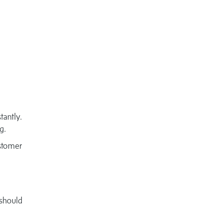
tantly.
g.
ustomer
should