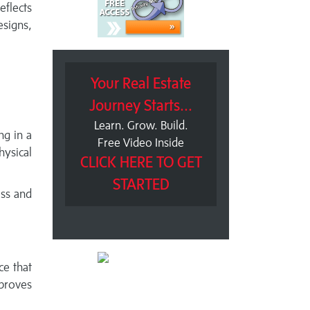
eflects
esigns,
Your Real Estate
Journey Starts...
Learn. Grow. Build.
ng in a
Free Video Inside
ysical
CLICK HERE TO GET
STARTED
ess and
ce that
proves