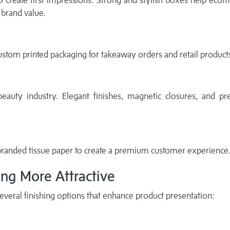
to create first impressions. Strong and stylish boxes help ec
brand value.
ustom printed packaging for takeaway orders and retail product
beauty industry. Elegant finishes, magnetic closures, and p
randed tissue paper to create a premium customer experience
ng More Attractive
veral finishing options that enhance product presentation: