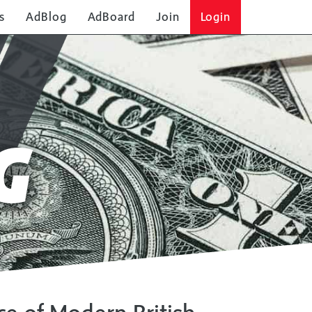
s
AdBlog
AdBoard
Join
Login
G