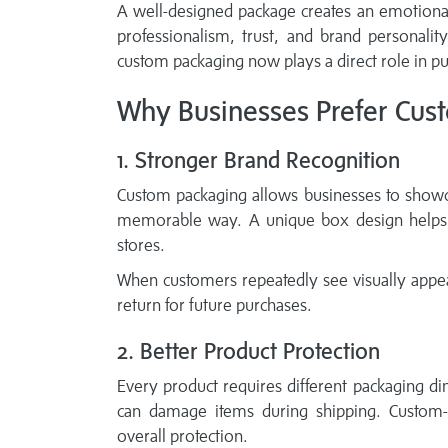
A well-designed package creates an emotional
professionalism, trust, and brand personalit
custom packaging now plays a direct role in pu
Why Businesses Prefer Cus
1. Stronger Brand Recognition
Custom packaging allows businesses to showca
memorable way. A unique box design helps c
stores.
When customers repeatedly see visually appe
return for future purchases.
2. Better Product Protection
Every product requires different packaging d
can damage items during shipping. Custom
overall protection.