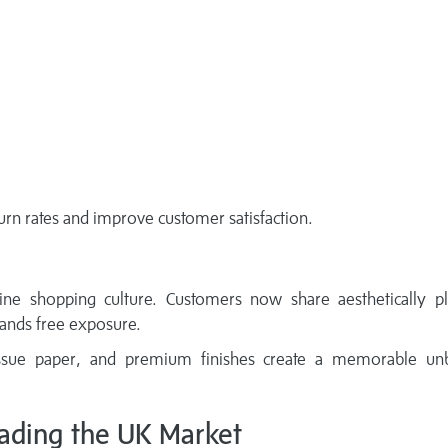
urn rates and improve customer satisfaction.
e shopping culture. Customers now share aesthetically pl
rands free exposure.
tissue paper, and premium finishes create a memorable un
eading the UK Market