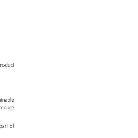
roduct
ainable
reduce
part of