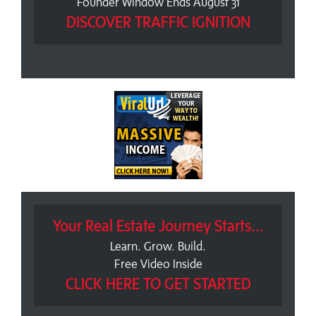
Founder Window Ends August 31
DISCOVER TRAFFIC IGNITION
Your Real Estate Journey Starts...
Learn. Grow. Build.
Free Video Inside
CLICK HERE TO GET STARTED