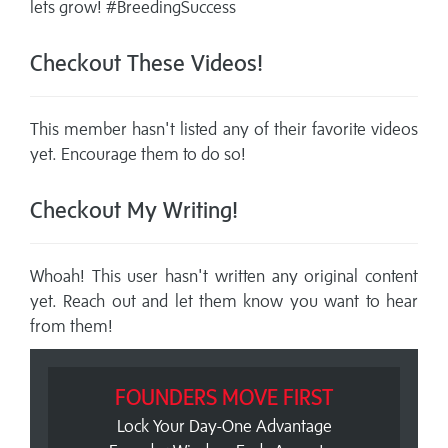
lets grow! #BreedingSuccess
Checkout These Videos!
This member hasn't listed any of their favorite videos
yet. Encourage them to do so!
Checkout My Writing!
Whoah! This user hasn't written any original content
yet. Reach out and let them know you want to hear
from them!
FOUNDERS MOVE FIRST
Lock Your Day-One Advantage