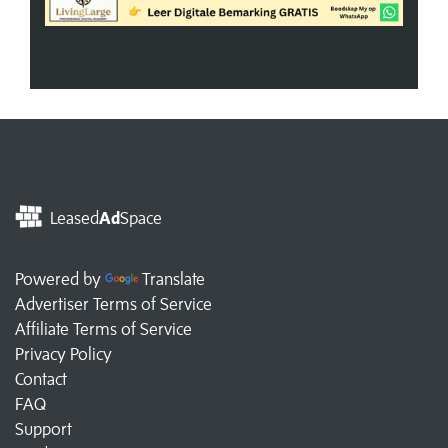
Leased
Ad
Space
Powered by
Translate
Advertiser Terms of Service
Affiliate Terms of Service
Privacy Policy
Contact
FAQ
Support