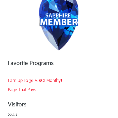
Favorite Programs
Earn Up To 36% ROI Monthy!
Page That Pays
Visitors
55553