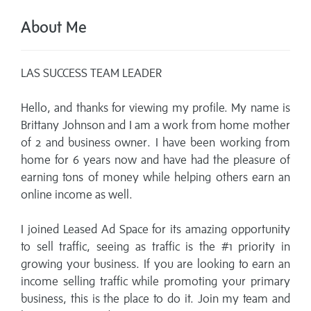
About Me
LAS SUCCESS TEAM LEADER
Hello, and thanks for viewing my profile. My name is
Brittany Johnson and I am a work from home mother
of 2 and business owner. I have been working from
home for 6 years now and have had the pleasure of
earning tons of money while helping others earn an
online income as well.
I joined Leased Ad Space for its amazing opportunity
to sell traffic, seeing as traffic is the #1 priority in
growing your business. If you are looking to earn an
income selling traffic while promoting your primary
business, this is the place to do it. Join my team and