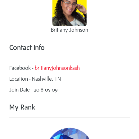
Brittany Johnson
Contact Info
Facebook -
brittanyjohnsonkash
Location - Nashville, TN
Join Date - 2016-05-09
My Rank