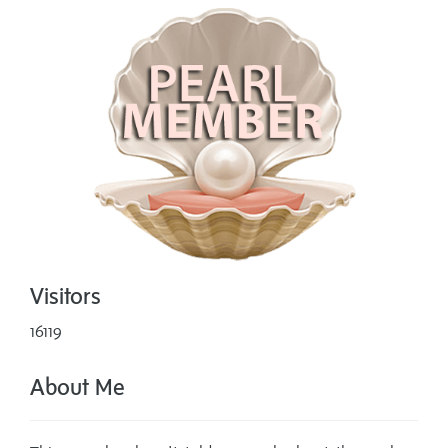
Visitors
16119
About Me