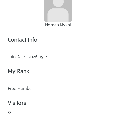
Noman Kiyani
Contact Info
Join Date - 2026-05-14
My Rank
Free Member
Visitors
33