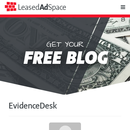
toggle
Leased
Ad
Space
naviga
GET YOUR
Leased
FREE BLOG
Ad
Space
EvidenceDesk