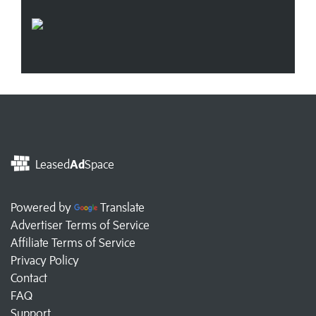
Leased
Ad
Space
Powered by
Translate
Advertiser Terms of Service
Affiliate Terms of Service
Privacy Policy
Contact
FAQ
Support