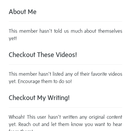
About Me
This member hasn't told us much about themselves
yet!
Checkout These Videos!
This member hasn't listed any of their favorite videos
yet. Encourage them to do so!
Checkout My Writing!
Whoah! This user hasn't written any original content
yet. Reach out and let them know you want to hear