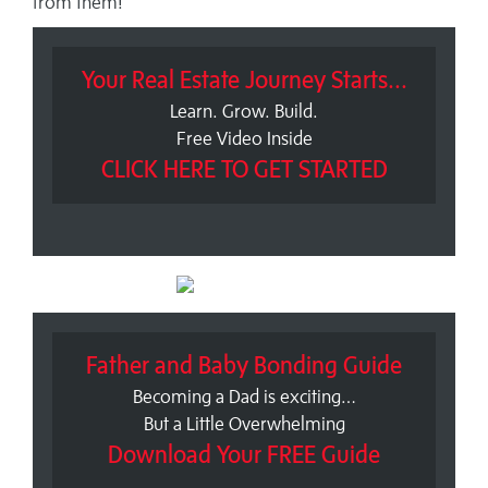
from them!
Your Real Estate Journey Starts...
Learn. Grow. Build.
Free Video Inside
CLICK HERE TO GET STARTED
Father and Baby Bonding Guide
Becoming a Dad is exciting…
But a Little Overwhelming
Download Your FREE Guide