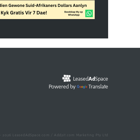
Leased
Ad
Space
Powered by
Translate
- 2026 LeasedAdSpace.com / Add2it.com Marketing Pty Ltd