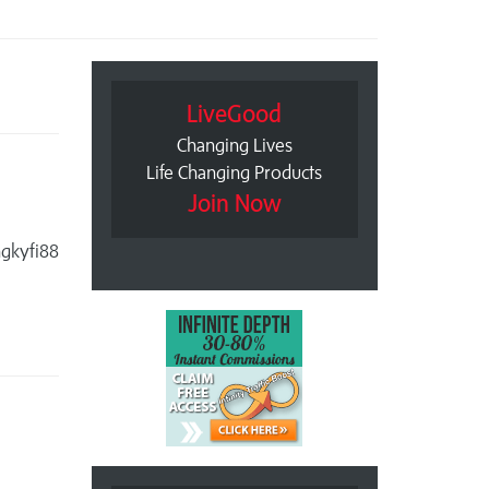
LiveGood
Changing Lives
Life Changing Products
Join Now
gkyfi88