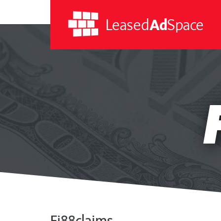
Leased
Ad
Space
Leased
Ad
Space
Fi88claims