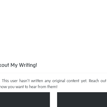
out My Writing!
This user hasn't written any original content yet. Reach out
now you want to hear from them!