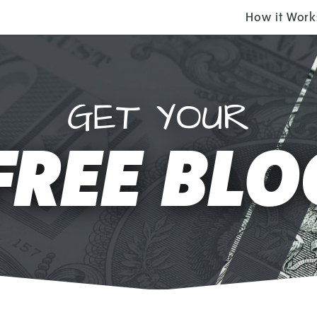
How it Work
GET YOUR
FREE BLO