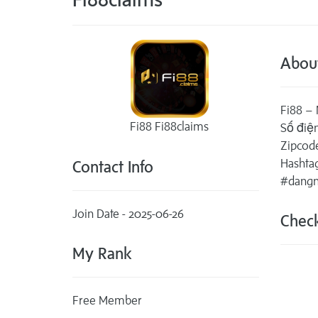
Abou
Fi88 – 
Fi88 Fi88claims
Số điện
Zipcod
Hashta
Contact Info
#dangn
Join Date - 2025-06-26
Check
My Rank
Free Member