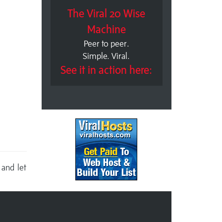
The Viral 20 Wise
Machine
Peer to peer.
Simple. Viral.
See it in action here:
 and let