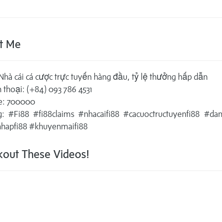
t Me
Nhà cái cá cược trực tuyến hàng đầu, tỷ lệ thưởng hấp dẫn
 thoại: (+84) 093 786 4531
e: 700000
g: #Fi88 #fi88claims #nhacaifi88 #cacuoctructuyenfi88 #dan
hapfi88 #khuyenmaifi88
out These Videos!