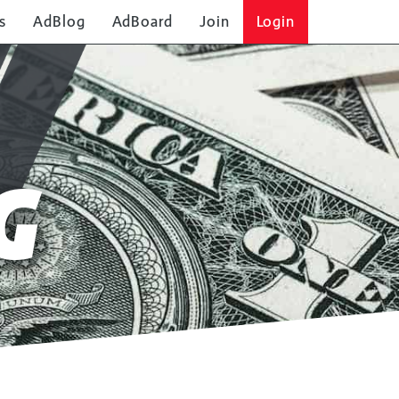
s
AdBlog
AdBoard
Join
Login
G