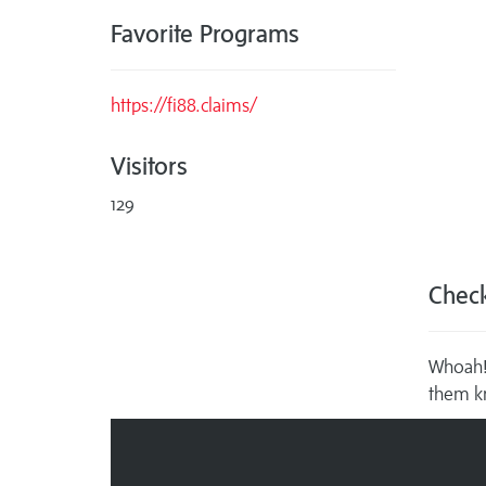
Favorite Programs
https://fi88.claims/
Visitors
129
Check
Whoah! 
them k