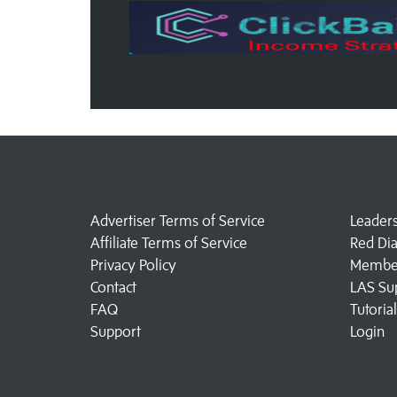
Advertiser Terms of Service
Leader
Affiliate Terms of Service
Red Di
Privacy Policy
Member
Contact
LAS Su
FAQ
Tutoria
Support
Login