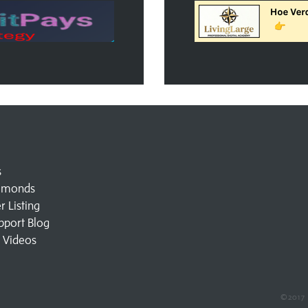
s
amonds
 Listing
pport Blog
l Videos
©2017 