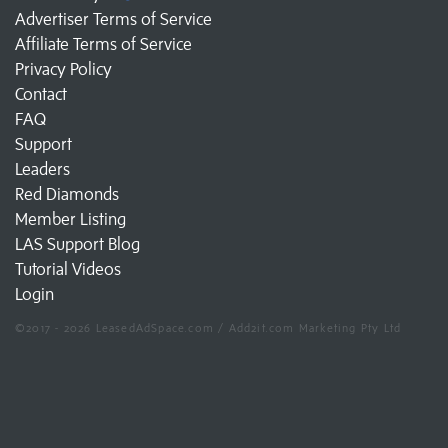
Advertiser Terms of Service
Affiliate Terms of Service
Privacy Policy
Contact
FAQ
Support
Leaders
Red Diamonds
Member Listing
LAS Support Blog
Tutorial Videos
Login
©2017 - 2026 LeasedAdSpace.com / Add2it.com Marketing Pty Ltd