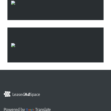
Leased
Ad
Space
Powered by
Translate