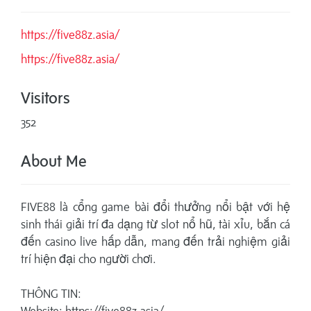
https://five88z.asia/
https://five88z.asia/
Visitors
352
About Me
FIVE88 là cổng game bài đổi thưởng nổi bật với hệ
sinh thái giải trí đa dạng từ slot nổ hũ, tài xỉu, bắn cá
đến casino live hấp dẫn, mang đến trải nghiệm giải
trí hiện đại cho người chơi.
THÔNG TIN: