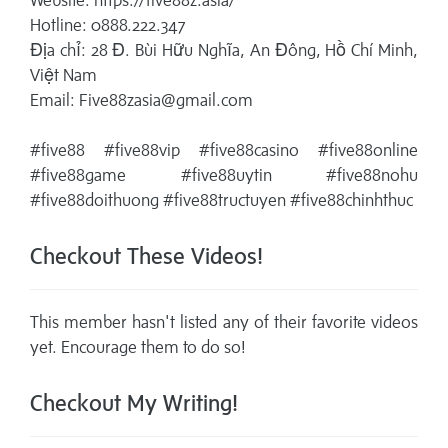
Website: https://five88z.asia/
Hotline: 0888.222.347
Địa chỉ: 28 Đ. Bùi Hữu Nghĩa, An Đông, Hồ Chí Minh,
Việt Nam
Email: Five88zasia@gmail.com
#five88 #five88vip #five88casino #five88online
#five88game #five88uytin #five88nohu
#five88doithuong #five88tructuyen #five88chinhthuc
Checkout These Videos!
This member hasn't listed any of their favorite videos
yet. Encourage them to do so!
Checkout My Writing!