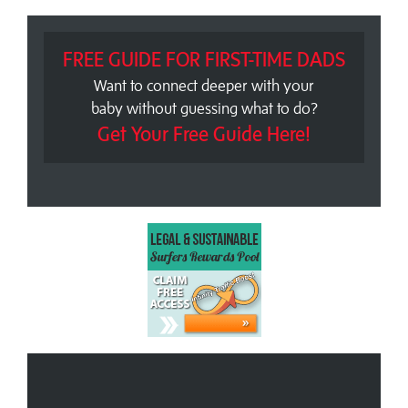
FREE GUIDE FOR FIRST-TIME DADS
Want to connect deeper with your
baby without guessing what to do?
Get Your Free Guide Here!