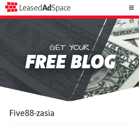
toggle
Leased
Ad
Space
naviga
GET YOUR
Leased
FREE BLOG
Ad
Space
Five88-zasia