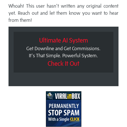
Whoah! This user hasn't written any original content
yet. Reach out and let them know you want to hear
from them!
Ultimate AI System
Get Downline and Get Commissions.
It's That Simple. Powerful System.
Check It Out