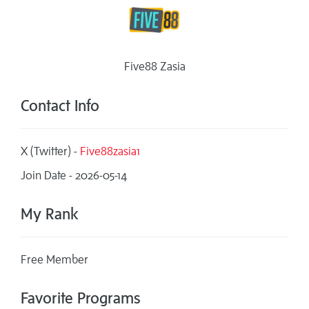
Five88 Zasia
Contact Info
X (Twitter) -
Five88zasia1
Join Date - 2026-05-14
My Rank
Free Member
Favorite Programs