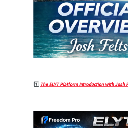
1️⃣
The ELYT Platform Introduction with Josh F