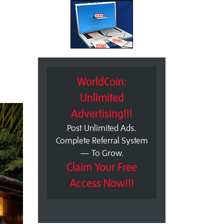
WorldCoin:
Unlimited
Advertising!!!
Post Unlimited Ads.
Complete Referral System
— To Grow.
Claim Your Free
Access Now!!!