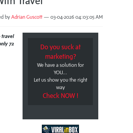
ith Travel
ed by
Adrian Guscott
— 03-04-2026 04:03:05 AM
 travel
nly 72
Do you suck at
marketing?
We have a solution for
YOU...
Let us show you the right
way
Check NOW !