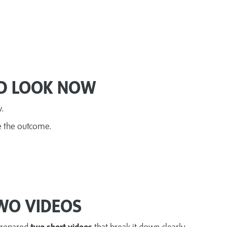
D LOOK NOW
w.
e the outcome.
WO VIDEOS
prepared
two short videos
that break it down clearly.