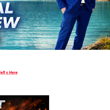
elt s Here