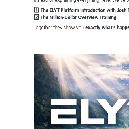
1️⃣ The ELYT Platform Introduction with Josh 
2️⃣ The Million-Dollar Overview Training
Together they show you
exactly what’s happ