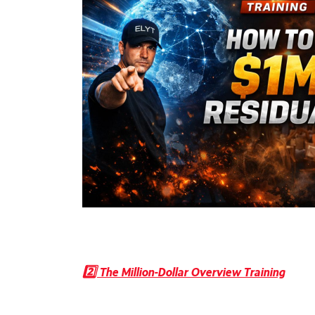
2️⃣ The Million-Dollar Overview Training