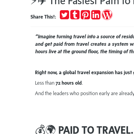
⚡✈️ The Fastest Path to
Tweet
Post
Pin
Share
Publish
Share This!:
to
it
on
on
Tumblr
LinkedIn
WordPres
“Imagine turning travel into a source of resi
and get paid from travel creates a system 
hours live at the ground floor, the timing of 
Right now, a global travel expansion has just 
Less than
72 hours old
.
And the leaders who position early are already 
💰🌍
PAID TO TRAVEL.