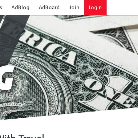
s
AdBlog
AdBoard
Join
Login
G