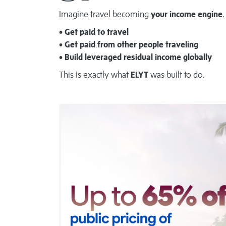
Imagine travel becoming
your income engine
.
• Get paid to travel
• Get paid from other people traveling
• Build leveraged residual income globally
This is exactly what
ELYT
was built to do.