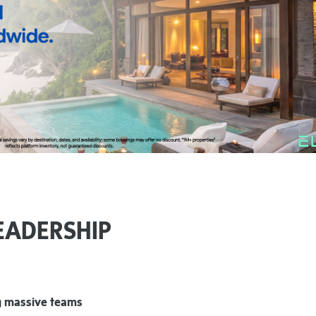
EADERSHIP
ng massive teams