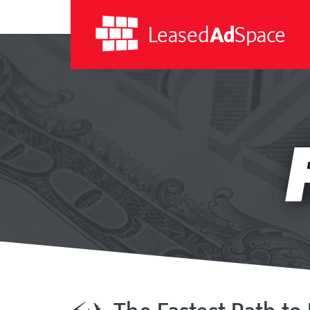
Leased
Ad
Space
Leased
Ad
Space