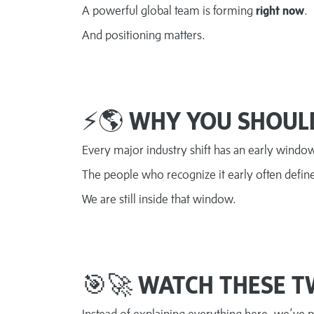
A powerful global team is forming
right now
.
And positioning matters.
⚡🌎
WHY YOU SHOUL
Every major industry shift has an early windo
The people who recognize it early often defin
We are still inside that window.
🎯🚀
WATCH THESE T
Instead of explaining everything here, we’ve 