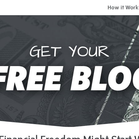
How it Work
GET YOUR
FREE BLO