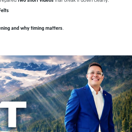
Felts
ening and why timing matters
.