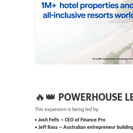
🔥👑
POWERHOUSE L
This expansion is being led by:
• Josh Felts – CEO of Finance Pro
• Jeff Ross – Australian entrepreneur buildi