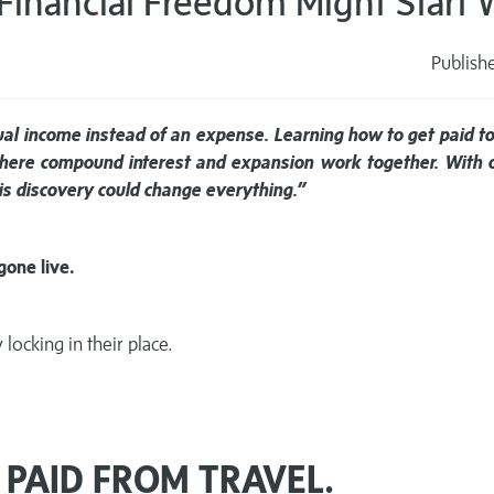
 Financial Freedom Might Start W
Publish
s
dual income instead of an expense. Learning how to get paid to
where compound interest and expansion work together. With o
this discovery could change everything.”
gone live.
locking in their place.
 PAID FROM TRAVEL.