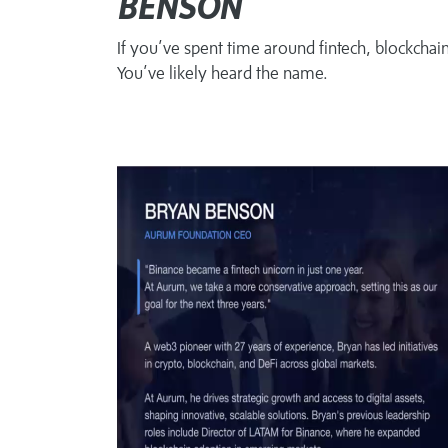
BENSON
If you’ve spent time around fintech, blockchai
You’ve likely heard the name.