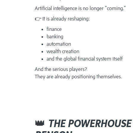
Artificial intelligence is no longer “coming.”
👉 It is already reshaping:
finance
banking
automation
wealth creation
and the global financial system itself
And the serious players?
They are already positioning themselves.
👑
THE POWERHOUSE 