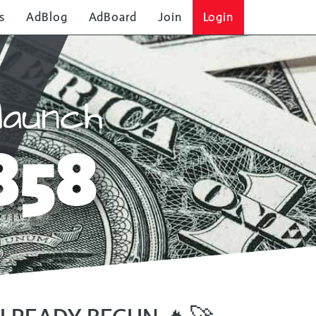
s
AdBlog
AdBoard
Join
Login
launch
858