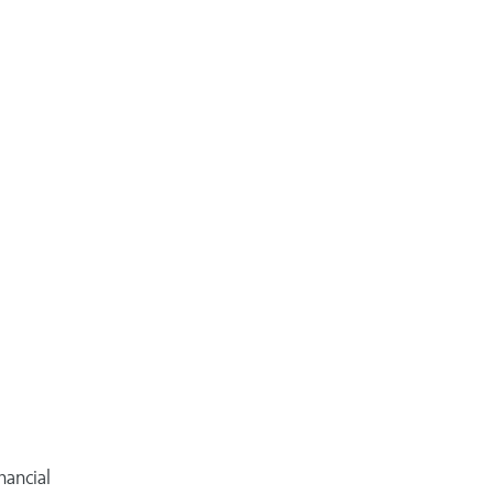
nancial