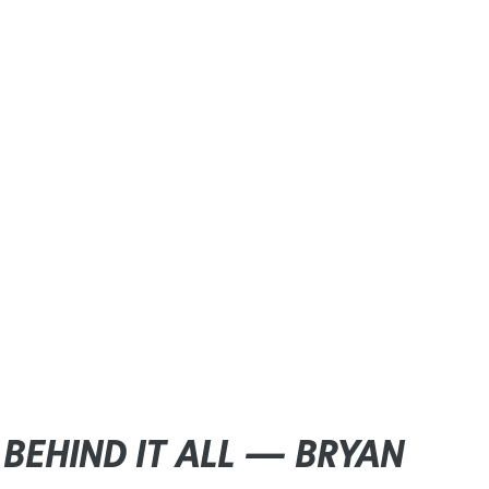
BEHIND IT ALL — BRYAN