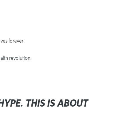
ves forever.
alth revolution.
HYPE. THIS IS ABOUT