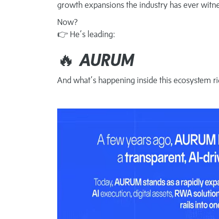
growth expansions the industry has ever witn
Now?
👉 He’s leading:
🔥
AURUM
And what’s happening inside this ecosystem ri