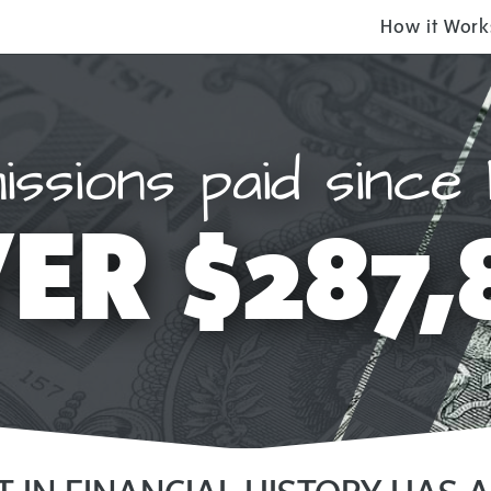
How it Work
ssions paid since 
ER $287,