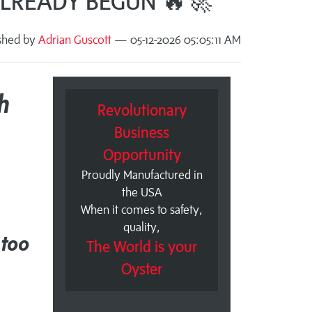
 ALREADY BEGUN 🔥🚀
shed by
Adrian Guscott
— 05-12-2026 05:05:11 AM
h
Revolutionary
Business
Opportunity
Proudly Manufactured in
the USA
When it comes to safety,
quality,
 too
The World is your
Oyster