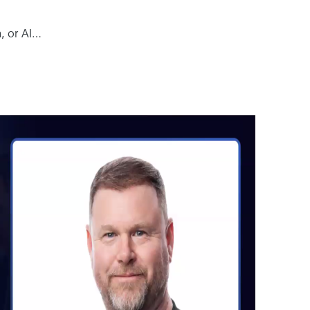
n, or AI…