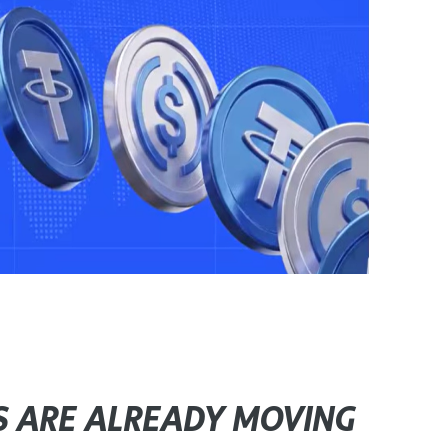
S ARE ALREADY MOVING