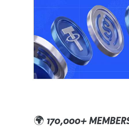
🌍
170,000+ MEMBER