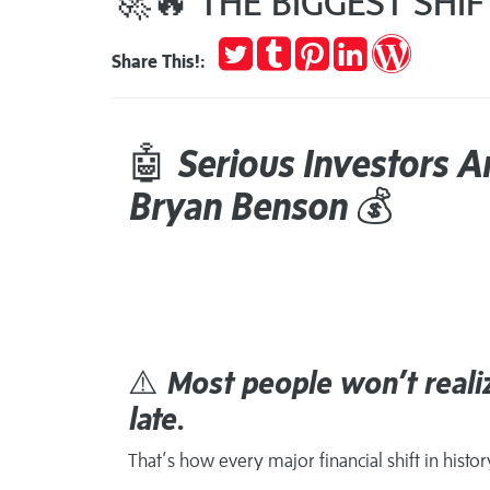
🚀🔥 THE BIGGEST SHI
Tweet
Post
Pin
Share
Publish
Share This!:
to
it
on
on
Tumblr
LinkedIn
WordPres
🤖
Serious Investors A
Bryan Benson
💰
⚠️
Most people won’t realiz
late.
That’s how every major financial shift in histo