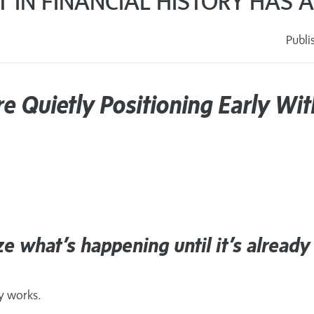
FT IN FINANCIAL HISTORY HAS
Publi
s
re Quietly Positioning Early Wit
e what’s happening until it’s already
ry works.