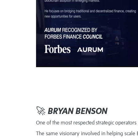
🚀
BRYAN BENSON
One of the most respected strategic operators i
The same visionary involved in helping scale Bi