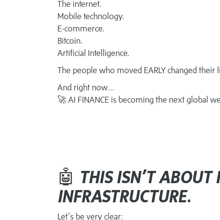
The internet.
Mobile technology.
E-commerce.
Bitcoin.
Artificial Intelligence.
The people who moved EARLY changed their li
And right now…
🚀 AI FINANCE is becoming the next global we
🤖
THIS ISN’T ABOUT 
INFRASTRUCTURE.
Let’s be very clear: