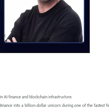
n AI finance and blockchain infrastructure.
nance into a billion-dollar unicorn during one of the fastest fi