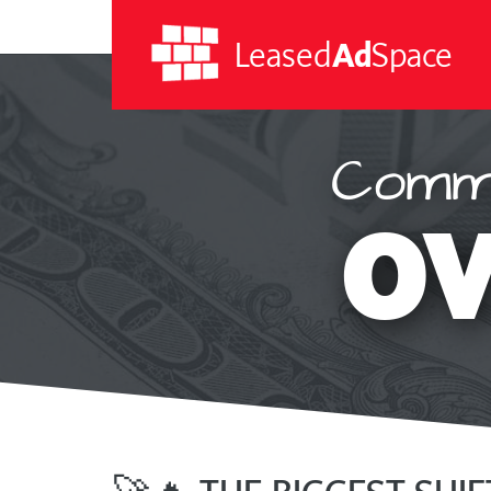
Leased
Ad
Space
Commi
Leased
Ad
OV
Space