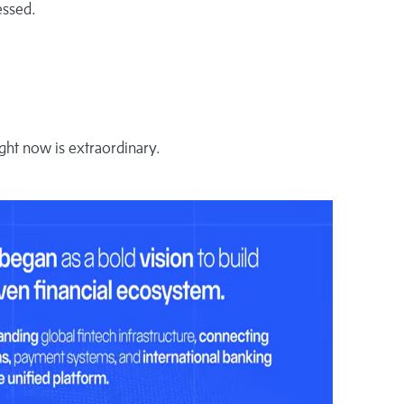
essed.
ght now is extraordinary.