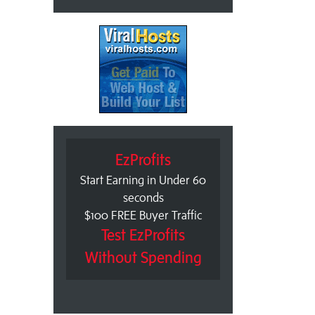
EzProfits
Start Earning in Under 60
seconds
$100 FREE Buyer Traffic
Test EzProfits
Without Spending