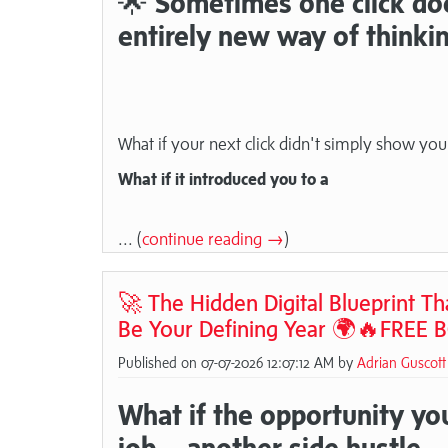
🌟
Sometimes one click does
entirely new way of thinki
What if your next click didn't simply show you
What if it introduced you to a
... (
continue reading →
)
🚀 The Hidden Digital Blueprint T
Be Your Defining Year 🌍🔥FREE 
Published on 07-07-2026 12:07:12 AM by
Adrian Guscott
What if the opportunity you
job... another side hustle.