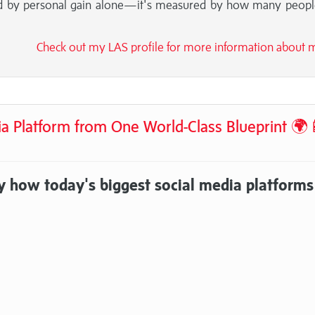
red by personal gain alone—it's measured by how many peop
Check out my LAS profile for more information about
ia Platform from One World-Class Blueprint 🌍
y how today's biggest social media platforms