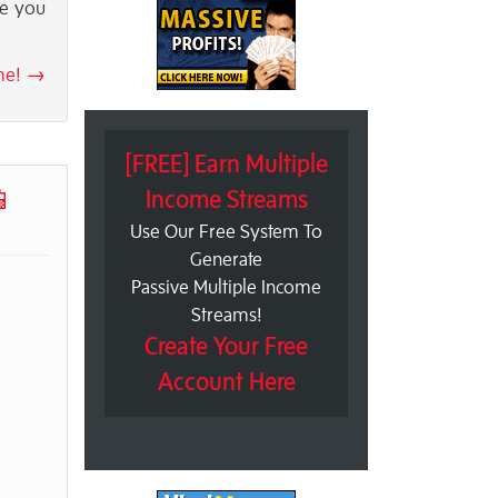
le you
 me! →
[FREE] Earn Multiple
📱
Income Streams
Use Our Free System To
Generate
Passive Multiple Income
Streams!
Create Your Free
Account Here