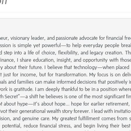
tt
ur, visionary leader, and passionate advocate for financial f
ssion is simple yet powerful—to help everyday people brea
d step into a life of choice, flexibility, and legacy creation. T
inance, I share education, insight, and opportunity with tho
tly about their future. I believe that technology—when placed 
ust for income, but for transformation. My focus is on deli
uals and families can make informed decisions that positively 
work is gratitude. I am deeply thankful to be in a position where
th Secret”—a shift he believes is one of the most significant fin
not about hype—it's about hope… hope for earlier retirement
vot their generational wealth story forever. I lead with invitati
ision, and genuine care. My greatest fulfillment comes from 
otential, reduce financial stress, and begin living their best 