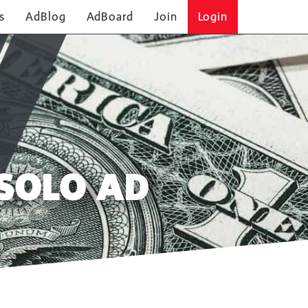
s
AdBlog
AdBoard
Join
Login
SOLO AD