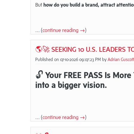
But
how do you build a brand, attract attentio
... (
continue reading →
)
🌎🚀 SEEKING 10 U.S. LEADERS 
Published on 07-10-2026 09:07:23 PM by
Adrian Guscot
🔓
Your FREE PASS Is More Th
into a bigger vision.
... (
continue reading →
)