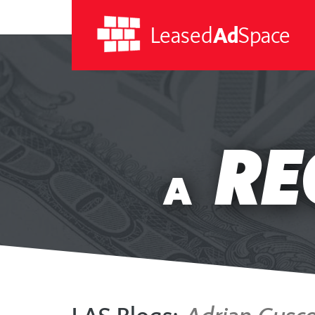
Leased
Ad
Space
Leased
Ad
RE
Space
A