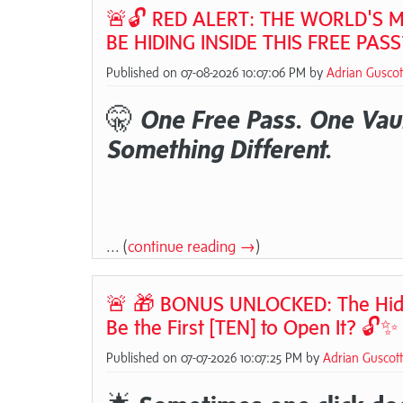
🚨🔓 RED ALERT: THE WORLD'S M
BE HIDING INSIDE THIS FREE PASS
Published on 07-08-2026 10:07:06 PM by
Adrian Guscot
🤫
One Free Pass. One Vaul
Something Different.
... (
continue reading →
)
🚨 🎁 BONUS UNLOCKED: The Hidden 
Be the First [TEN] to Open It? 🔓✨
Published on 07-07-2026 10:07:25 PM by
Adrian Guscott