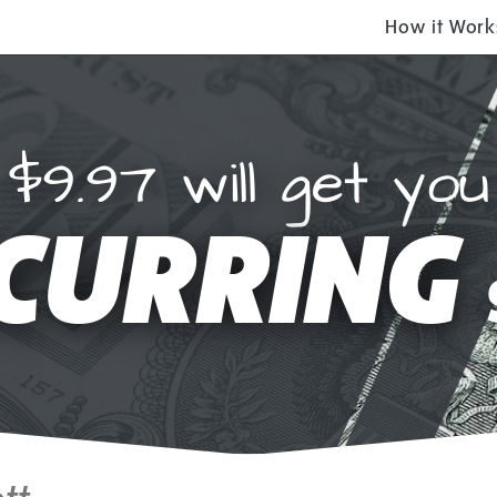
How it Work
$9.97 will get you
CURRING