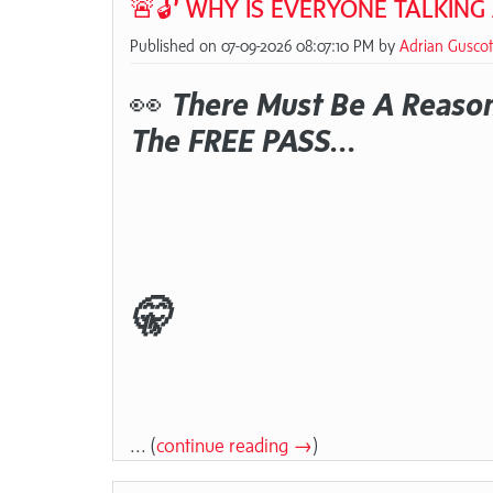
🚨🔓 WHY IS EVERYONE TALKING
Published on 07-09-2026 08:07:10 PM by
Adrian Guscot
👀
There Must Be A Reason
The FREE PASS...
🤫
... (
continue reading →
)