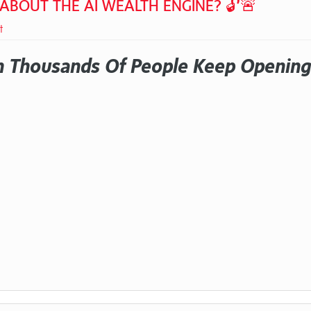
 ABOUT THE AI WEALTH ENGINE? 🔓🚨
t
 Thousands Of People Keep Opening