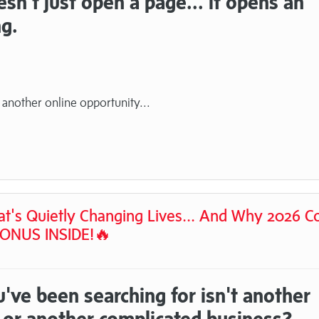
n't just open a page... it opens an
ng.
 another online opportunity...
hat's Quietly Changing Lives... And Why 2026 C
BONUS INSIDE!🔥
've been searching for isn't another
.. or another complicated business?