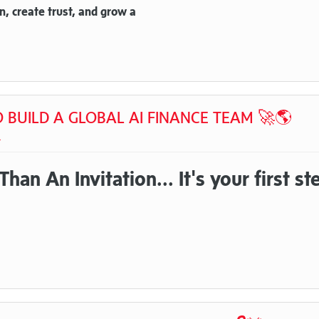
n, create trust, and grow a
TO BUILD A GLOBAL AI FINANCE TEAM 🚀🌎
t
an An Invitation... It's your first st