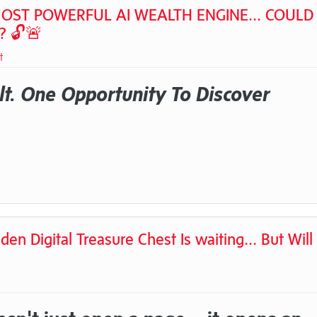
OST POWERFUL AI WEALTH ENGINE... COULD 
? 🔓🚨
t
t. One Opportunity To Discover
Digital Treasure Chest Is waiting... But Will