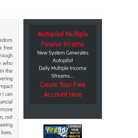
Autopilot Multiple
reedom
Passive Income
k free
New System Generates
hrough
Autopilot
se who
Daily Multiple Income
in the
Streams...
vering
Create Your Free
impact
Account Here
 I can
ancial
, more
on, not
seeing
lives.