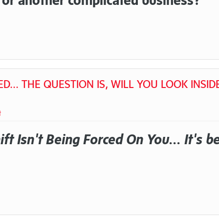
D... THE QUESTION IS, WILL YOU LOOK INSID
t
ft Isn't Being Forced On You... It's b