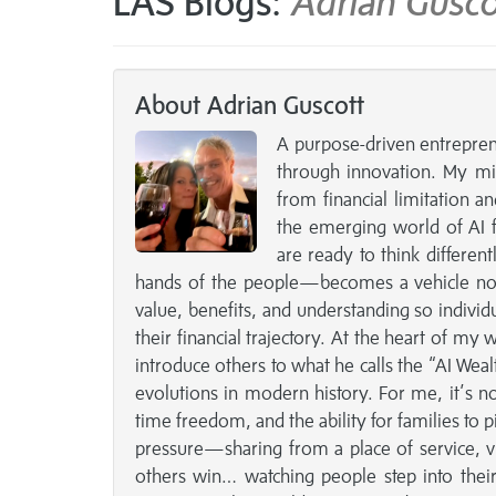
LAS Blogs:
Adrian Gusco
About Adrian Guscott
A purpose-driven entreprene
through innovation. My mi
from financial limitation an
the emerging world of AI f
are ready to think differen
hands of the people—becomes a vehicle not j
value, benefits, and understanding so individ
their financial trajectory. At the heart of my 
introduce others to what he calls the “AI Weal
evolutions in modern history. For me, it’s 
time freedom, and the ability for families to pi
pressure—sharing from a place of service, v
others win… watching people step into their p