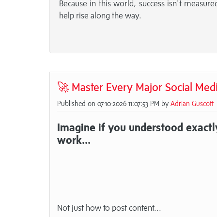
Because in this world, success isn’t measu
help rise along the way.
🚀 Master Every Major Social Med
Published on 07-10-2026 11:07:53 PM by
Adrian Guscott
Imagine if you understood exactl
work...
Not just how to post content...