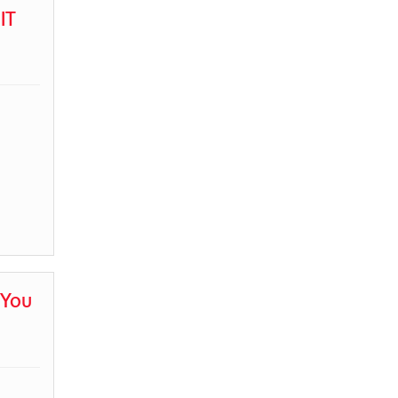
IT
 You