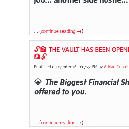
... (
continue reading →
)
🔓🏦 THE VAULT HAS BEEN OPENE
🏦🔓
Published on 07-06-2026 10:07:32 PM by
Adrian Guscot
💎
The Biggest Financial Shi
offered to you.
... (
continue reading →
)