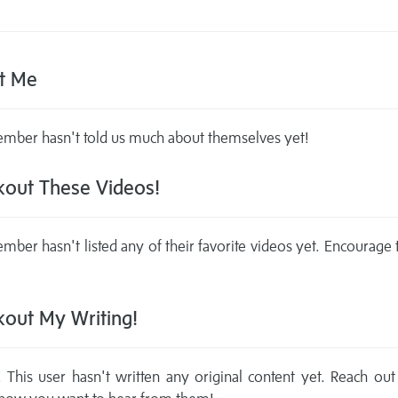
t Me
mber hasn't told us much about themselves yet!
out These Videos!
mber hasn't listed any of their favorite videos yet. Encourage
out My Writing!
This user hasn't written any original content yet. Reach out