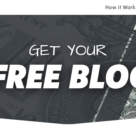
How it Work
GET YOUR
FREE BLO