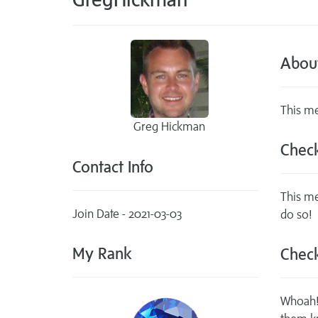
Abou
This me
Greg Hickman
Check
Contact Info
This me
Join Date - 2021-03-03
do so!
My Rank
Check
Whoah! 