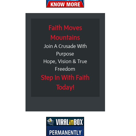
Faith Moves
Mountains
Join A Crusade With
Purpose
Hope, Vision & True
Freedom
Step In With Faith
Today!