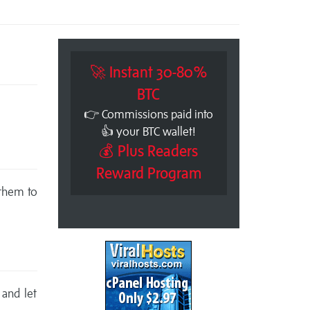
🚀 Instant 30-80%
BTC
👉 Commissions paid into
👍 your BTC wallet!
💰 Plus Readers
Reward Program
 them to
 and let