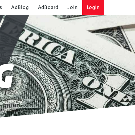
s
AdBlog
AdBoard
Join
Login
G