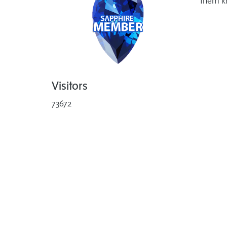
them k
Visitors
73672