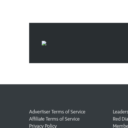
Advertiser Terms of Service
Leader
Affiliate Terms of Service
Red Di
Privacy Policy
Member