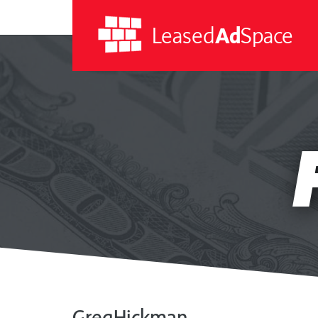
Leased
Ad
Space
Leased
Ad
Space
GregHickman