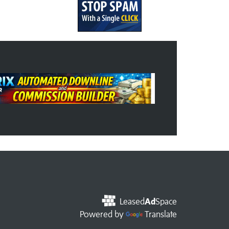
Leased
Ad
Space
Powered by
Translate