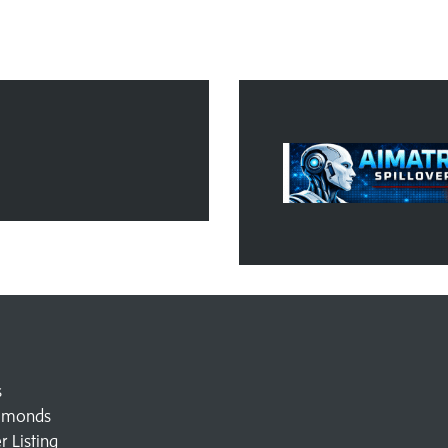
s
amonds
 Listing