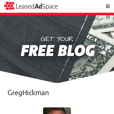
toggle
Leased
Ad
Space
naviga
GET YOUR
Leased
FREE BLOG
Ad
Space
GregHickman