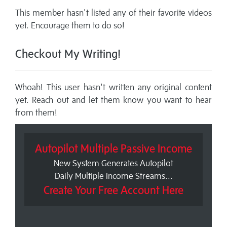
This member hasn't listed any of their favorite videos
yet. Encourage them to do so!
Checkout My Writing!
Whoah! This user hasn't written any original content
yet. Reach out and let them know you want to hear
from them!
Autopilot Multiple Passive Income
New System Generates Autopilot
Daily Multiple Income Streams...
Create Your Free Account Here