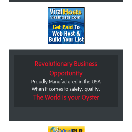
Revolutionary Business
Opportunity
Proudly Manufactured in the USA
When it comes to safety, quality,
The World is your Oyster