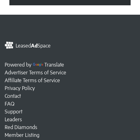
Leased
Ad
Space
Powered by
Translate
Advertiser Terms of Service
Affiliate Terms of Service
Privacy Policy
Contact
FAQ
Support
Leaders
Red Diamonds
Member Listing