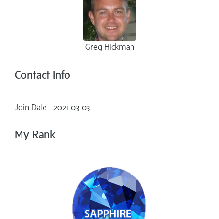
Greg Hickman
Contact Info
Join Date - 2021-03-03
My Rank