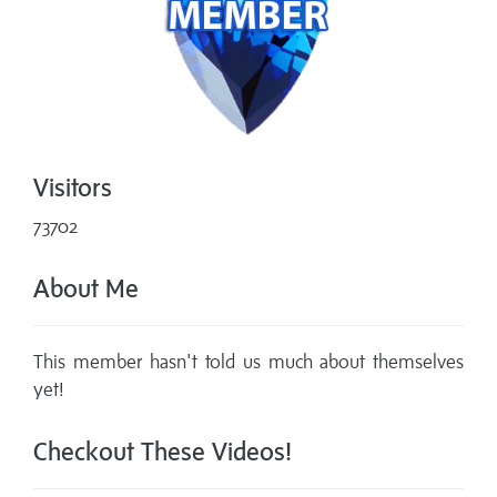
Visitors
73702
About Me
This member hasn't told us much about themselves
yet!
Checkout These Videos!