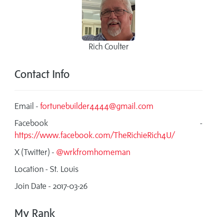
Rich Coulter
Contact Info
Email -
fortunebuilder4444@gmail.com
Facebook -
https://www.facebook.com/TheRichieRich4U/
X (Twitter) -
@wrkfromhomeman
Location - St. Louis
Join Date - 2017-03-26
My Rank