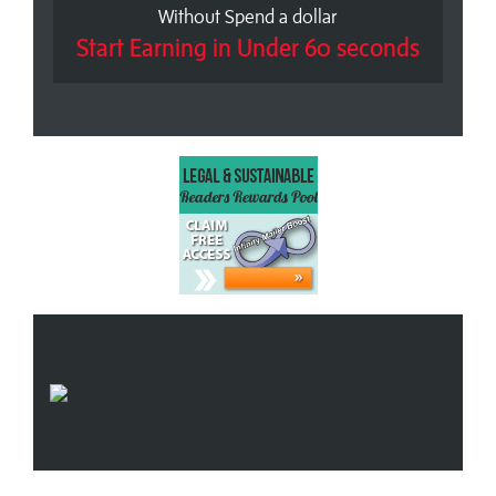
Without Spend a dollar
Start Earning in Under 60 seconds