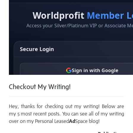
Checkout My Writing!
Hey, thanks for checking out my writing! Below are
my 5 most recent posts. You can see all of my writing
over on my
Personal Leased
Ad
Space blog!