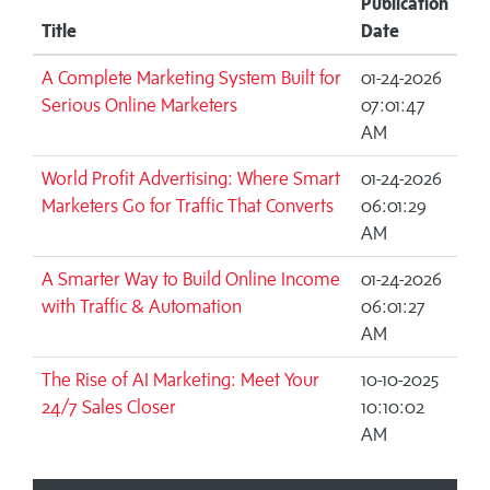
Publication
Title
Date
A Complete Marketing System Built for
01-24-2026
Serious Online Marketers
07:01:47
AM
World Profit Advertising: Where Smart
01-24-2026
Marketers Go for Traffic That Converts
06:01:29
AM
A Smarter Way to Build Online Income
01-24-2026
with Traffic & Automation
06:01:27
AM
The Rise of AI Marketing: Meet Your
10-10-2025
24/7 Sales Closer
10:10:02
AM