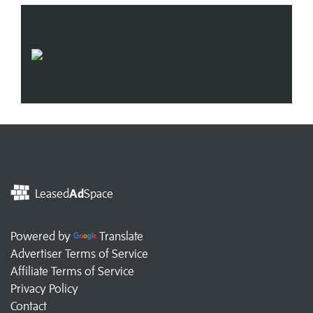
Leased
Ad
Space
Powered by
Translate
Advertiser Terms of Service
Affiliate Terms of Service
Privacy Policy
Contact