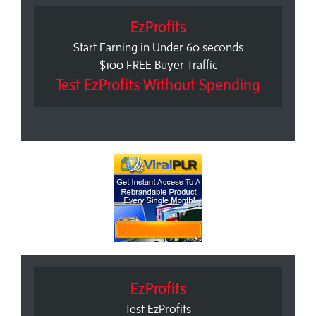
EzProfits
Start Earning in Under 60 seconds
$100 FREE Buyer Traffic
Test EzProfits Without Spending
EzProfits
Test EzProfits