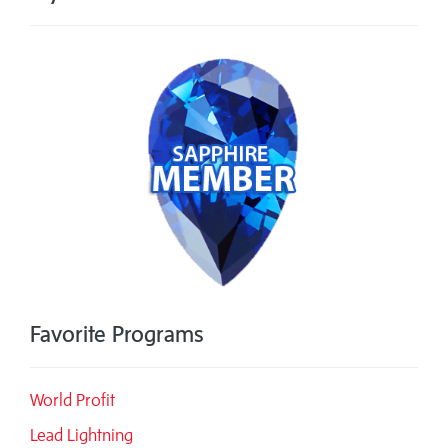
Favorite Programs
World Profit
Lead Lightning