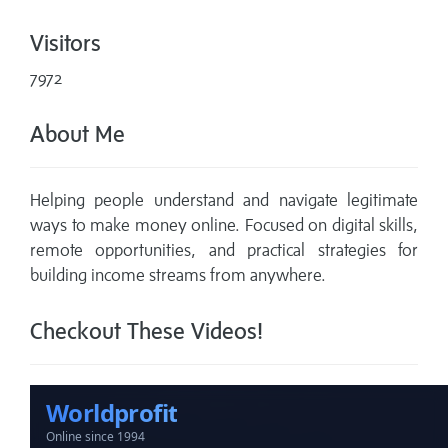
Visitors
7972
About Me
Helping people understand and navigate legitimate
ways to make money online. Focused on digital skills,
remote opportunities, and practical strategies for
building income streams from anywhere.
Checkout These Videos!