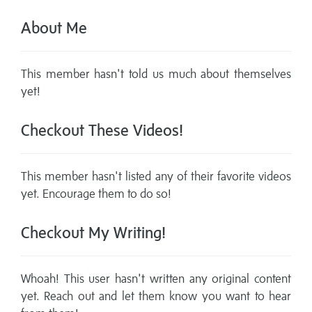
About Me
This member hasn't told us much about themselves
yet!
Checkout These Videos!
This member hasn't listed any of their favorite videos
yet. Encourage them to do so!
Checkout My Writing!
Whoah! This user hasn't written any original content
yet. Reach out and let them know you want to hear