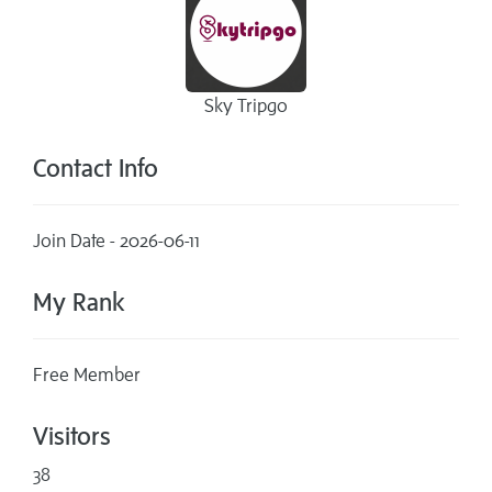
Sky Tripgo
Contact Info
Join Date - 2026-06-11
My Rank
Free Member
Visitors
38