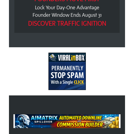
Lock Your Day-One Advantage
Founder Window Ends August 31
DISCOVER TRAFFIC IGNITION