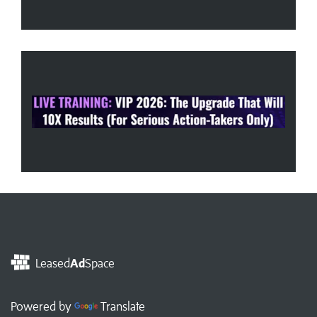
Leased
Ad
Space
Powered by
Translate