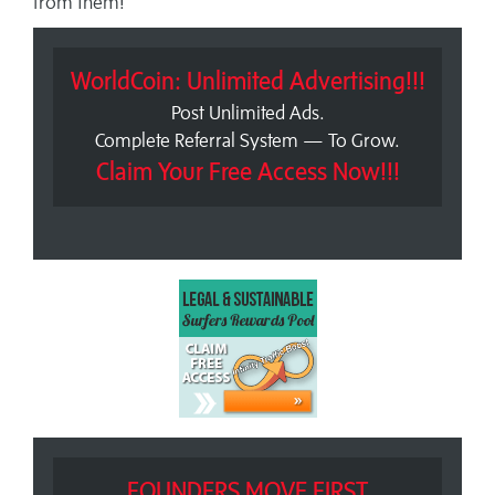
from them!
WorldCoin: Unlimited Advertising!!!
Post Unlimited Ads.
Complete Referral System — To Grow.
Claim Your Free Access Now!!!
FOUNDERS MOVE FIRST