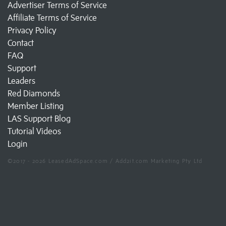
Advertiser Terms of Service
Affiliate Terms of Service
Privacy Policy
Contact
FAQ
Support
Leaders
Red Diamonds
Member Listing
LAS Support Blog
Tutorial Videos
Login
©2017 - 2026 LeasedAdSpace.com / Add2it.com Marketing Pty Ltd