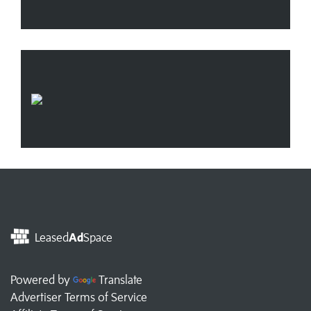
Leased
Ad
Space
Powered by
Translate
Advertiser Terms of Service