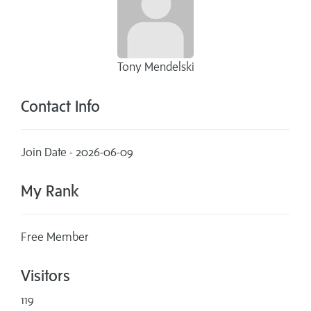
Tony Mendelski
Contact Info
Join Date - 2026-06-09
My Rank
Free Member
Visitors
119