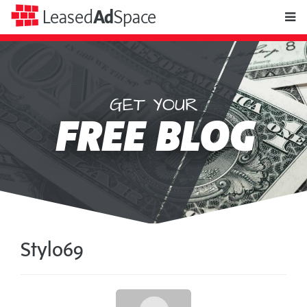
toggle
Leased
Ad
Space
naviga
GET YOUR
Leased
FREE BLOG
Ad
Space
Stylo69