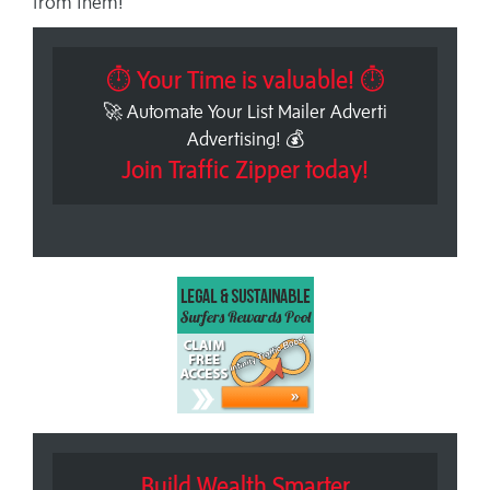
from them!
⏱ Your Time is valuable! ⏱
🚀 Automate Your List Mailer Adverti
Advertising! 💰
Join Traffic Zipper today!
Build Wealth Smarter