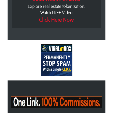
Explore real estate tokenization.
Watch FREE Video
Click Here Now