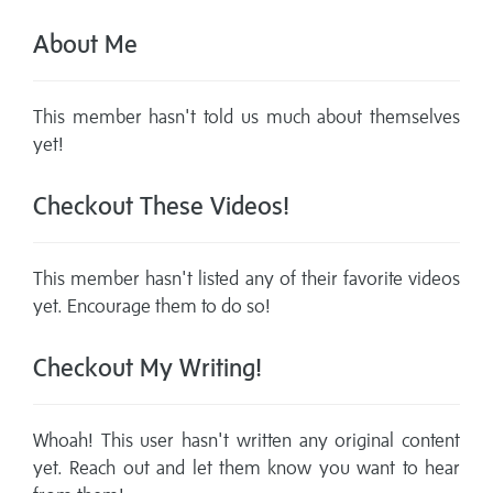
About Me
This member hasn't told us much about themselves
yet!
Checkout These Videos!
This member hasn't listed any of their favorite videos
yet. Encourage them to do so!
Checkout My Writing!
Whoah! This user hasn't written any original content
yet. Reach out and let them know you want to hear