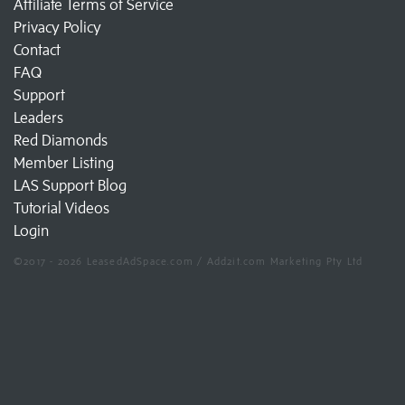
Affiliate Terms of Service
Privacy Policy
Contact
FAQ
Support
Leaders
Red Diamonds
Member Listing
LAS Support Blog
Tutorial Videos
Login
©2017 - 2026 LeasedAdSpace.com / Add2it.com Marketing Pty Ltd