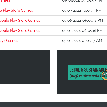
Games
05-16-2024 09:05:59 PM
e Play Store Games
05-09-2024 10:05:13 PM
oogle Play Store Games
05-06-2024 06:05:18 PM
oogle Play Store Games
05-05-2024 06:05:16 PM
eys Games
05-05-2024 01:05:57 AM