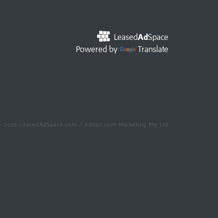
Leased
Ad
Space
Powered by
Translate
- 2026 LeasedAdSpace.com / Add2it.com Marketing Pty Ltd