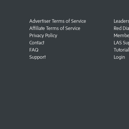
Advertiser Terms of Service
Leader
Affiliate Terms of Service
Red Di
Privacy Policy
Member
Contact
LAS Su
FAQ
Tutoria
Support
Login