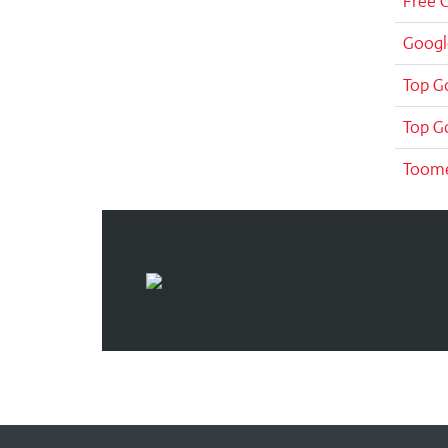
Free 
Googl
Top G
Top G
Toom