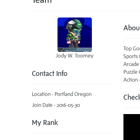
Abou
Top Go
Jody W. Toomey
Sports
Arcade
Puzzle
Contact Info
Action
Location - Portland Oregon
Check
Join Date - 2016-05-30
My Rank