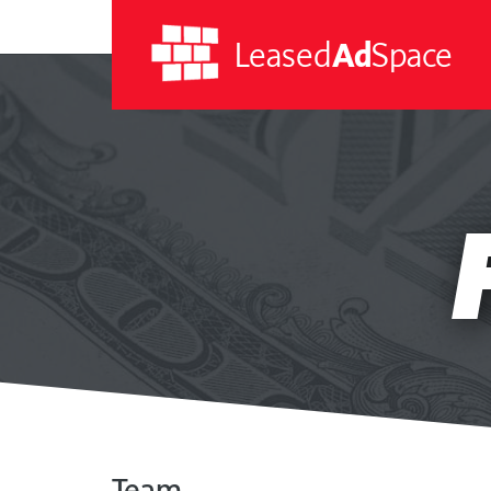
Leased
Ad
Space
Leased
Ad
Space
Team