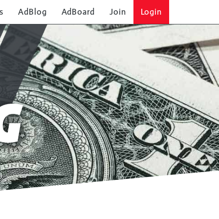
s
AdBlog
AdBoard
Join
Login
G