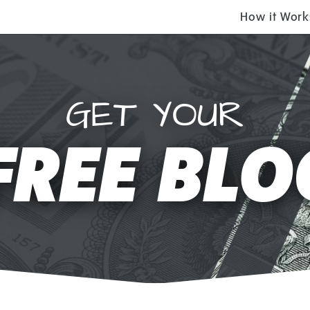
How it Work
GET YOUR
FREE BLO