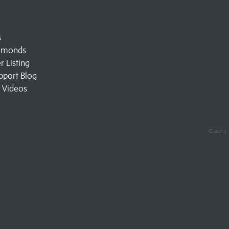
s
amonds
 Listing
pport Blog
l Videos
©2017 