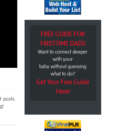
FREE GUIDE FOR
FIRST-TIME DADS
Want to connect deeper
with your
baby without guessing
what to do?
Get Your Free Guide
Here!
t posts.
g!