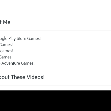
t Me
ogle Play Store Games!
 Games!
 games!
 Games!
 - Adventure Games!
out These Videos!