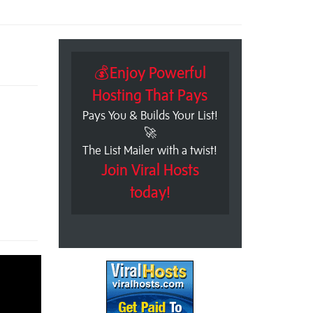
💰Enjoy Powerful
Hosting That Pays
Pays You & Builds Your List!
🚀
The List Mailer with a twist!
Join Viral Hosts
today!