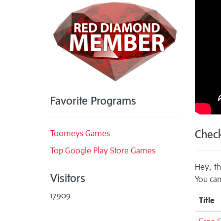
Favorite Programs
Check
Toomeys Games
Top Google Play Store Games
Hey, th
Visitors
You can
17909
Title