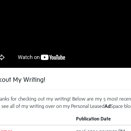
out My Writing!
anks for checking out my writing! Below are my 5 most recen
 see all of my writing over on my
Personal Leased
Ad
Space blo
Publication Date