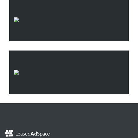
Leased
Ad
Space