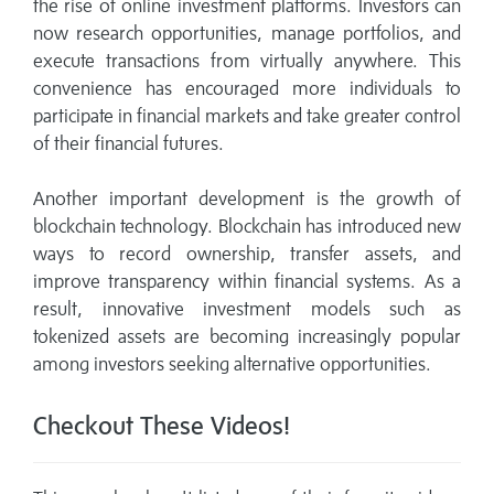
the rise of online investment platforms. Investors can
now research opportunities, manage portfolios, and
execute transactions from virtually anywhere. This
convenience has encouraged more individuals to
participate in financial markets and take greater control
of their financial futures.
Another important development is the growth of
blockchain technology. Blockchain has introduced new
ways to record ownership, transfer assets, and
improve transparency within financial systems. As a
result, innovative investment models such as
tokenized assets are becoming increasingly popular
among investors seeking alternative opportunities.
Checkout These Videos!