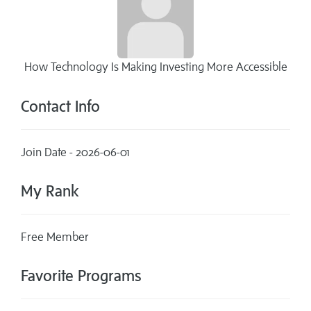
How Technology Is Making Investing More Accessible
Contact Info
Join Date - 2026-06-01
My Rank
Free Member
Favorite Programs