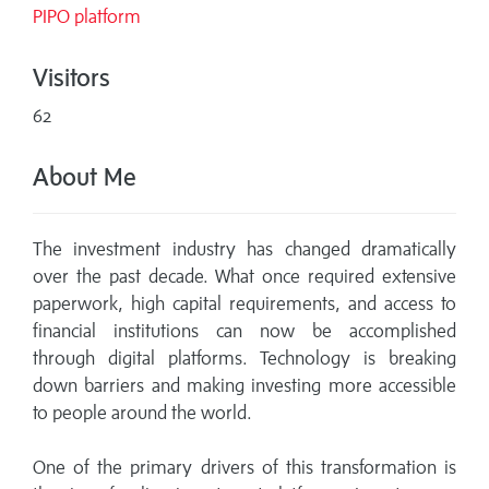
PIPO platform
Visitors
62
About Me
The investment industry has changed dramatically
over the past decade. What once required extensive
paperwork, high capital requirements, and access to
financial institutions can now be accomplished
through digital platforms. Technology is breaking
down barriers and making investing more accessible
to people around the world.
One of the primary drivers of this transformation is