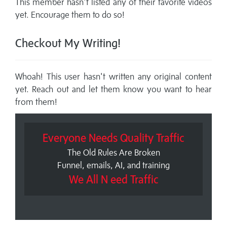
This member hasn't listed any of their favorite videos
yet. Encourage them to do so!
Checkout My Writing!
Whoah! This user hasn't written any original content
yet. Reach out and let them know you want to hear
from them!
Everyone Needs Quality Traffic
The Old Rules Are Broken
Funnel, emails, AI, and training
We All N eed Traffic