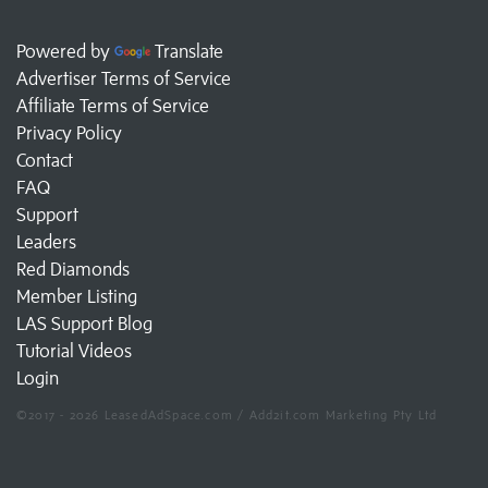
Powered by
Translate
Advertiser Terms of Service
Affiliate Terms of Service
Privacy Policy
Contact
FAQ
Support
Leaders
Red Diamonds
Member Listing
LAS Support Blog
Tutorial Videos
Login
©2017 - 2026 LeasedAdSpace.com / Add2it.com Marketing Pty Ltd