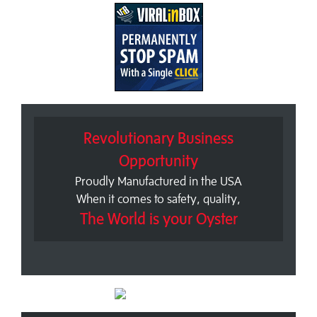
Revolutionary Business
Opportunity
Proudly Manufactured in the USA
When it comes to safety, quality,
The World is your Oyster