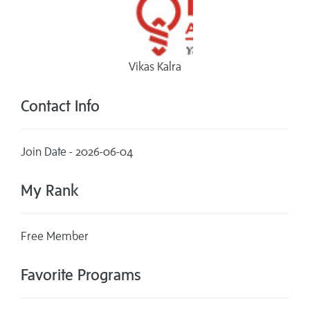
Vikas Kalra
Contact Info
Join Date - 2026-06-04
My Rank
Free Member
Favorite Programs