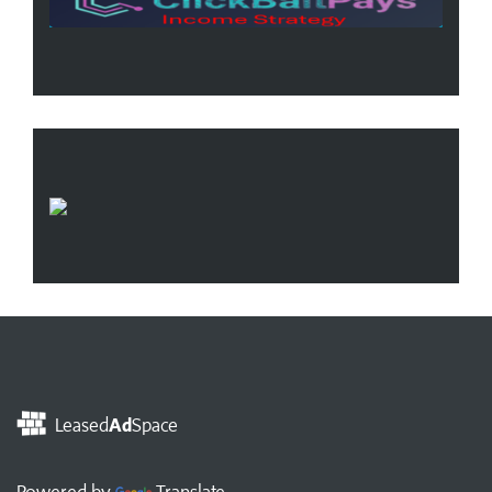
Leased
Ad
Space
Powered by
Translate