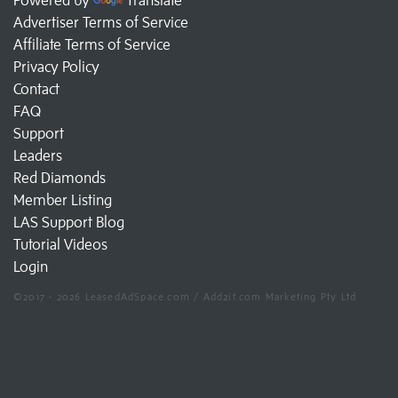
Advertiser Terms of Service
Affiliate Terms of Service
Privacy Policy
Contact
FAQ
Support
Leaders
Red Diamonds
Member Listing
LAS Support Blog
Tutorial Videos
Login
©2017 - 2026 LeasedAdSpace.com / Add2it.com Marketing Pty Ltd