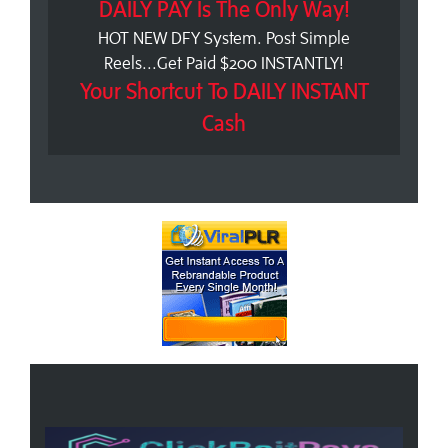
DAILY PAY Is The Only Way!
HOT NEW DFY System. Post Simple
Reels...Get Paid $200 INSTANTLY!
Your Shortcut To DAILY INSTANT
Cash