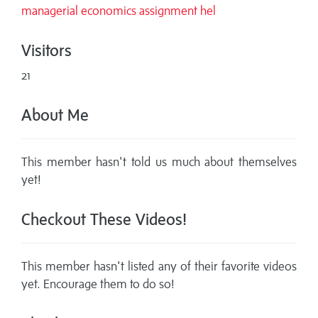
managerial economics assignment hel
Visitors
21
About Me
This member hasn't told us much about themselves
yet!
Checkout These Videos!
This member hasn't listed any of their favorite videos
yet. Encourage them to do so!