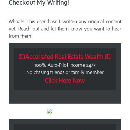
Checkout My Writing!
Whoah! This user hasn't written any original content
yet. Reach out and let them know you want to hear
from them!
💵Accerlated Real Estate Wealth 💵
100% Auto-Pilot Income 24/5
No chasing friends or family member
Click Here Now