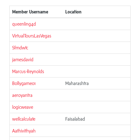
Member Username
Location
queenling4d
VirtualToursLasVegas
Sfmdwtc
jamesdavid
Marcus-Reynolds
Bollygame01
Maharashtra
aeroyantra
logicweave
wellcalculate
Faisalabad
Aathivithyah