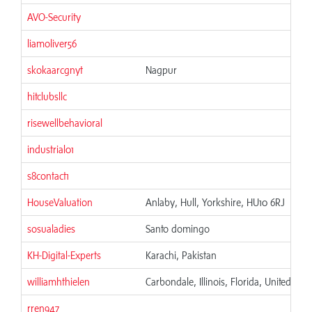
AVO-Security
liamoliver56
skokaarcgnyt
Nagpur
hitclubsllc
risewellbehavioral
industrial01
s8contact1
HouseValuation
Anlaby, Hull, Yorkshire, HU10 6RJ
sosualadies
Santo domingo
KH-Digital-Experts
Karachi, Pakistan
williamhthielen
Carbondale, Illinois, Florida, United Stat
rren947