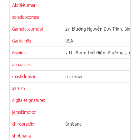
Akriti-Kumari
sonclubcomse
Gametaixiumobi
271 Đường Nguyễn Duy Trinh, Bình Trư
Garde1982
USA
68winllc
2 Đ. Phạm Thế Hiển, Phường 5, Quận 
aliciaalves
masticlubs-in
Lucknow
aarush
digitalesignatures
jemskim0107
chiropractix
Brisbane
shobhana