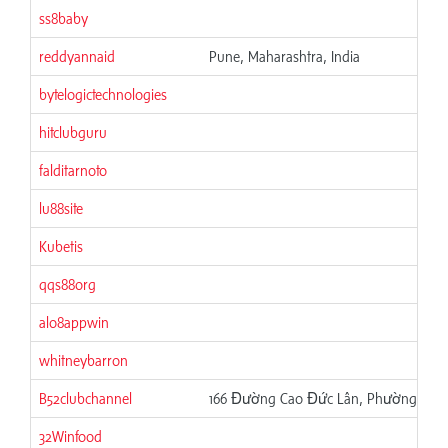
ss8baby
reddyannaid
Pune, Maharashtra, India
bytelogictechnologies
hitclubguru
falditarnoto
lu88site
Kubetis
qqs88org
alo8appwin
whitneybarron
B52clubchannel
166 Đường Cao Đức Lân, Phường Phú T
32Winfood