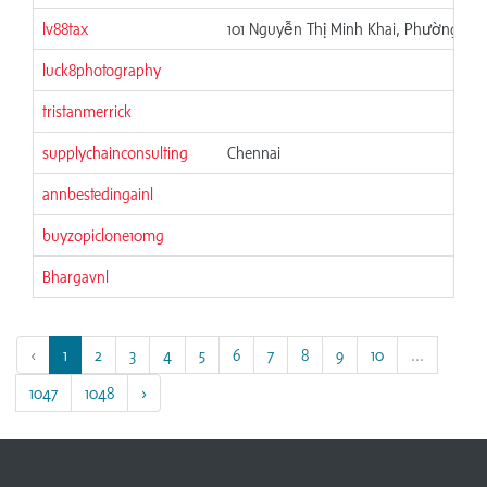
lv88tax
101 Nguyễn Thị Minh Khai, Phường 6, 
luck8photography
tristanmerrick
supplychainconsulting
Chennai
annbestedingainl
buyzopiclone10mg
Bhargavnl
‹
1
2
3
4
5
6
7
8
9
10
...
1047
1048
›