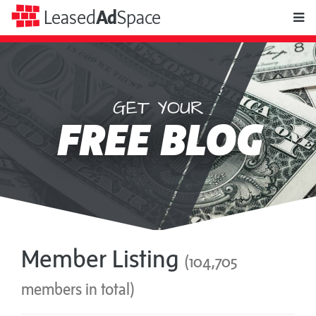
toggle
Leased
Ad
Space
naviga
GET YOUR
Leased
FREE BLOG
Ad
Space
Member Listing
(104,705
members in total)