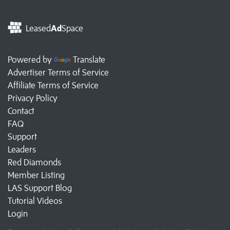
Leased
Ad
Space
Powered by
Translate
Advertiser Terms of Service
Affiliate Terms of Service
Privacy Policy
Contact
FAQ
Support
Leaders
Red Diamonds
Member Listing
LAS Support Blog
Tutorial Videos
Login