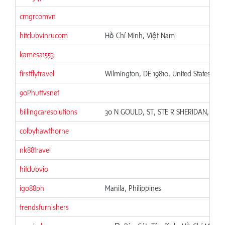
cmgrcomvn
hitclubvinrucom
Hồ Chí Minh, Việt Nam
kamesa1553
firstflytravel
Wilmington, DE 19810, United States
90Phuttvsnet
billingcaresolutions
30 N GOULD, ST, STE R SHERIDAN, WY 
colbyhawthorne
nk88travel
hitclubvio
igo88ph
Manila, Philippines
trendsfurnishers