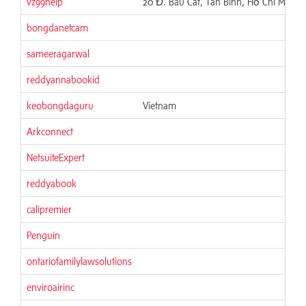
vz99help
20 Đ. Bàu Cát, Tân Bình, Hồ Chí Minh,
bongdanetcam
sameeragarwal
reddyannabookid
keobongdaguru
Vietnam
Arkconnect
NetsuiteExpert
reddyabook
calipremier
Penguin
ontariofamilylawsolutions
enviroairinc