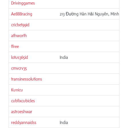
Drivinggames
Ae888racing
213 Đường Hàn Hải Nguyên, Minh Phụn
cricbet99id
athworth
ffree
lotus365id
India
cmvcrv35
transinessolutions
Ku11icu
cubfixcubicles
astroeshwar
reddyannaidss
India