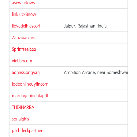
asewindows
linkluck8now
ilovedelhiescort1
Jaipur, Rajasthan, India
Zanzibarcars
Sprintzeal222
vietjbocom
admissiongyan
Ambition Arcade, near Someshwara Tem
lodeonlineuytincom
marriagebiodatapdf
THE-INARRA
sonalgkis
pitchdeckpartners